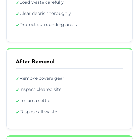
Load waste carefully
✓
Clear debris thoroughly
✓
Protect surrounding areas
✓
After Removal
Remove covers gear
✓
Inspect cleared site
✓
Let area settle
✓
Dispose all waste
✓