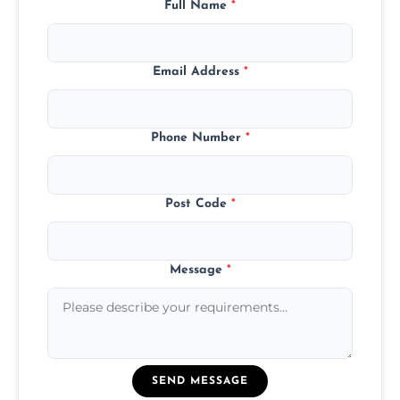
Full Name
*
Email Address
*
Phone Number
*
Post Code
*
Message
*
SEND MESSAGE