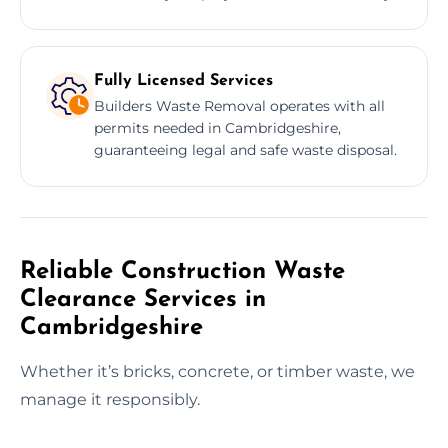
Fully Licensed Services
Builders Waste Removal operates with all
permits needed in Cambridgeshire,
guaranteeing legal and safe waste disposal.
Reliable Construction Waste
Clearance Services in
Cambridgeshire
Whether it’s bricks, concrete, or timber waste, we
manage it responsibly.