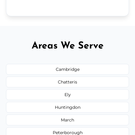
Areas We Serve
Cambridge
Chatteris
Ely
Huntingdon
March
Peterborough