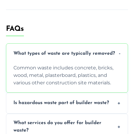
FAQs
What types of waste are typically removed?
Common waste includes concrete, bricks,
wood, metal, plasterboard, plastics, and
various other construction site materials.
Is hazardous waste part of builder waste?
Yes, hazardous materials like asbestos, lead
What services do you offer for builder
paint, or chemicals sometimes require
waste?
specialized and careful handling.