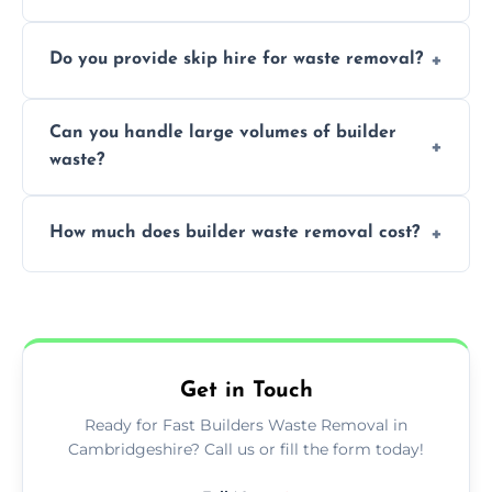
We offer comprehensive collection,
Do you provide skip hire for waste removal?
transportation, and responsible disposal
solutions tailored to your construction
Yes, we offer various skip sizes to
project needs.
Can you handle large volumes of builder
accommodate different volumes of
waste?
construction debris and materials.
Our fleet and experienced teams are
How much does builder waste removal cost?
equipped to manage substantial quantities
of builder waste effectively.
The cost varies based on waste volume,
type, and specific service requirements; we
provide transparent, competitive quotes.
Get in Touch
Ready for Fast Builders Waste Removal in
Cambridgeshire? Call us or fill the form today!