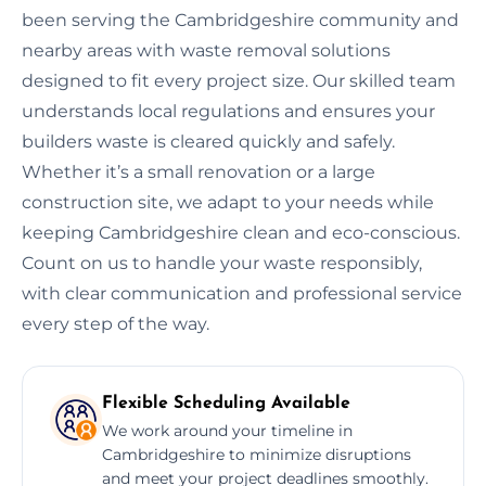
been serving the Cambridgeshire community and
nearby areas with waste removal solutions
designed to fit every project size. Our skilled team
understands local regulations and ensures your
builders waste is cleared quickly and safely.
Whether it’s a small renovation or a large
construction site, we adapt to your needs while
keeping Cambridgeshire clean and eco-conscious.
Count on us to handle your waste responsibly,
with clear communication and professional service
every step of the way.
Flexible Scheduling Available
We work around your timeline in
Cambridgeshire to minimize disruptions
and meet your project deadlines smoothly.