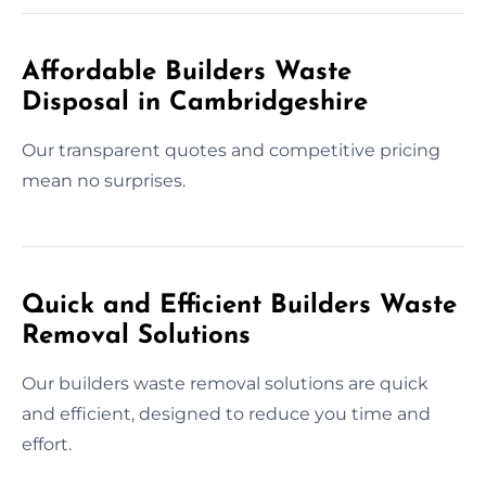
Affordable Builders Waste
Disposal in Cambridgeshire
Our transparent quotes and competitive pricing
mean no surprises.
Quick and Efficient Builders Waste
Removal Solutions
Our builders waste removal solutions are quick
and efficient, designed to reduce you time and
effort.