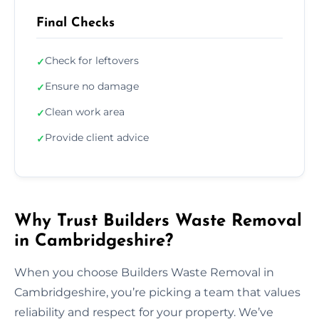
Final Checks
Check for leftovers
✓
Ensure no damage
✓
Clean work area
✓
Provide client advice
✓
Why Trust Builders Waste Removal
in Cambridgeshire?
When you choose Builders Waste Removal in
Cambridgeshire, you’re picking a team that values
reliability and respect for your property. We’ve