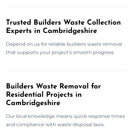
Trusted Builders Waste Collection
Experts in Cambridgeshire
Depend on us for reliable builders waste removal
that supports your project’s smooth progress.
Builders Waste Removal for
Residential Projects in
Cambridgeshire
Our local knowledge means quick response times
and compliance with waste disposal laws.