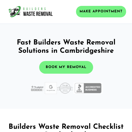
MAKE APPOINTMENT
Fast Builders Waste Removal
Solutions in Cambridgeshire
BOOK MY REMOVAL
Builders Waste Removal Checklist