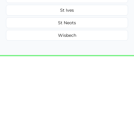
St Ives
St Neots
Wisbech