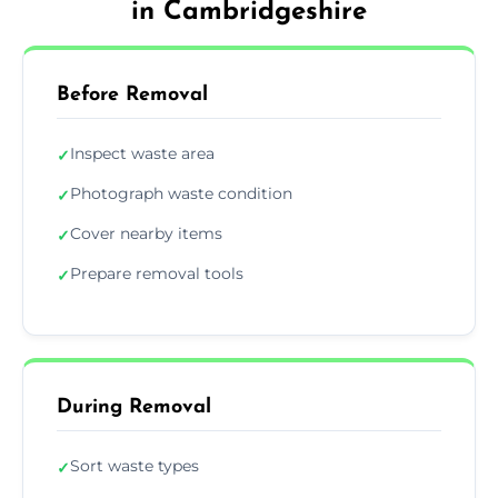
in Cambridgeshire
Before Removal
Inspect waste area
✓
Photograph waste condition
✓
Cover nearby items
✓
Prepare removal tools
✓
During Removal
Sort waste types
✓