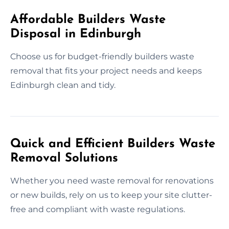
Affordable Builders Waste
Disposal in Edinburgh
Choose us for budget-friendly builders waste
removal that fits your project needs and keeps
Edinburgh clean and tidy.
Quick and Efficient Builders Waste
Removal Solutions
Whether you need waste removal for renovations
or new builds, rely on us to keep your site clutter-
free and compliant with waste regulations.