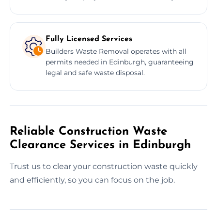
Fully Licensed Services
Builders Waste Removal operates with all
permits needed in Edinburgh, guaranteeing
legal and safe waste disposal.
Reliable Construction Waste
Clearance Services in Edinburgh
Trust us to clear your construction waste quickly
and efficiently, so you can focus on the job.