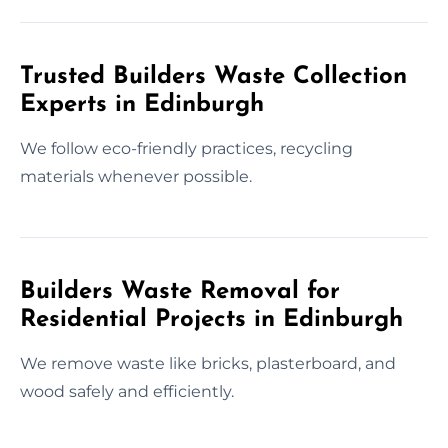
Trusted Builders Waste Collection
Experts in Edinburgh
We follow eco-friendly practices, recycling
materials whenever possible.
Builders Waste Removal for
Residential Projects in Edinburgh
We remove waste like bricks, plasterboard, and
wood safely and efficiently.