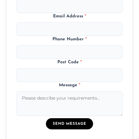
Email Address
*
Phone Number
*
Post Code
*
Message
*
SEND MESSAGE