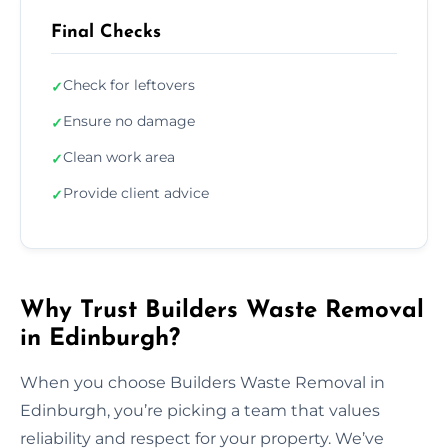
Final Checks
Check for leftovers
✓
Ensure no damage
✓
Clean work area
✓
Provide client advice
✓
Why Trust Builders Waste Removal
in Edinburgh?
When you choose Builders Waste Removal in
Edinburgh, you’re picking a team that values
reliability and respect for your property. We’ve