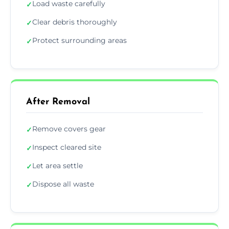
Load waste carefully
✓
Clear debris thoroughly
✓
Protect surrounding areas
✓
After Removal
Remove covers gear
✓
Inspect cleared site
✓
Let area settle
✓
Dispose all waste
✓