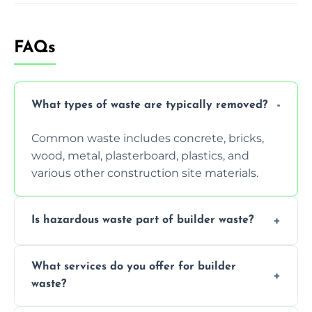
FAQs
What types of waste are typically removed?
Common waste includes concrete, bricks,
wood, metal, plasterboard, plastics, and
various other construction site materials.
Is hazardous waste part of builder waste?
Yes, hazardous materials like asbestos, lead
What services do you offer for builder
paint, or chemicals sometimes require
waste?
specialized and careful handling.