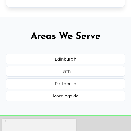
Areas We Serve
Edinburgh
Leith
Portobello
Morningside