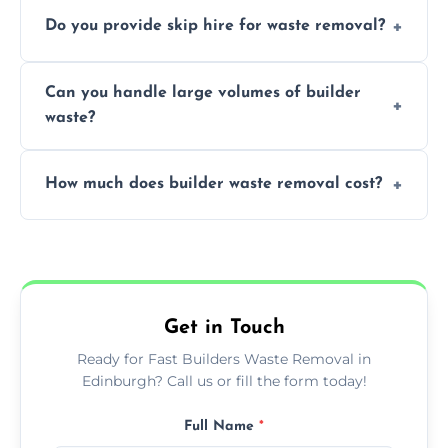
We offer comprehensive collection,
Do you provide skip hire for waste removal?
transportation, and responsible disposal
solutions tailored to your construction
Yes, we offer various skip sizes to
project needs.
Can you handle large volumes of builder
accommodate different volumes of
waste?
construction debris and materials.
Our fleet and experienced teams are
How much does builder waste removal cost?
equipped to manage substantial quantities
of builder waste effectively.
The cost varies based on waste volume,
type, and specific service requirements; we
provide transparent, competitive quotes.
Get in Touch
Ready for Fast Builders Waste Removal in
Edinburgh? Call us or fill the form today!
Full Name
*