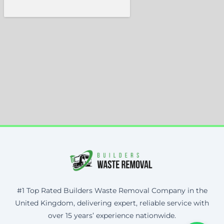
#1 Top Rated Builders Waste Removal Company in the
United Kingdom, delivering expert, reliable service with
over 15 years’ experience nationwide.