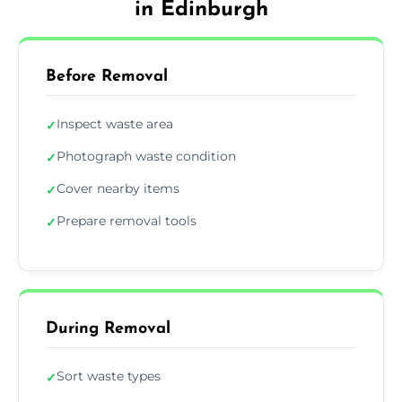
in Edinburgh
Before Removal
Inspect waste area
✓
Photograph waste condition
✓
Cover nearby items
✓
Prepare removal tools
✓
During Removal
Sort waste types
✓