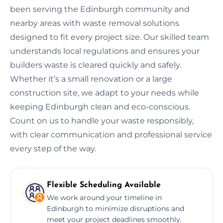
been serving the Edinburgh community and
nearby areas with waste removal solutions
designed to fit every project size. Our skilled team
understands local regulations and ensures your
builders waste is cleared quickly and safely.
Whether it’s a small renovation or a large
construction site, we adapt to your needs while
keeping Edinburgh clean and eco-conscious.
Count on us to handle your waste responsibly,
with clear communication and professional service
every step of the way.
Flexible Scheduling Available
We work around your timeline in
Edinburgh to minimize disruptions and
meet your project deadlines smoothly.