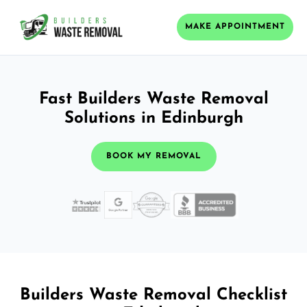
MAKE APPOINTMENT
Fast Builders Waste Removal
Solutions in Edinburgh
BOOK MY REMOVAL
Builders Waste Removal Checklist