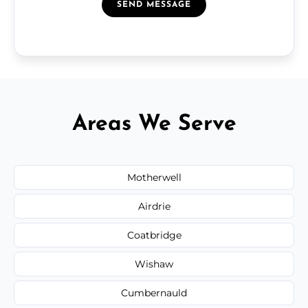
SEND MESSAGE
Areas We Serve
Motherwell
Airdrie
Coatbridge
Wishaw
Cumbernauld