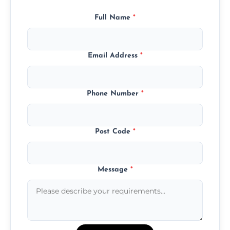
Full Name
*
Email Address
*
Phone Number
*
Post Code
*
Message
*