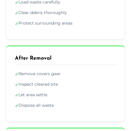
Load waste carefully
✓
Clear debris thoroughly
✓
Protect surrounding areas
✓
After Removal
Remove covers gear
✓
Inspect cleared site
✓
Let area settle
✓
Dispose all waste
✓