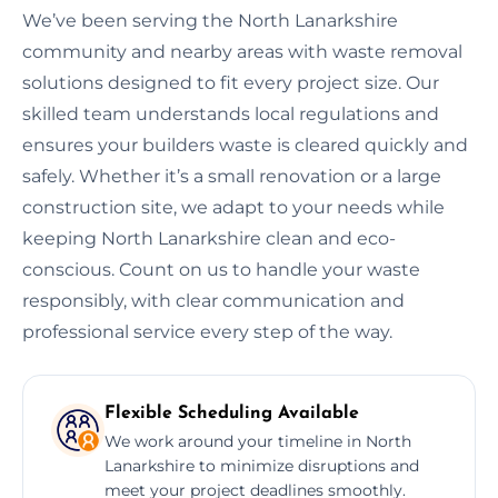
We’ve been serving the North Lanarkshire
community and nearby areas with waste removal
solutions designed to fit every project size. Our
skilled team understands local regulations and
ensures your builders waste is cleared quickly and
safely. Whether it’s a small renovation or a large
construction site, we adapt to your needs while
keeping North Lanarkshire clean and eco-
conscious. Count on us to handle your waste
responsibly, with clear communication and
professional service every step of the way.
Flexible Scheduling Available
We work around your timeline in North
Lanarkshire to minimize disruptions and
meet your project deadlines smoothly.