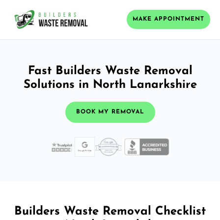
MAKE APPOINTMENT
Fast Builders Waste Removal
Solutions in North Lanarkshire
BOOK MY REMOVAL
Builders Waste Removal Checklist