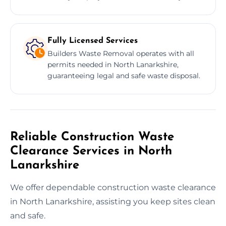
Fully Licensed Services
Builders Waste Removal operates with all
permits needed in North Lanarkshire,
guaranteeing legal and safe waste disposal.
Reliable Construction Waste
Clearance Services in North
Lanarkshire
We offer dependable construction waste clearance
in North Lanarkshire, assisting you keep sites clean
and safe.