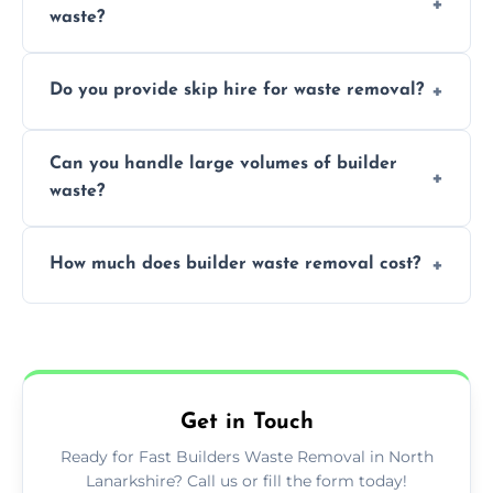
waste?
specialized and careful handling.
We offer comprehensive collection,
Do you provide skip hire for waste removal?
transportation, and responsible disposal
solutions tailored to your construction
Yes, we offer various skip sizes to
project needs.
Can you handle large volumes of builder
accommodate different volumes of
waste?
construction debris and materials.
Our fleet and experienced teams are
How much does builder waste removal cost?
equipped to manage substantial quantities
of builder waste effectively.
The cost varies based on waste volume,
type, and specific service requirements; we
provide transparent, competitive quotes.
Get in Touch
Ready for Fast Builders Waste Removal in North
Lanarkshire? Call us or fill the form today!