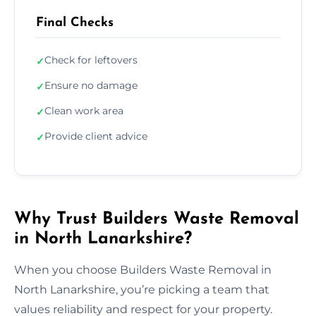
Final Checks
Check for leftovers
✓
Ensure no damage
✓
Clean work area
✓
Provide client advice
✓
Why Trust Builders Waste Removal
in North Lanarkshire?
When you choose Builders Waste Removal in
North Lanarkshire, you’re picking a team that
values reliability and respect for your property.