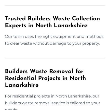
Trusted Builders Waste Collection
Experts in North Lanarkshire
Our team uses the right equipment and methods
to clear waste without damage to your property.
Builders Waste Removal for
Residential Projects in North
Lanarkshire
For residential projects in North Lanarkshire, our
builders waste removal service is tailored to your
needs.