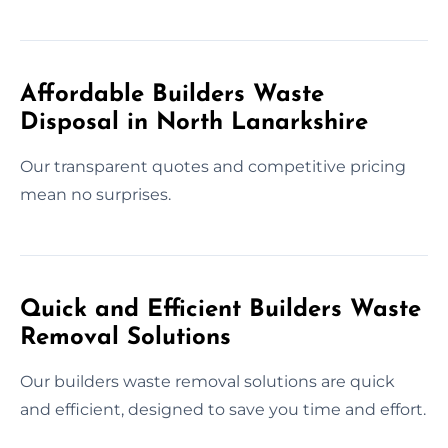
Affordable Builders Waste
Disposal in North Lanarkshire
Our transparent quotes and competitive pricing
mean no surprises.
Quick and Efficient Builders Waste
Removal Solutions
Our builders waste removal solutions are quick
and efficient, designed to save you time and effort.