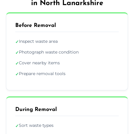
in North Lanarkshire
Before Removal
Inspect waste area
✓
Photograph waste condition
✓
Cover nearby items
✓
Prepare removal tools
✓
During Removal
Sort waste types
✓