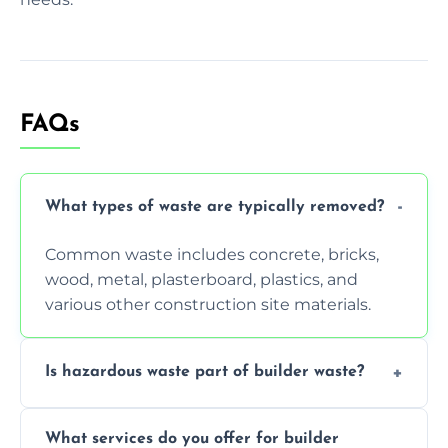
FAQs
What types of waste are typically removed?
Common waste includes concrete, bricks,
wood, metal, plasterboard, plastics, and
various other construction site materials.
Is hazardous waste part of builder waste?
Yes, hazardous materials like asbestos, lead
What services do you offer for builder
paint, or chemicals sometimes require