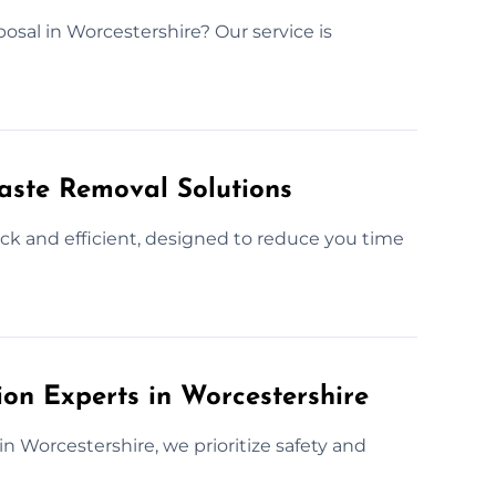
posal in Worcestershire? Our service is
Waste Removal Solutions
ick and efficient, designed to reduce you time
ion Experts in Worcestershire
in Worcestershire, we prioritize safety and