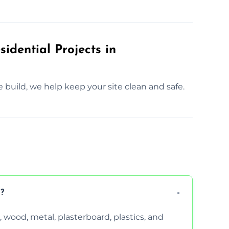
idential Projects in
e build, we help keep your site clean and safe.
?
wood, metal, plasterboard, plastics, and