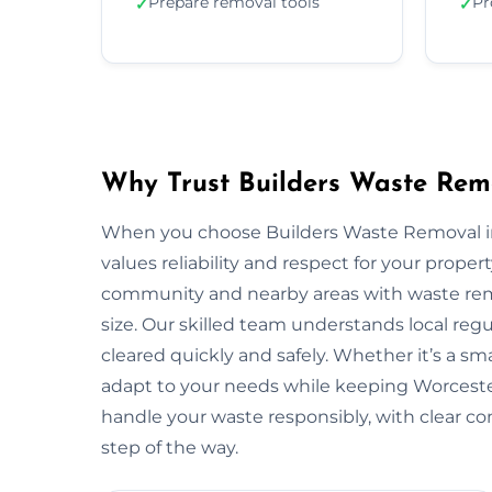
Prepare removal tools
Pr
✓
✓
Why Trust Builders Waste Remo
When you choose Builders Waste Removal in 
values reliability and respect for your prope
community and nearby areas with waste remo
size. Our skilled team understands local reg
cleared quickly and safely. Whether it’s a sma
adapt to your needs while keeping Worceste
handle your waste responsibly, with clear c
step of the way.