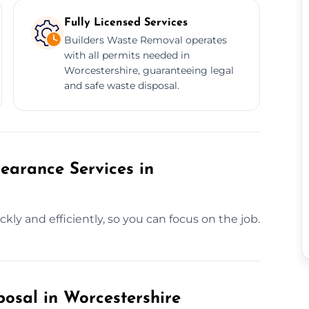
Fully Licensed Services
Builders Waste Removal operates
with all permits needed in
Worcestershire, guaranteeing legal
and safe waste disposal.
earance Services in
kly and efficiently, so you can focus on the job.
posal in Worcestershire