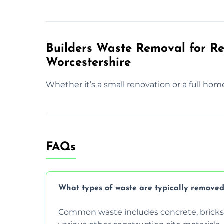
Builders Waste Removal for Res
Worcestershire
Whether it’s a small renovation or a full hom
FAQs
What types of waste are typically removed
Common waste includes concrete, bricks, 