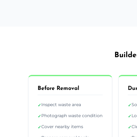
Builde
Before Removal
Dur
Inspect waste area
So
✓
✓
Photograph waste condition
Lo
✓
✓
Cover nearby items
Cl
✓
✓