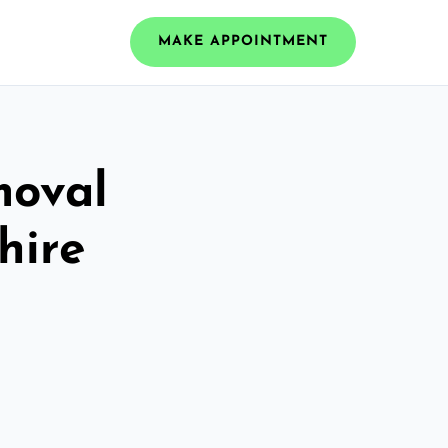
MAKE APPOINTMENT
moval
hire