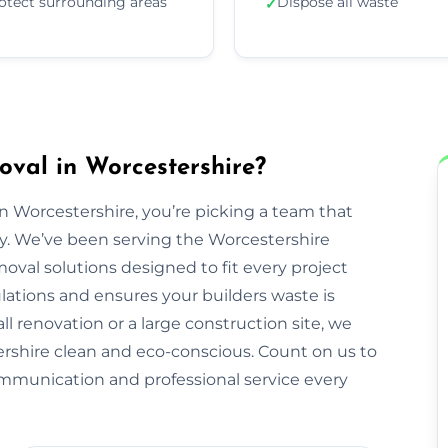
otect surrounding areas
Dispose all waste
✓
val in Worcestershire?
Worcestershire, you’re picking a team that
rty. We’ve been serving the Worcestershire
val solutions designed to fit every project
ulations and ensures your builders waste is
ll renovation or a large construction site, we
rshire clean and eco-conscious. Count on us to
ommunication and professional service every