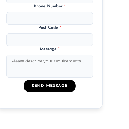
Phone Number
*
Post Code
*
Message
*
SEND MESSAGE