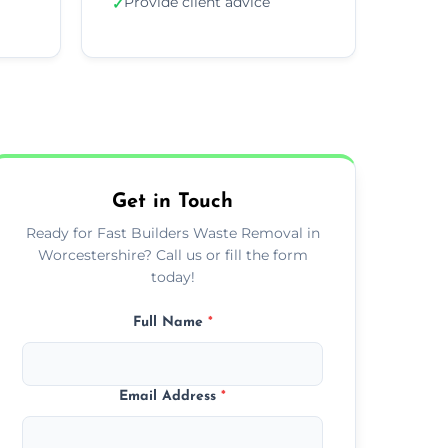
Provide client advice
✓
Get in Touch
Ready for Fast Builders Waste Removal in
Worcestershire? Call us or fill the form
today!
Full Name
*
Email Address
*