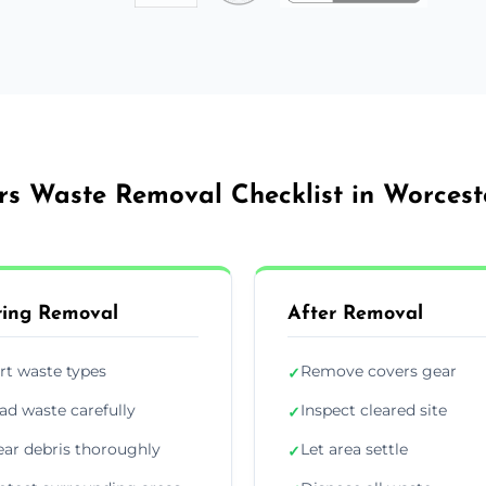
rs Waste Removal Checklist in Worcest
ing Removal
After Removal
rt waste types
Remove covers gear
✓
ad waste carefully
Inspect cleared site
✓
ear debris thoroughly
Let area settle
✓