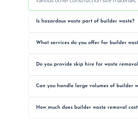
various other construction site materials.
Is hazardous waste part of builder waste?
Yes, hazardous materials like asbestos, l
What services do you offer for builder was
specialized and careful handling.
We offer comprehensive collection, transp
Do you provide skip hire for waste remova
tailored to your construction project nee
Yes, we offer various skip sizes to accom
Can you handle large volumes of builder w
debris and materials.
Our fleet and experienced teams are equ
How much does builder waste removal cost
builder waste effectively.
The cost varies based on waste volume, t
provide transparent, competitive quotes.