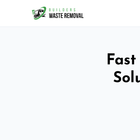
Fast
Sol