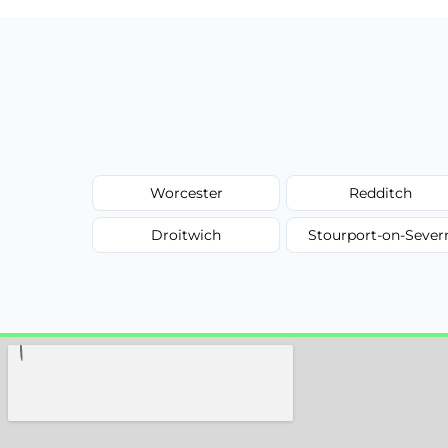
Worcester
Redditch
Droitwich
Stourport-on-Sever