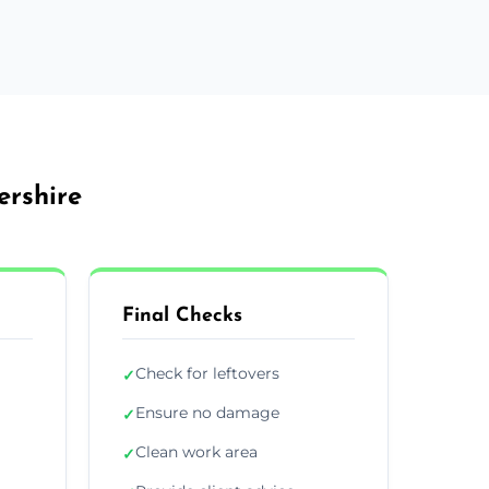
ershire
Final Checks
Check for leftovers
✓
Ensure no damage
✓
Clean work area
✓