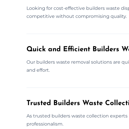
Looking for cost-effective builders waste dis
competitive without compromising quality.
Quick and Efficient Builders 
Our builders waste removal solutions are qu
and effort.
Trusted Builders Waste Collect
As trusted builders waste collection experts 
professionalism.