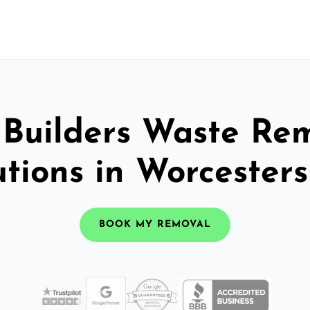
 Builders Waste Re
utions in Worcesters
BOOK MY REMOVAL