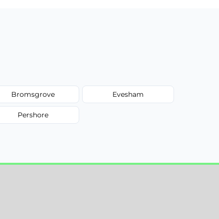
Bromsgrove
Evesham
Pershore