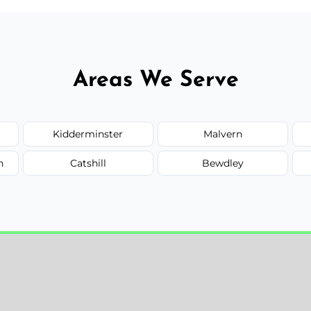
Areas We Serve
Kidderminster
Malvern
n
Catshill
Bewdley