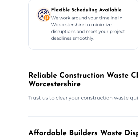
Flexible Scheduling Available
We work around your timeline in
Worcestershire to minimize
disruptions and meet your project
deadlines smoothly.
Reliable Construction Waste Cl
Worcestershire
Trust us to clear your construction waste quic
Affordable Builders Waste Dis