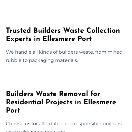
Trusted Builders Waste Collection
Experts in Ellesmere Port
We handle all kinds of builders waste, from mixed
rubble to packaging materials.
Builders Waste Removal for
Residential Projects in Ellesmere
Port
Choose us for affordable and responsible builders
waste clearance near you.