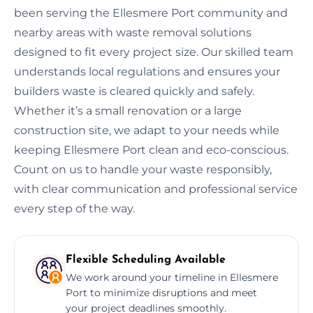
been serving the Ellesmere Port community and
nearby areas with waste removal solutions
designed to fit every project size. Our skilled team
understands local regulations and ensures your
builders waste is cleared quickly and safely.
Whether it’s a small renovation or a large
construction site, we adapt to your needs while
keeping Ellesmere Port clean and eco-conscious.
Count on us to handle your waste responsibly,
with clear communication and professional service
every step of the way.
Flexible Scheduling Available
We work around your timeline in Ellesmere
Port to minimize disruptions and meet
your project deadlines smoothly.