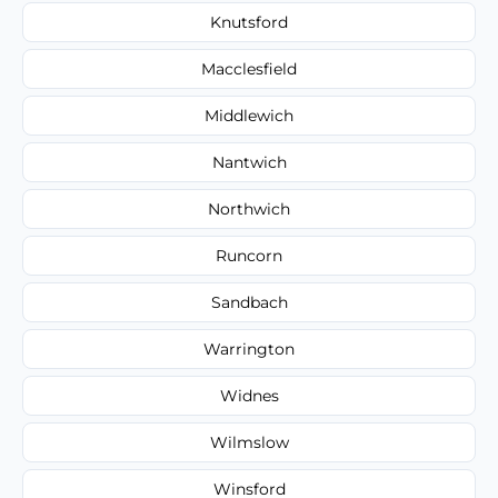
Knutsford
Macclesfield
Middlewich
Nantwich
Northwich
Runcorn
Sandbach
Warrington
Widnes
Wilmslow
Winsford