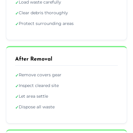
Load waste carefully
✓
Clear debris thoroughly
✓
Protect surrounding areas
✓
After Removal
Remove covers gear
✓
Inspect cleared site
✓
Let area settle
✓
Dispose all waste
✓