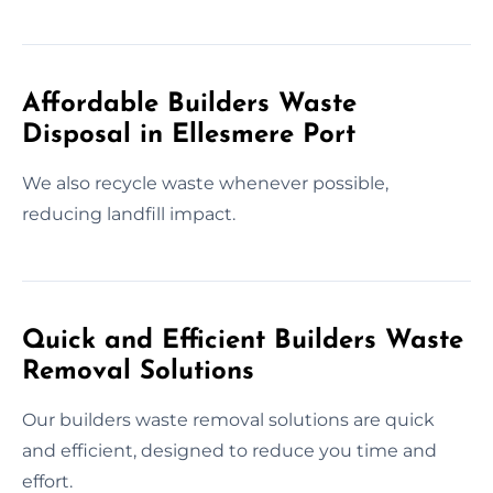
Affordable Builders Waste
Disposal in Ellesmere Port
We also recycle waste whenever possible,
reducing landfill impact.
Quick and Efficient Builders Waste
Removal Solutions
Our builders waste removal solutions are quick
and efficient, designed to reduce you time and
effort.