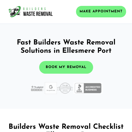
MAKE APPOINTMENT
Fast Builders Waste Removal
Solutions in Ellesmere Port
BOOK MY REMOVAL
Builders Waste Removal Checklist