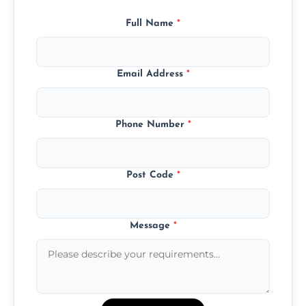
Full Name
*
Email Address
*
Phone Number
*
Post Code
*
Message
*