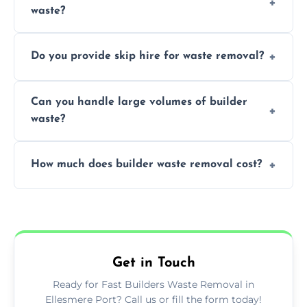
waste?
specialized and careful handling.
We offer comprehensive collection,
Do you provide skip hire for waste removal?
transportation, and responsible disposal
solutions tailored to your construction
Yes, we offer various skip sizes to
project needs.
Can you handle large volumes of builder
accommodate different volumes of
waste?
construction debris and materials.
Our fleet and experienced teams are
How much does builder waste removal cost?
equipped to manage substantial quantities
of builder waste effectively.
The cost varies based on waste volume,
type, and specific service requirements; we
provide transparent, competitive quotes.
Get in Touch
Ready for Fast Builders Waste Removal in
Ellesmere Port? Call us or fill the form today!