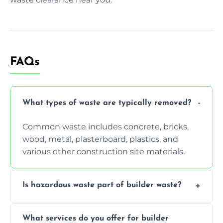
FAQs
What types of waste are typically removed?
Common waste includes concrete, bricks,
wood, metal, plasterboard, plastics, and
various other construction site materials.
Is hazardous waste part of builder waste?
Yes, hazardous materials like asbestos, lead
What services do you offer for builder
paint, or chemicals sometimes require