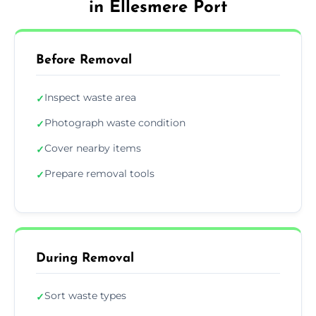
in Ellesmere Port
Before Removal
Inspect waste area
✓
Photograph waste condition
✓
Cover nearby items
✓
Prepare removal tools
✓
During Removal
Sort waste types
✓