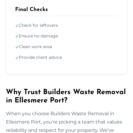
Final Checks
Check for leftovers
✓
Ensure no damage
✓
Clean work area
✓
Provide client advice
✓
Why Trust Builders Waste Removal
in Ellesmere Port?
When you choose Builders Waste Removal in
Ellesmere Port, you’re picking a team that values
reliability and respect for your property. We’ve