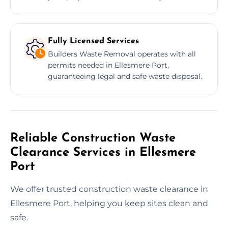
Fully Licensed Services
Builders Waste Removal operates with all
permits needed in Ellesmere Port,
guaranteeing legal and safe waste disposal.
Reliable Construction Waste
Clearance Services in Ellesmere
Port
We offer trusted construction waste clearance in
Ellesmere Port, helping you keep sites clean and
safe.