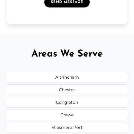
SEND MESSAGE
Areas We Serve
Altrincham
Chester
Congleton
Crewe
Ellesmere Port