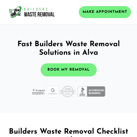
MAKE APPOINTMENT
Fast Builders Waste Removal
Solutions in Alva
BOOK MY REMOVAL
Builders Waste Removal Checklist