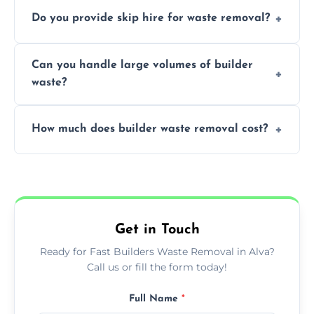
We offer comprehensive collection,
Do you provide skip hire for waste removal?
transportation, and responsible disposal
solutions tailored to your construction
Yes, we offer various skip sizes to
project needs.
Can you handle large volumes of builder
accommodate different volumes of
waste?
construction debris and materials.
Our fleet and experienced teams are
How much does builder waste removal cost?
equipped to manage substantial quantities
of builder waste effectively.
The cost varies based on waste volume,
type, and specific service requirements; we
provide transparent, competitive quotes.
Get in Touch
Ready for Fast Builders Waste Removal in Alva?
Call us or fill the form today!
Full Name
*