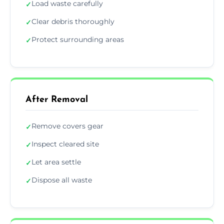
Load waste carefully
✓
Clear debris thoroughly
✓
Protect surrounding areas
✓
After Removal
Remove covers gear
✓
Inspect cleared site
✓
Let area settle
✓
Dispose all waste
✓