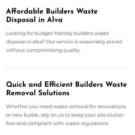
Affordable Builders Waste
Disposal in Alva
Looking for budget-friendly builders waste
disposal in Alva? Our service is reasonably priced
without compromising quality.
Quick and Efficient Builders Waste
Removal Solutions
Whether you need waste removal for renovations
or new builds, rely on us to keep your site clutter-
free and compliant with waste regulations.