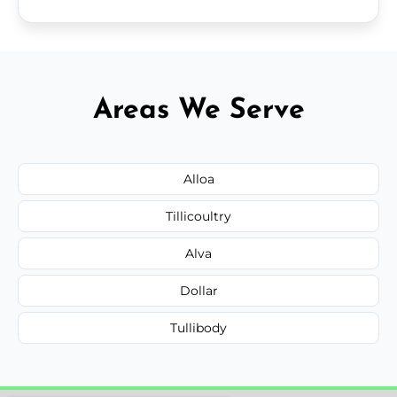
Areas We Serve
Alloa
Tillicoultry
Alva
Dollar
Tullibody