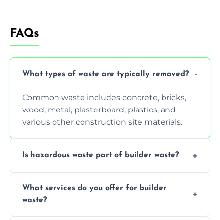
FAQs
What types of waste are typically removed?
Common waste includes concrete, bricks,
wood, metal, plasterboard, plastics, and
various other construction site materials.
Is hazardous waste part of builder waste?
Yes, hazardous materials like asbestos, lead
What services do you offer for builder
paint, or chemicals sometimes require
waste?
specialized and careful handling.