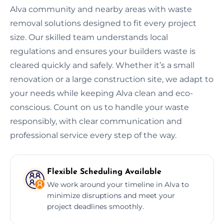
Alva community and nearby areas with waste
removal solutions designed to fit every project
size. Our skilled team understands local
regulations and ensures your builders waste is
cleared quickly and safely. Whether it’s a small
renovation or a large construction site, we adapt to
your needs while keeping Alva clean and eco-
conscious. Count on us to handle your waste
responsibly, with clear communication and
professional service every step of the way.
Flexible Scheduling Available
We work around your timeline in Alva to
minimize disruptions and meet your
project deadlines smoothly.