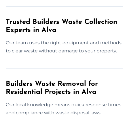
Trusted Builders Waste Collection
Experts in Alva
Our team uses the right equipment and methods
to clear waste without damage to your property.
Builders Waste Removal for
Residential Projects in Alva
Our local knowledge means quick response times
and compliance with waste disposal laws.