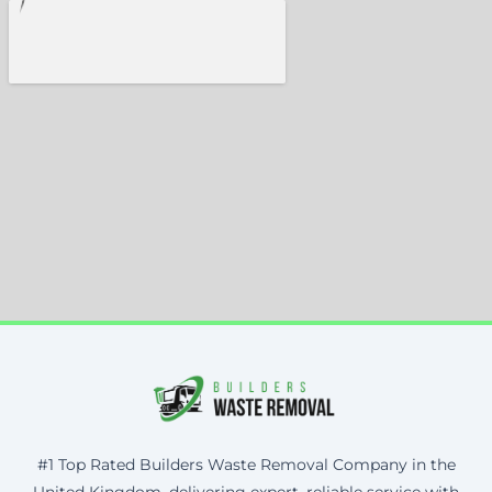
#1 Top Rated Builders Waste Removal Company in the
United Kingdom, delivering expert, reliable service with