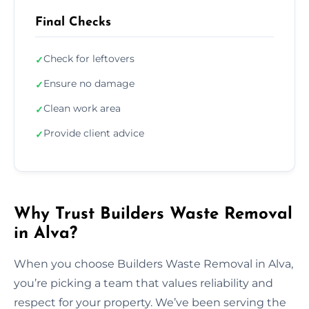
Final Checks
Check for leftovers
✓
Ensure no damage
✓
Clean work area
✓
Provide client advice
✓
Why Trust Builders Waste Removal
in Alva?
When you choose Builders Waste Removal in Alva,
you’re picking a team that values reliability and
respect for your property. We’ve been serving the