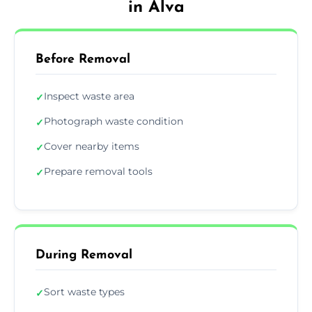
in Alva
Before Removal
Inspect waste area
✓
Photograph waste condition
✓
Cover nearby items
✓
Prepare removal tools
✓
During Removal
Sort waste types
✓