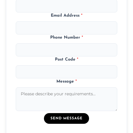
Email Address
*
Phone Number
*
Post Code
*
Message
*
SEND MESSAGE