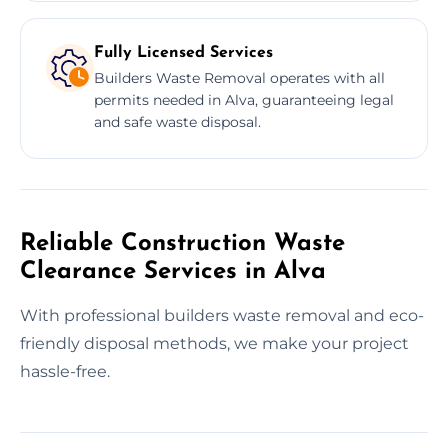
Fully Licensed Services
Builders Waste Removal operates with all
permits needed in Alva, guaranteeing legal
and safe waste disposal.
Reliable Construction Waste
Clearance Services in Alva
With professional builders waste removal and eco-
friendly disposal methods, we make your project
hassle-free.