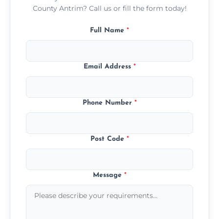
County Antrim? Call us or fill the form today!
Full Name
*
Email Address
*
Phone Number
*
Post Code
*
Message
*