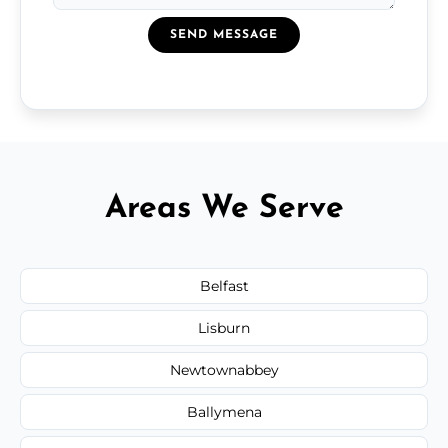
SEND MESSAGE
Areas We Serve
Belfast
Lisburn
Newtownabbey
Ballymena