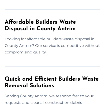
Affordable Builders Waste
Disposal in County Antrim
Looking for affordable builders waste disposal in
County Antrim? Our service is competitive without
compromising quality.
Quick and Efficient Builders Waste
Removal Solutions
Serving County Antrim, we respond fast to your
requests and clear all construction debris