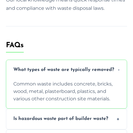
and compliance with waste disposal laws.
FAQs
What types of waste are typically removed?
Common waste includes concrete, bricks,
wood, metal, plasterboard, plastics, and
various other construction site materials.
Is hazardous waste part of builder waste?
Yes, hazardous materials like asbestos, lead