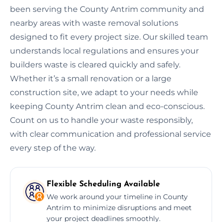
been serving the County Antrim community and
nearby areas with waste removal solutions
designed to fit every project size. Our skilled team
understands local regulations and ensures your
builders waste is cleared quickly and safely.
Whether it’s a small renovation or a large
construction site, we adapt to your needs while
keeping County Antrim clean and eco-conscious.
Count on us to handle your waste responsibly,
with clear communication and professional service
every step of the way.
Flexible Scheduling Available
We work around your timeline in County
Antrim to minimize disruptions and meet
your project deadlines smoothly.