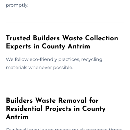
promptly.
Trusted Builders Waste Collection
Experts in County Antrim
We follow eco-friendly practices, recycling
materials whenever possible.
Builders Waste Removal for
Residential Projects in County
Antrim
Our local knowledge means quick response times