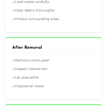
Load waste carefully
✓
Clear debris thoroughly
✓
Protect surrounding areas
✓
After Removal
Remove covers gear
✓
Inspect cleared site
✓
Let area settle
✓
Dispose all waste
✓