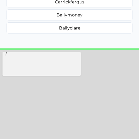
Carrickfergus
Ballymoney
Ballyclare