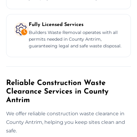
Fully Licensed Services
Builders Waste Removal operates with all
permits needed in County Antrim,
guaranteeing legal and safe waste disposal.
Reliable Construction Waste
Clearance Services in County
Antrim
We offer reliable construction waste clearance in
County Antrim, helping you keep sites clean and
safe.