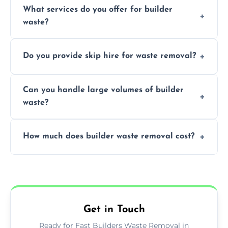
What services do you offer for builder
paint, or chemicals sometimes require
waste?
specialized and careful handling.
We offer comprehensive collection,
Do you provide skip hire for waste removal?
transportation, and responsible disposal
solutions tailored to your construction
Yes, we offer various skip sizes to
project needs.
Can you handle large volumes of builder
accommodate different volumes of
waste?
construction debris and materials.
Our fleet and experienced teams are
How much does builder waste removal cost?
equipped to manage substantial quantities
of builder waste effectively.
The cost varies based on waste volume,
type, and specific service requirements; we
provide transparent, competitive quotes.
Get in Touch
Ready for Fast Builders Waste Removal in