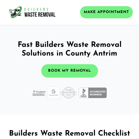
MAKE APPOINTMENT
Fast Builders Waste Removal
Solutions in County Antrim
BOOK MY REMOVAL
Builders Waste Removal Checklist