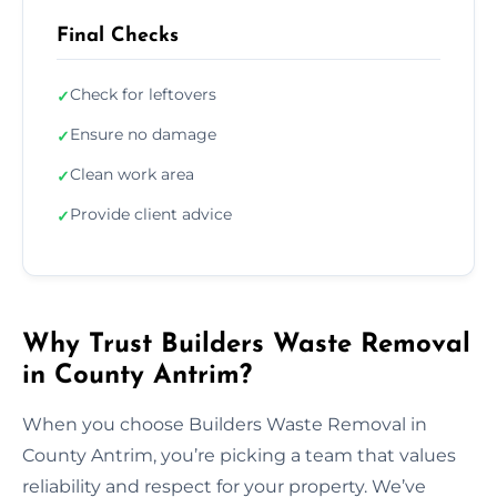
Final Checks
Check for leftovers
✓
Ensure no damage
✓
Clean work area
✓
Provide client advice
✓
Why Trust Builders Waste Removal
in County Antrim?
When you choose Builders Waste Removal in
County Antrim, you’re picking a team that values
reliability and respect for your property. We’ve