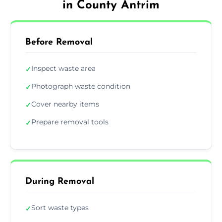
in County Antrim
Before Removal
Inspect waste area
✓
Photograph waste condition
✓
Cover nearby items
✓
Prepare removal tools
✓
During Removal
Sort waste types
✓