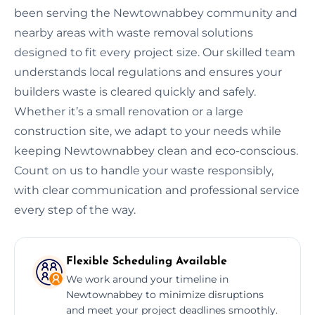
been serving the Newtownabbey community and
nearby areas with waste removal solutions
designed to fit every project size. Our skilled team
understands local regulations and ensures your
builders waste is cleared quickly and safely.
Whether it’s a small renovation or a large
construction site, we adapt to your needs while
keeping Newtownabbey clean and eco-conscious.
Count on us to handle your waste responsibly,
with clear communication and professional service
every step of the way.
Flexible Scheduling Available
We work around your timeline in
Newtownabbey to minimize disruptions
and meet your project deadlines smoothly.