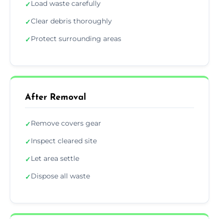
Load waste carefully
✓
Clear debris thoroughly
✓
Protect surrounding areas
✓
After Removal
Remove covers gear
✓
Inspect cleared site
✓
Let area settle
✓
Dispose all waste
✓