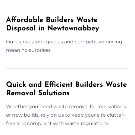
Affordable Builders Waste
Disposal in Newtownabbey
Our transparent quotes and competitive pricing
mean no surprises.
Quick and Efficient Builders Waste
Removal Solutions
Whether you need waste removal for renovations
or new builds, rely on us to keep your site clutter-
free and compliant with waste regulations.