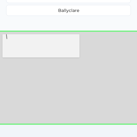
Ballyclare