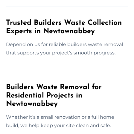
Trusted Builders Waste Collection
Experts in Newtownabbey
Depend on us for reliable builders waste removal
that supports your project’s smooth progress.
Builders Waste Removal for
Residential Projects in
Newtownabbey
Whether it’s a small renovation or a full home
build, we help keep your site clean and safe.