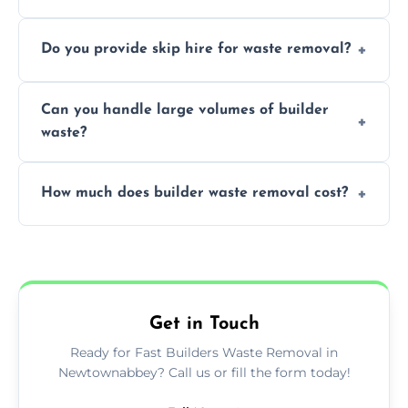
We offer comprehensive collection,
Do you provide skip hire for waste removal?
transportation, and responsible disposal
solutions tailored to your construction
Yes, we offer various skip sizes to
project needs.
Can you handle large volumes of builder
accommodate different volumes of
waste?
construction debris and materials.
Our fleet and experienced teams are
How much does builder waste removal cost?
equipped to manage substantial quantities
of builder waste effectively.
The cost varies based on waste volume,
type, and specific service requirements; we
provide transparent, competitive quotes.
Get in Touch
Ready for Fast Builders Waste Removal in
Newtownabbey? Call us or fill the form today!