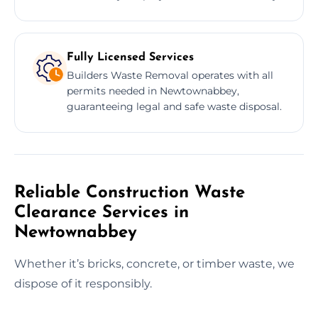
Fully Licensed Services
Builders Waste Removal operates with all
permits needed in Newtownabbey,
guaranteeing legal and safe waste disposal.
Reliable Construction Waste
Clearance Services in
Newtownabbey
Whether it’s bricks, concrete, or timber waste, we
dispose of it responsibly.