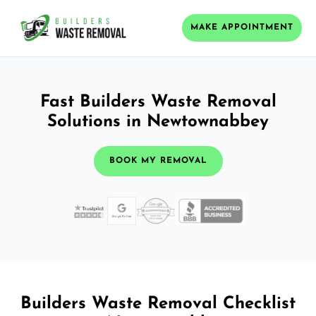
MAKE APPOINTMENT
Fast Builders Waste Removal
Solutions in Newtownabbey
BOOK MY REMOVAL
Builders Waste Removal Checklist