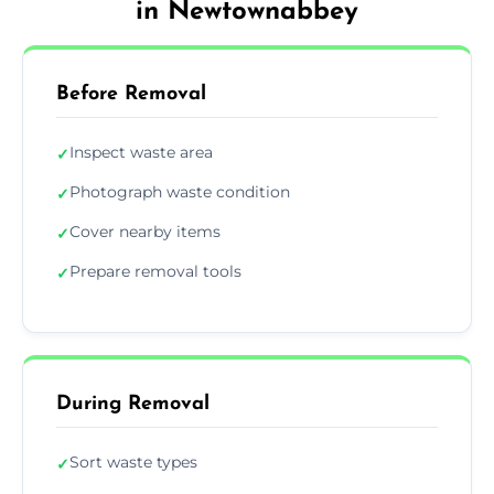
in Newtownabbey
Before Removal
Inspect waste area
✓
Photograph waste condition
✓
Cover nearby items
✓
Prepare removal tools
✓
During Removal
Sort waste types
✓