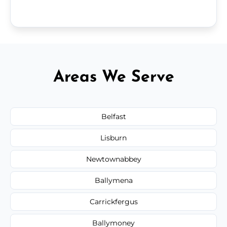
Areas We Serve
Belfast
Lisburn
Newtownabbey
Ballymena
Carrickfergus
Ballymoney