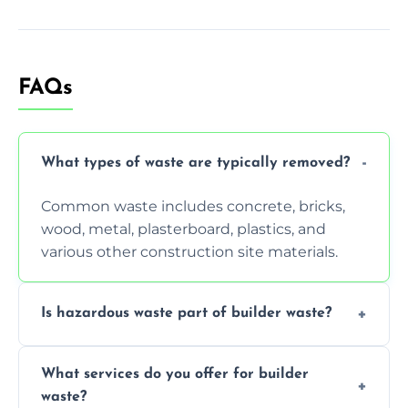
FAQs
What types of waste are typically removed?
Common waste includes concrete, bricks,
wood, metal, plasterboard, plastics, and
various other construction site materials.
Is hazardous waste part of builder waste?
Yes, hazardous materials like asbestos, lead
What services do you offer for builder
paint, or chemicals sometimes require
waste?
specialized and careful handling.