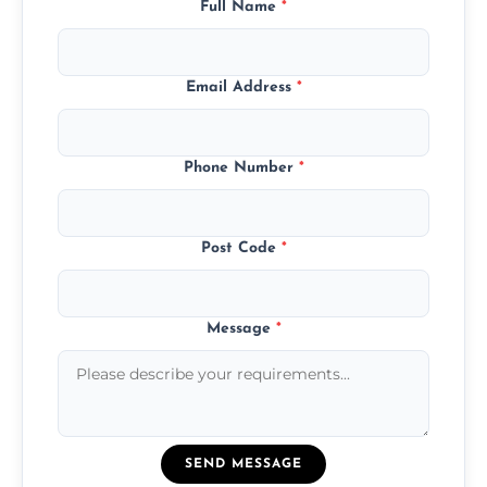
Full Name
*
Email Address
*
Phone Number
*
Post Code
*
Message
*
SEND MESSAGE