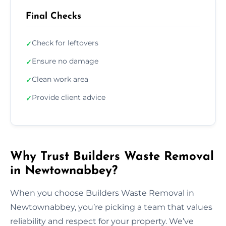
Final Checks
Check for leftovers
✓
Ensure no damage
✓
Clean work area
✓
Provide client advice
✓
Why Trust Builders Waste Removal
in Newtownabbey?
When you choose Builders Waste Removal in
Newtownabbey, you’re picking a team that values
reliability and respect for your property. We’ve