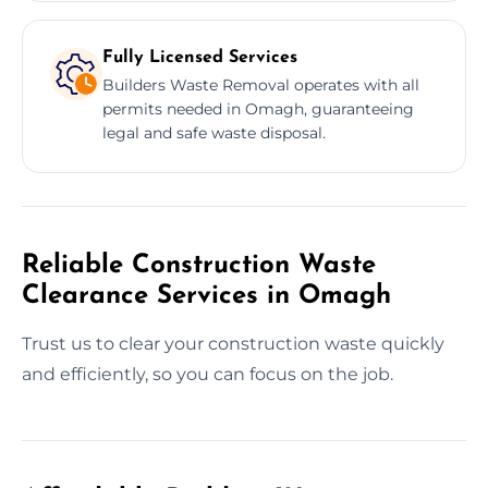
Fully Licensed Services
Builders Waste Removal operates with all
permits needed in Omagh, guaranteeing
legal and safe waste disposal.
Reliable Construction Waste
Clearance Services in Omagh
Trust us to clear your construction waste quickly
and efficiently, so you can focus on the job.