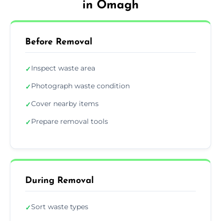
in Omagh
Before Removal
Inspect waste area
✓
Photograph waste condition
✓
Cover nearby items
✓
Prepare removal tools
✓
During Removal
Sort waste types
✓