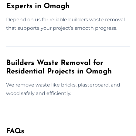
Experts in Omagh
Depend on us for reliable builders waste removal
that supports your project’s smooth progress.
Builders Waste Removal for
Residential Projects in Omagh
We remove waste like bricks, plasterboard, and
wood safely and efficiently.
FAQs