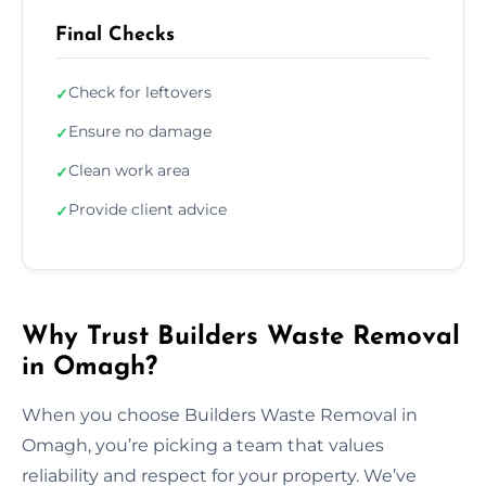
Final Checks
Check for leftovers
✓
Ensure no damage
✓
Clean work area
✓
Provide client advice
✓
Why Trust Builders Waste Removal
in Omagh?
When you choose Builders Waste Removal in
Omagh, you’re picking a team that values
reliability and respect for your property. We’ve