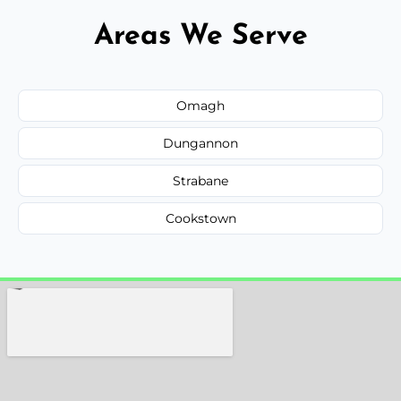
Areas We Serve
Omagh
Dungannon
Strabane
Cookstown