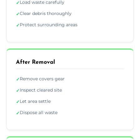
Load waste carefully
✓
Clear debris thoroughly
✓
Protect surrounding areas
✓
After Removal
Remove covers gear
✓
Inspect cleared site
✓
Let area settle
✓
Dispose all waste
✓