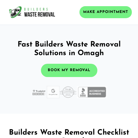
MAKE APPOINTMENT
Fast Builders Waste Removal
Solutions in Omagh
BOOK MY REMOVAL
Builders Waste Removal Checklist