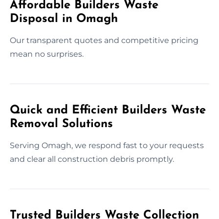
Affordable Builders Waste
Disposal in Omagh
Our transparent quotes and competitive pricing
mean no surprises.
Quick and Efficient Builders Waste
Removal Solutions
Serving Omagh, we respond fast to your requests
and clear all construction debris promptly.
Trusted Builders Waste Collection