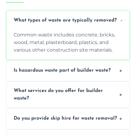
What types of waste are typically removed?
Common waste includes concrete, bricks,
wood, metal, plasterboard, plastics, and
various other construction site materials.
Is hazardous waste part of builder waste?
Yes, hazardous materials like asbestos, lead
What services do you offer for builder
paint, or chemicals sometimes require
waste?
specialized and careful handling.
We offer comprehensive collection,
Do you provide skip hire for waste removal?
transportation, and responsible disposal
solutions tailored to your construction
Yes, we offer various skip sizes to
project needs.