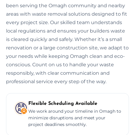
been serving the Omagh community and nearby
areas with waste removal solutions designed to fit
every project size. Our skilled team understands
local regulations and ensures your builders waste
is cleared quickly and safely. Whether it’s a small
renovation or a large construction site, we adapt to
your needs while keeping Omagh clean and eco-
conscious. Count on us to handle your waste
responsibly, with clear communication and
professional service every step of the way.
Flexible Scheduling Available
We work around your timeline in Omagh to
minimize disruptions and meet your
project deadlines smoothly.