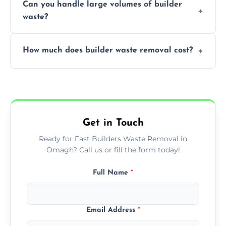
Can you handle large volumes of builder
accommodate different volumes of
waste?
construction debris and materials.
Our fleet and experienced teams are
How much does builder waste removal cost?
equipped to manage substantial quantities
of builder waste effectively.
The cost varies based on waste volume,
type, and specific service requirements; we
provide transparent, competitive quotes.
Get in Touch
Ready for Fast Builders Waste Removal in
Omagh? Call us or fill the form today!
Full Name
*
Email Address
*