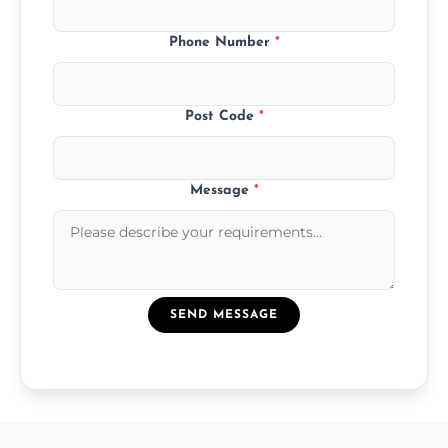
Phone Number
*
Post Code
*
Message
*
SEND MESSAGE