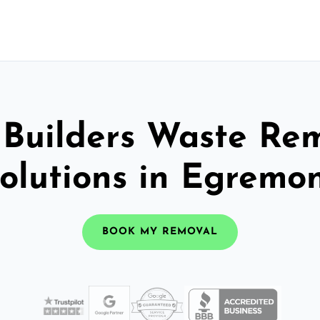
 Builders Waste Re
olutions in Egremo
BOOK MY REMOVAL