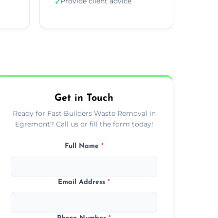
Provide client advice
✓
Get in Touch
Ready for Fast Builders Waste Removal in
Egremont? Call us or fill the form today!
Full Name
*
Email Address
*