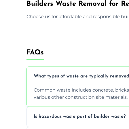
Builders Waste Removal for Re
Choose us for affordable and responsible bui
FAQs
What types of waste are typically removed
Common waste includes concrete, bricks, 
various other construction site materials.
Is hazardous waste part of builder waste?