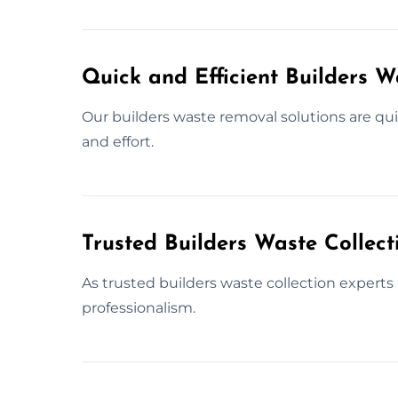
Quick and Efficient Builders 
Our builders waste removal solutions are qui
and effort.
Trusted Builders Waste Collec
As trusted builders waste collection experts
professionalism.