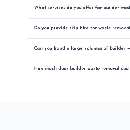
Yes, hazardous materials like asbestos, l
What services do you offer for builder was
specialized and careful handling.
We offer comprehensive collection, transp
Do you provide skip hire for waste remova
tailored to your construction project nee
Yes, we offer various skip sizes to accom
Can you handle large volumes of builder w
debris and materials.
Our fleet and experienced teams are equ
How much does builder waste removal cost
builder waste effectively.
The cost varies based on waste volume, t
provide transparent, competitive quotes.