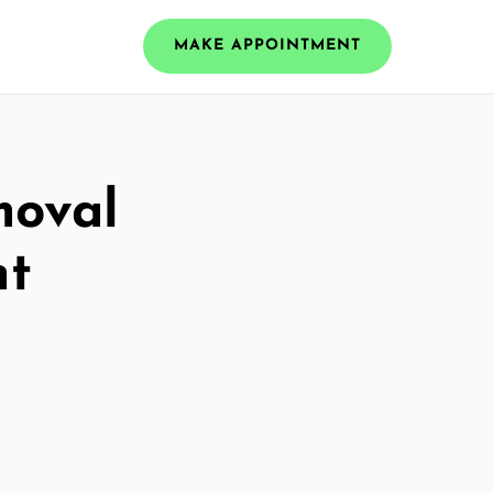
MAKE APPOINTMENT
moval
nt