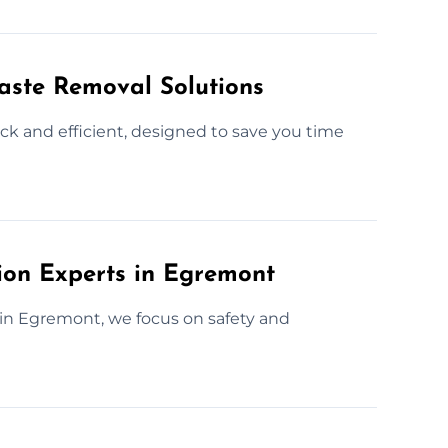
Waste Removal Solutions
ck and efficient, designed to save you time
tion Experts in Egremont
 in Egremont, we focus on safety and