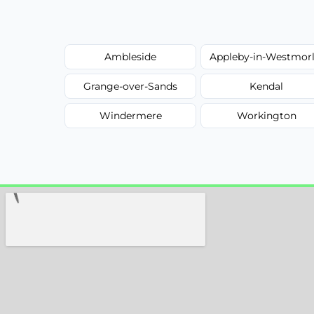
Ambleside
Appleby-in-Westmor
Grange-over-Sands
Kendal
Windermere
Workington