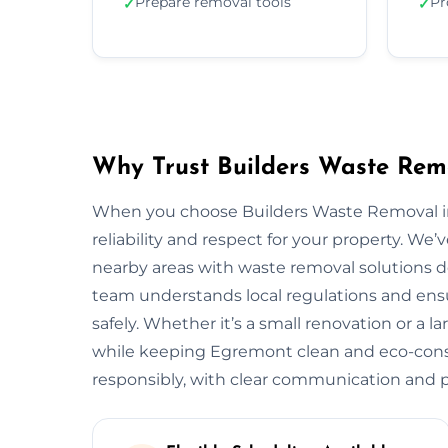
Prepare removal tools
Pr
✓
✓
Why Trust Builders Waste Rem
When you choose Builders Waste Removal in
reliability and respect for your property. 
nearby areas with waste removal solutions des
team understands local regulations and ensu
safely. Whether it’s a small renovation or a 
while keeping Egremont clean and eco-cons
responsibly, with clear communication and pr