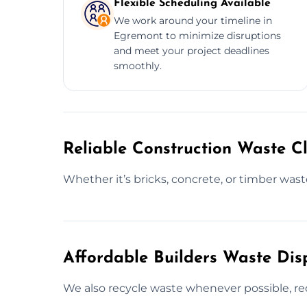
Flexible Scheduling Available
We work around your timeline in
Egremont to minimize disruptions
and meet your project deadlines
smoothly.
Reliable Construction Waste C
Whether it’s bricks, concrete, or timber waste
Affordable Builders Waste Dis
We also recycle waste whenever possible, red