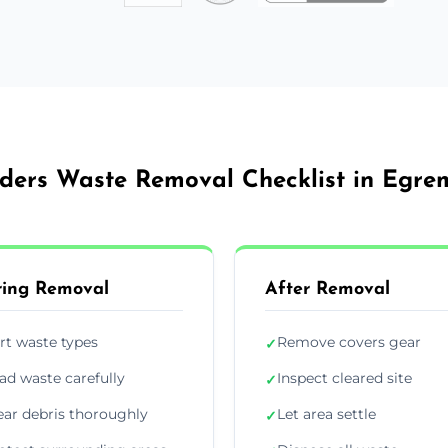
lders Waste Removal Checklist in Egre
ing Removal
After Removal
rt waste types
Remove covers gear
✓
ad waste carefully
Inspect cleared site
✓
ear debris thoroughly
Let area settle
✓