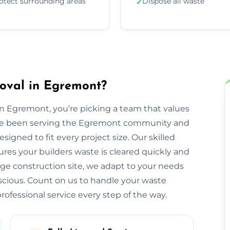
otect surrounding areas
Dispose all waste
✓
oval in Egremont?
 Egremont, you’re picking a team that values
We’ve been serving the Egremont community and
igned to fit every project size. Our skilled
res your builders waste is cleared quickly and
large construction site, we adapt to your needs
cious. Count on us to handle your waste
ofessional service every step of the way.