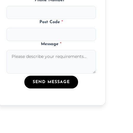
Phone Number
*
Post Code
*
Message
*
SEND MESSAGE