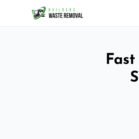
Fast
S