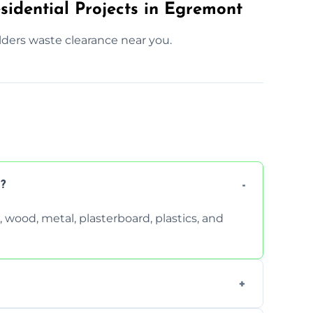
sidential Projects in Egremont
lders waste clearance near you.
?
wood, metal, plasterboard, plastics, and