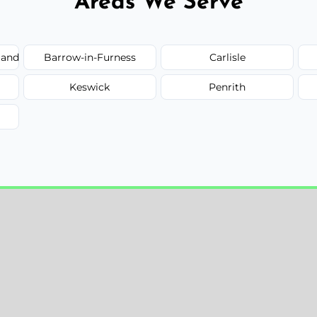
Areas We Serve
land
Barrow-in-Furness
Carlisle
Keswick
Penrith