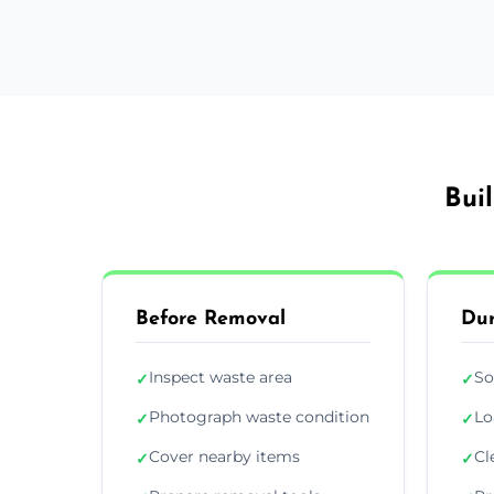
Bui
Before Removal
Dur
Inspect waste area
So
✓
✓
Photograph waste condition
Lo
✓
✓
Cover nearby items
Cl
✓
✓