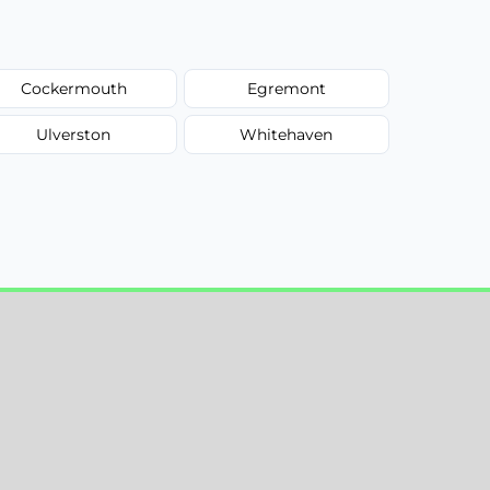
Cockermouth
Egremont
Ulverston
Whitehaven