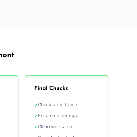
mont
Final Checks
Check for leftovers
✓
Ensure no damage
✓
Clean work area
✓