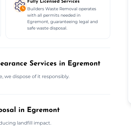
Fully Licensed Services
Builders Waste Removal operates
with all permits needed in
Egremont, guaranteeing legal and
safe waste disposal.
learance Services in Egremont
, we dispose of it responsibly.
posal in Egremont
ucing landfill impact.