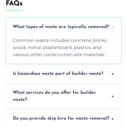
FAQs
What types of waste are typically removed?
Common waste includes concrete, bricks,
wood, metal, plasterboard, plastics, and
various other construction site materials.
Is hazardous waste part of builder waste?
Yes, hazardous materials like asbestos, lead
What services do you offer for builder
paint, or chemicals sometimes require
waste?
specialized and careful handling.
We offer comprehensive collection,
Do you provide skip hire for waste removal?
transportation, and responsible disposal
solutions tailored to your construction