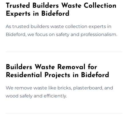
Trusted Builders Waste Collection
Experts in Bideford
As trusted builders waste collection experts in
Bideford, we focus on safety and professionalism.
Builders Waste Removal for
Residential Projects in Bideford
We remove waste like bricks, plasterboard, and
wood safely and efficiently.