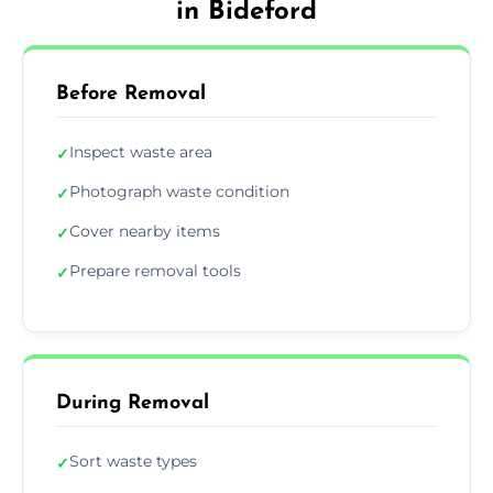
in Bideford
Before Removal
Inspect waste area
✓
Photograph waste condition
✓
Cover nearby items
✓
Prepare removal tools
✓
During Removal
Sort waste types
✓