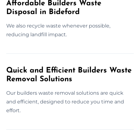
Affordable Builders Waste
Disposal in Bideford
We also recycle waste whenever possible,
reducing landfill impact.
Quick and Efficient Builders Waste
Removal Solutions
Our builders waste removal solutions are quick
and efficient, designed to reduce you time and
effort.