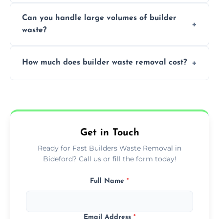
Yes, we offer various skip sizes to
project needs.
Can you handle large volumes of builder
accommodate different volumes of
waste?
construction debris and materials.
Our fleet and experienced teams are
How much does builder waste removal cost?
equipped to manage substantial quantities
of builder waste effectively.
The cost varies based on waste volume,
type, and specific service requirements; we
provide transparent, competitive quotes.
Get in Touch
Ready for Fast Builders Waste Removal in
Bideford? Call us or fill the form today!
Full Name
*
Email Address
*