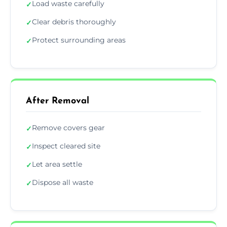
Load waste carefully
✓
Clear debris thoroughly
✓
Protect surrounding areas
✓
After Removal
Remove covers gear
✓
Inspect cleared site
✓
Let area settle
✓
Dispose all waste
✓