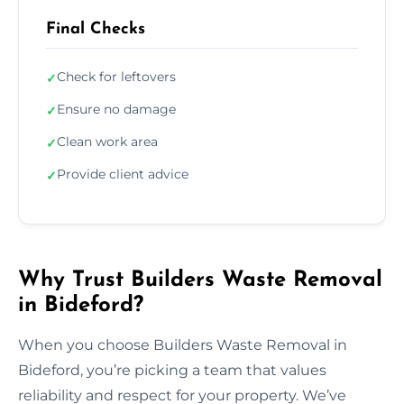
Final Checks
Check for leftovers
✓
Ensure no damage
✓
Clean work area
✓
Provide client advice
✓
Why Trust Builders Waste Removal
in Bideford?
When you choose Builders Waste Removal in
Bideford, you’re picking a team that values
reliability and respect for your property. We’ve