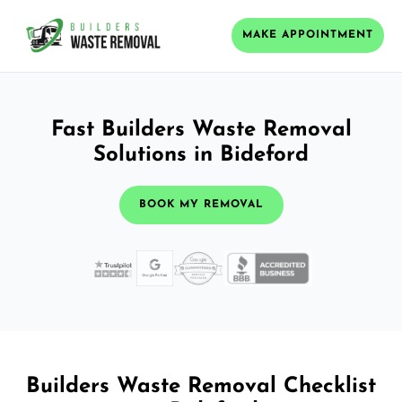
MAKE APPOINTMENT
Fast Builders Waste Removal
Solutions in Bideford
BOOK MY REMOVAL
Builders Waste Removal Checklist