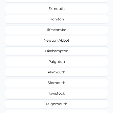
Exmouth
Honiton
Ilfracombe
Newton Abbot
Okehampton
Paignton
Plymouth
Sidmouth
Tavistock
Teignmouth