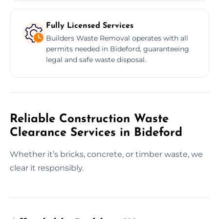
Fully Licensed Services
Builders Waste Removal operates with all
permits needed in Bideford, guaranteeing
legal and safe waste disposal.
Reliable Construction Waste
Clearance Services in Bideford
Whether it’s bricks, concrete, or timber waste, we
clear it responsibly.