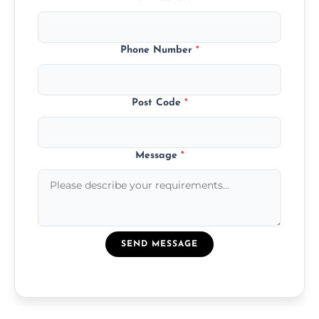
Phone Number
*
Post Code
*
Message
*
SEND MESSAGE