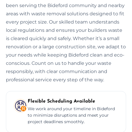
been serving the Bideford community and nearby
areas with waste removal solutions designed to fit
every project size. Our skilled team understands
local regulations and ensures your builders waste
is cleared quickly and safely. Whether it’s a small
renovation or a large construction site, we adapt to
your needs while keeping Bideford clean and eco-
conscious. Count on us to handle your waste
responsibly, with clear communication and
professional service every step of the way.
Flexible Scheduling Available
We work around your timeline in Bideford
to minimize disruptions and meet your
project deadlines smoothly.