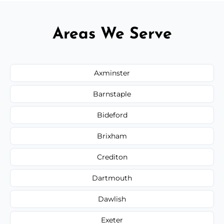
Areas We Serve
Axminster
Barnstaple
Bideford
Brixham
Crediton
Dartmouth
Dawlish
Exeter