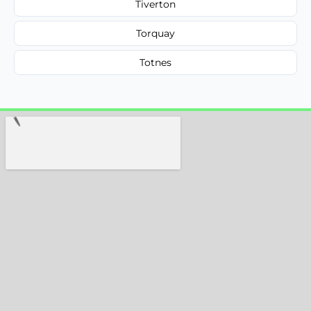
Tiverton
Torquay
Totnes