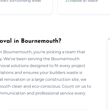
otect surrounding areas
Dispose all waste
✓
oval in Bournemouth?
 Bournemouth, you’re picking a team that
perty. We’ve been serving the Bournemouth
val solutions designed to fit every project
ulations and ensures your builders waste is
ll renovation or a large construction site, we
outh clean and eco-conscious. Count on us to
ommunication and professional service every