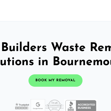
 Builders Waste Re
lutions in Bournemo
BOOK MY REMOVAL