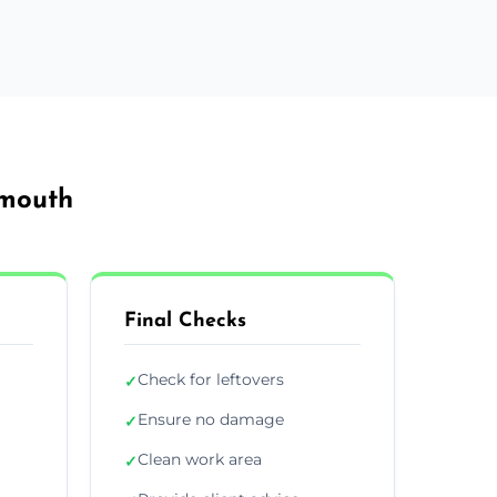
emouth
Final Checks
Check for leftovers
✓
Ensure no damage
✓
Clean work area
✓