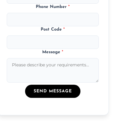
Phone Number
*
Post Code
*
Message
*
SEND MESSAGE