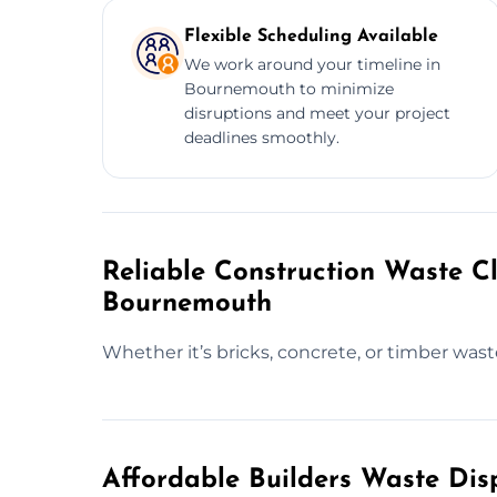
Flexible Scheduling Available
We work around your timeline in
Bournemouth to minimize
disruptions and meet your project
deadlines smoothly.
Reliable Construction Waste Cl
Bournemouth
Whether it’s bricks, concrete, or timber was
Affordable Builders Waste Dis