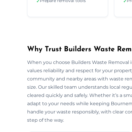
Prepare removal tools
Pr
✓
✓
Why Trust Builders Waste Rem
When you choose Builders Waste Removal in
values reliability and respect for your pro
community and nearby areas with waste remo
size. Our skilled team understands local reg
cleared quickly and safely. Whether it’s a sma
adapt to your needs while keeping Bournem
handle your waste responsibly, with clear c
step of the way.