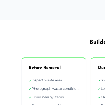
Build
Before Removal
Dur
Inspect waste area
So
✓
✓
Photograph waste condition
Lo
✓
✓
Cover nearby items
Cl
✓
✓