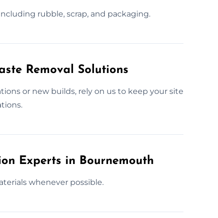
 including rubble, scrap, and packaging.
Waste Removal Solutions
ons or new builds, rely on us to keep your site
tions.
tion Experts in Bournemouth
aterials whenever possible.