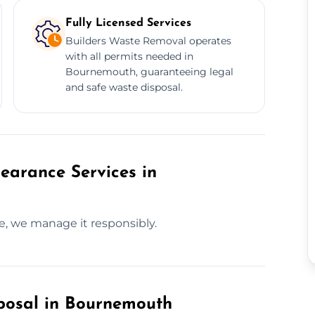
Fully Licensed Services
Builders Waste Removal operates
with all permits needed in
Bournemouth, guaranteeing legal
and safe waste disposal.
earance Services in
te, we manage it responsibly.
posal in Bournemouth