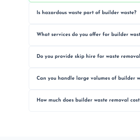
Is hazardous waste part of builder waste?
Yes, hazardous materials like asbestos, l
What services do you offer for builder was
specialized and careful handling.
We offer comprehensive collection, transp
Do you provide skip hire for waste remova
tailored to your construction project nee
Yes, we offer various skip sizes to accom
Can you handle large volumes of builder w
debris and materials.
Our fleet and experienced teams are equ
How much does builder waste removal cost
builder waste effectively.
The cost varies based on waste volume, t
provide transparent, competitive quotes.