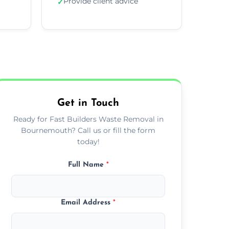
Provide client advice
✓
Get in Touch
Ready for Fast Builders Waste Removal in
Bournemouth? Call us or fill the form
today!
Full Name
*
Email Address
*