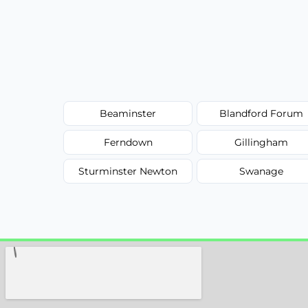
Beaminster
Blandford Forum
Ferndown
Gillingham
Sturminster Newton
Swanage