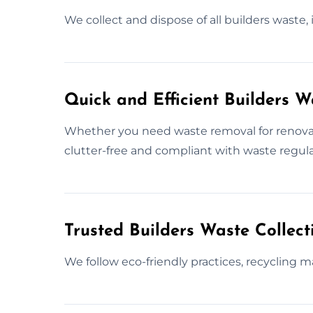
We collect and dispose of all builders waste,
Quick and Efficient Builders 
Whether you need waste removal for renovati
clutter-free and compliant with waste regula
Trusted Builders Waste Collec
We follow eco-friendly practices, recycling m