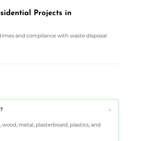
idential Projects in
times and compliance with waste disposal
?
wood, metal, plasterboard, plastics, and