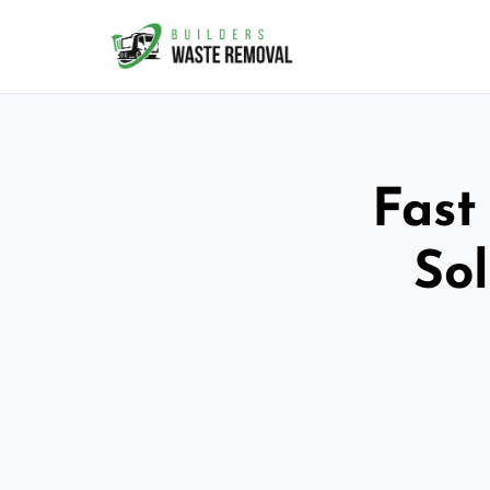
Fast
So