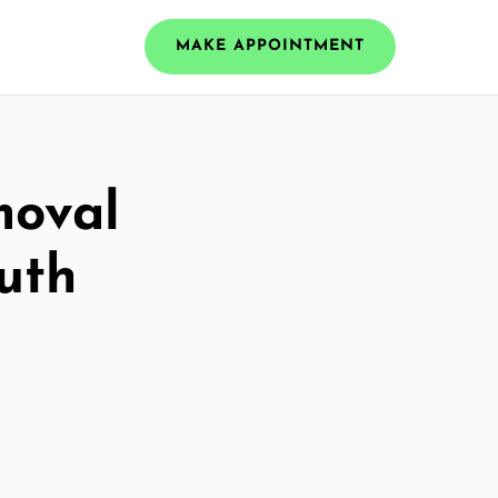
MAKE APPOINTMENT
moval
uth