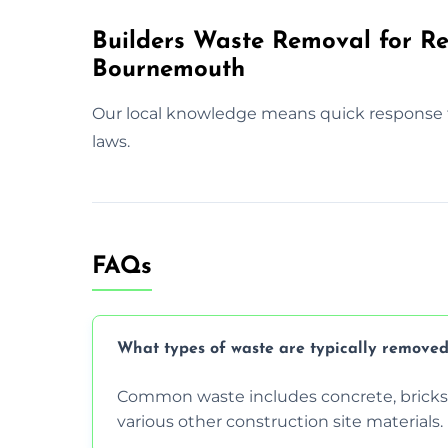
Builders Waste Removal for Res
Bournemouth
Our local knowledge means quick response 
laws.
FAQs
What types of waste are typically removed
Common waste includes concrete, bricks, 
various other construction site materials.