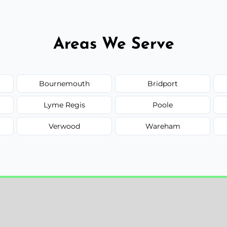
Areas We Serve
Bournemouth
Bridport
Lyme Regis
Poole
Verwood
Wareham