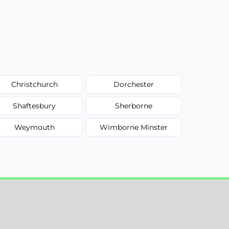
Christchurch
Dorchester
Shaftesbury
Sherborne
Weymouth
Wimborne Minster