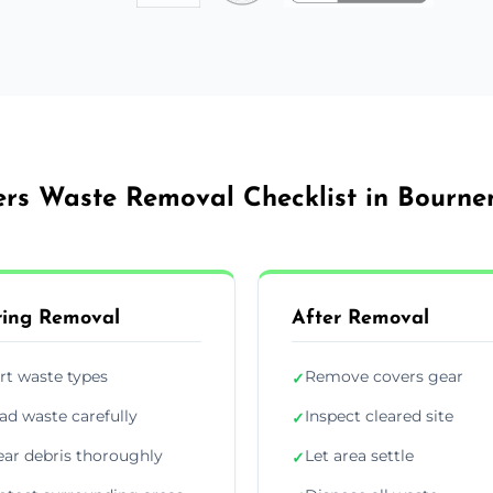
ers Waste Removal Checklist in Bourn
ing Removal
After Removal
rt waste types
Remove covers gear
✓
ad waste carefully
Inspect cleared site
✓
ear debris thoroughly
Let area settle
✓