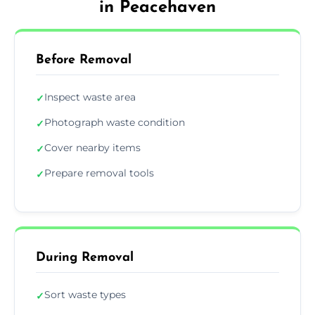
in Peacehaven
Before Removal
Inspect waste area
✓
Photograph waste condition
✓
Cover nearby items
✓
Prepare removal tools
✓
During Removal
Sort waste types
✓