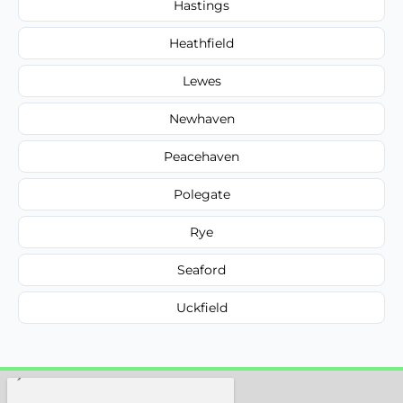
Hastings
Heathfield
Lewes
Newhaven
Peacehaven
Polegate
Rye
Seaford
Uckfield