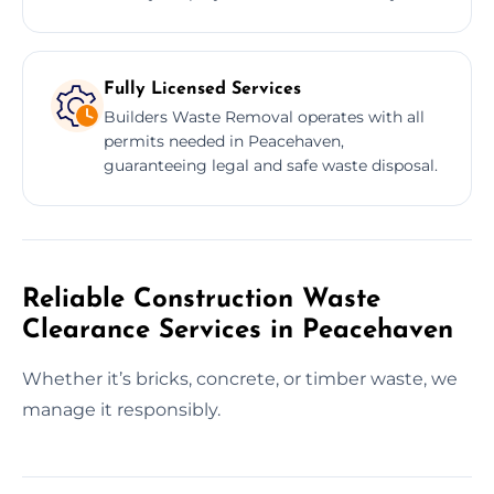
Fully Licensed Services
Builders Waste Removal operates with all
permits needed in Peacehaven,
guaranteeing legal and safe waste disposal.
Reliable Construction Waste
Clearance Services in Peacehaven
Whether it’s bricks, concrete, or timber waste, we
manage it responsibly.