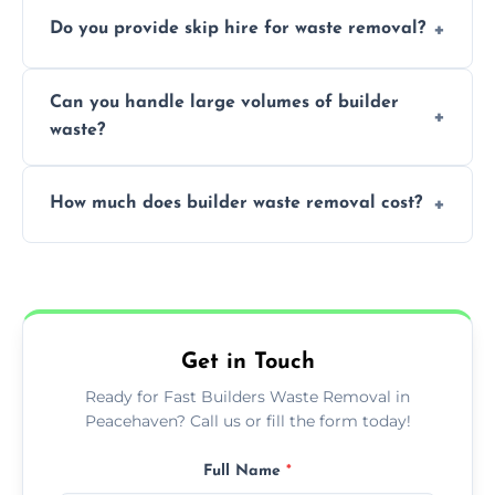
We offer comprehensive collection,
Do you provide skip hire for waste removal?
transportation, and responsible disposal
solutions tailored to your construction
Yes, we offer various skip sizes to
project needs.
Can you handle large volumes of builder
accommodate different volumes of
waste?
construction debris and materials.
Our fleet and experienced teams are
How much does builder waste removal cost?
equipped to manage substantial quantities
of builder waste effectively.
The cost varies based on waste volume,
type, and specific service requirements; we
provide transparent, competitive quotes.
Get in Touch
Ready for Fast Builders Waste Removal in
Peacehaven? Call us or fill the form today!
Full Name
*