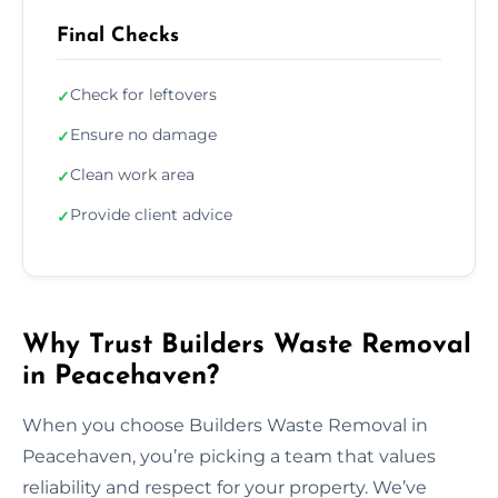
Final Checks
Check for leftovers
✓
Ensure no damage
✓
Clean work area
✓
Provide client advice
✓
Why Trust Builders Waste Removal
in Peacehaven?
When you choose Builders Waste Removal in
Peacehaven, you’re picking a team that values
reliability and respect for your property. We’ve