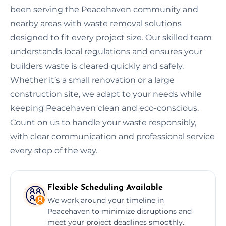
been serving the Peacehaven community and
nearby areas with waste removal solutions
designed to fit every project size. Our skilled team
understands local regulations and ensures your
builders waste is cleared quickly and safely.
Whether it’s a small renovation or a large
construction site, we adapt to your needs while
keeping Peacehaven clean and eco-conscious.
Count on us to handle your waste responsibly,
with clear communication and professional service
every step of the way.
Flexible Scheduling Available
We work around your timeline in
Peacehaven to minimize disruptions and
meet your project deadlines smoothly.