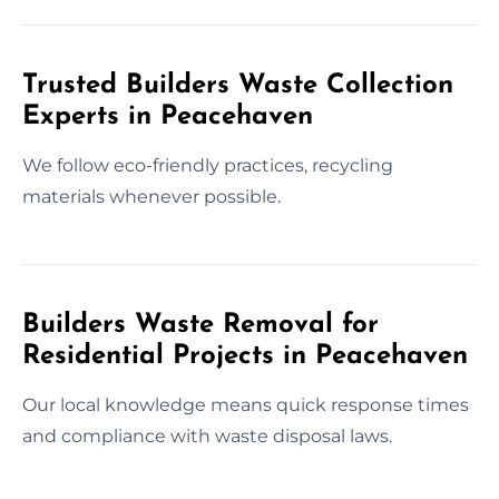
Trusted Builders Waste Collection
Experts in Peacehaven
We follow eco-friendly practices, recycling
materials whenever possible.
Builders Waste Removal for
Residential Projects in Peacehaven
Our local knowledge means quick response times
and compliance with waste disposal laws.