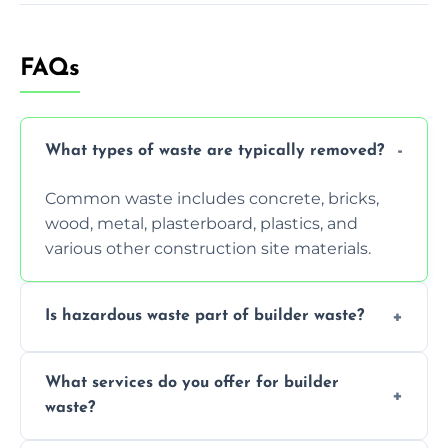
FAQs
What types of waste are typically removed?
Common waste includes concrete, bricks,
wood, metal, plasterboard, plastics, and
various other construction site materials.
Is hazardous waste part of builder waste?
Yes, hazardous materials like asbestos, lead
What services do you offer for builder
paint, or chemicals sometimes require
waste?
specialized and careful handling.