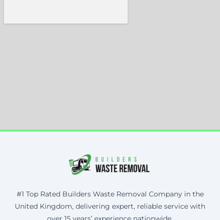
#1 Top Rated Builders Waste Removal Company in the
United Kingdom, delivering expert, reliable service with
over 15 years’ experience nationwide.