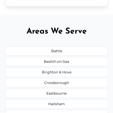
Areas We Serve
Battle
Bexhill-on-Sea
Brighton & Hove
Crowborough
Eastbourne
Hailsham