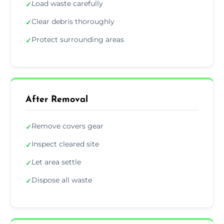
Load waste carefully
✓
Clear debris thoroughly
✓
Protect surrounding areas
✓
After Removal
Remove covers gear
✓
Inspect cleared site
✓
Let area settle
✓
Dispose all waste
✓