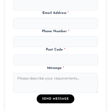
Email Address
*
Phone Number
*
Post Code
*
Message
*
SEND MESSAGE