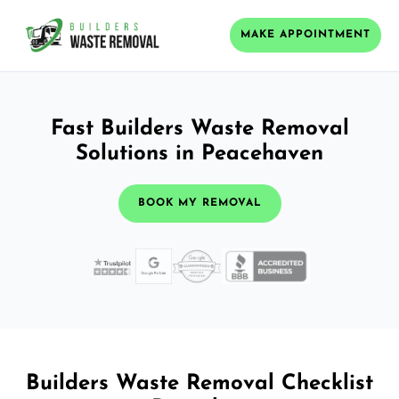
MAKE APPOINTMENT
Fast Builders Waste Removal
Solutions in Peacehaven
BOOK MY REMOVAL
Builders Waste Removal Checklist