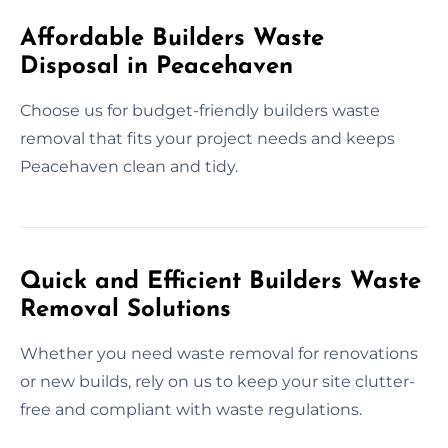
Affordable Builders Waste
Disposal in Peacehaven
Choose us for budget-friendly builders waste
removal that fits your project needs and keeps
Peacehaven clean and tidy.
Quick and Efficient Builders Waste
Removal Solutions
Whether you need waste removal for renovations
or new builds, rely on us to keep your site clutter-
free and compliant with waste regulations.