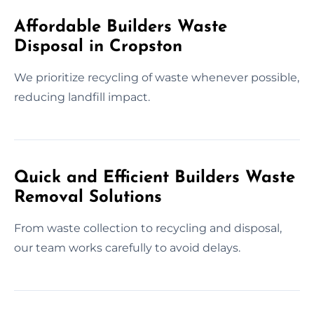
Affordable Builders Waste
Disposal in Cropston
We prioritize recycling of waste whenever possible,
reducing landfill impact.
Quick and Efficient Builders Waste
Removal Solutions
From waste collection to recycling and disposal,
our team works carefully to avoid delays.