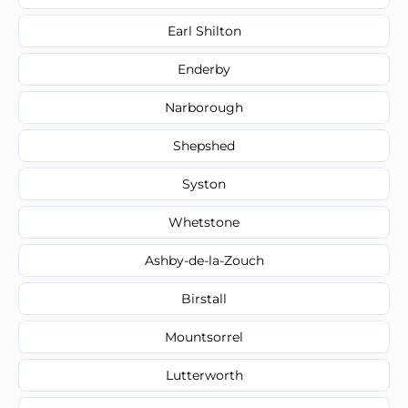
Earl Shilton
Enderby
Narborough
Shepshed
Syston
Whetstone
Ashby-de-la-Zouch
Birstall
Mountsorrel
Lutterworth