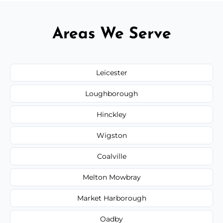
Areas We Serve
Leicester
Loughborough
Hinckley
Wigston
Coalville
Melton Mowbray
Market Harborough
Oadby