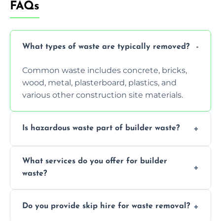
FAQs
What types of waste are typically removed?
Common waste includes concrete, bricks,
wood, metal, plasterboard, plastics, and
various other construction site materials.
Is hazardous waste part of builder waste?
Yes, hazardous materials like asbestos, lead
What services do you offer for builder
paint, or chemicals sometimes require
waste?
specialized and careful handling.
We offer comprehensive collection,
Do you provide skip hire for waste removal?
transportation, and responsible disposal
solutions tailored to your construction