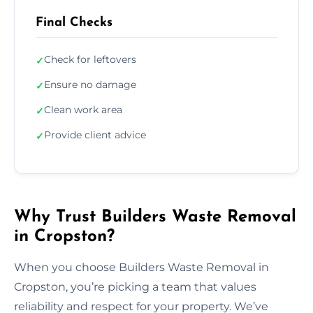
Final Checks
Check for leftovers
✓
Ensure no damage
✓
Clean work area
✓
Provide client advice
✓
Why Trust Builders Waste Removal
in Cropston?
When you choose Builders Waste Removal in
Cropston, you’re picking a team that values
reliability and respect for your property. We’ve