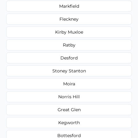
Markfield
Fleckney
Kirby Muxloe
Ratby
Desford
Stoney Stanton
Moira
Norris Hill
Great Glen
Kegworth
Bottesford