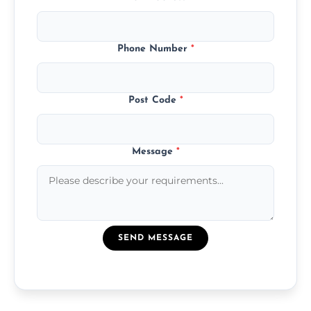
Phone Number
*
Post Code
*
Message
*
SEND MESSAGE