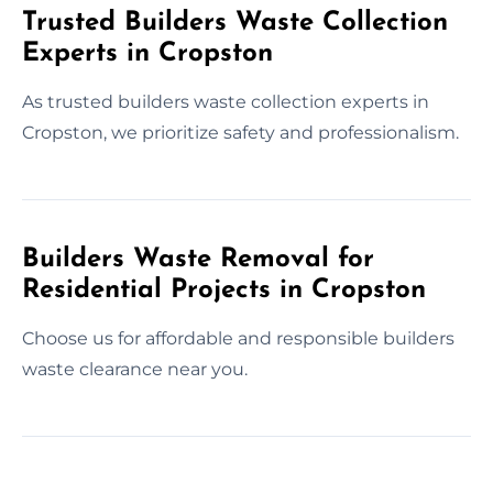
Trusted Builders Waste Collection
Experts in Cropston
As trusted builders waste collection experts in
Cropston, we prioritize safety and professionalism.
Builders Waste Removal for
Residential Projects in Cropston
Choose us for affordable and responsible builders
waste clearance near you.