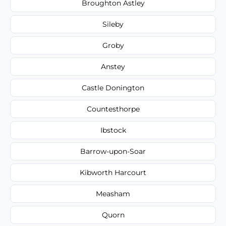
Broughton Astley
Sileby
Groby
Anstey
Castle Donington
Countesthorpe
Ibstock
Barrow-upon-Soar
Kibworth Harcourt
Measham
Quorn