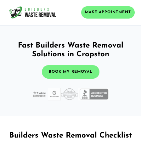
MAKE APPOINTMENT
Fast Builders Waste Removal
Solutions in Cropston
BOOK MY REMOVAL
Builders Waste Removal Checklist