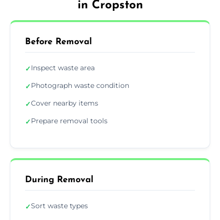
in Cropston
Before Removal
Inspect waste area
✓
Photograph waste condition
✓
Cover nearby items
✓
Prepare removal tools
✓
During Removal
Sort waste types
✓