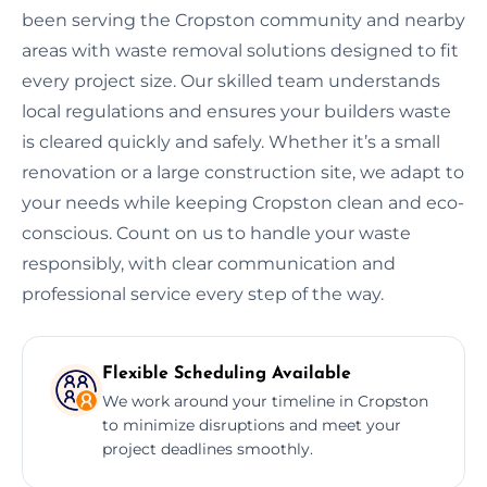
been serving the Cropston community and nearby
areas with waste removal solutions designed to fit
every project size. Our skilled team understands
local regulations and ensures your builders waste
is cleared quickly and safely. Whether it’s a small
renovation or a large construction site, we adapt to
your needs while keeping Cropston clean and eco-
conscious. Count on us to handle your waste
responsibly, with clear communication and
professional service every step of the way.
Flexible Scheduling Available
We work around your timeline in Cropston
to minimize disruptions and meet your
project deadlines smoothly.