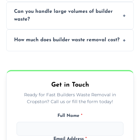
Yes, we offer various skip sizes to
project needs.
Can you handle large volumes of builder
accommodate different volumes of
waste?
construction debris and materials.
Our fleet and experienced teams are
How much does builder waste removal cost?
equipped to manage substantial quantities
of builder waste effectively.
The cost varies based on waste volume,
type, and specific service requirements; we
provide transparent, competitive quotes.
Get in Touch
Ready for Fast Builders Waste Removal in
Cropston? Call us or fill the form today!
Full Name
*
Email Address
*