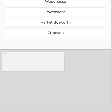
Woodhouse
Ravenstone
Market Bosworth
Cropston