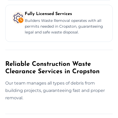
Fully Licensed Services
Builders Waste Removal operates with all
permits needed in Cropston, guaranteeing
legal and safe waste disposal.
Reliable Construction Waste
Clearance Services in Cropston
Our team manages all types of debris from
building projects, guaranteeing fast and proper
removal.