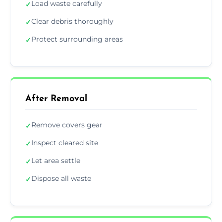
Load waste carefully
✓
Clear debris thoroughly
✓
Protect surrounding areas
✓
After Removal
Remove covers gear
✓
Inspect cleared site
✓
Let area settle
✓
Dispose all waste
✓