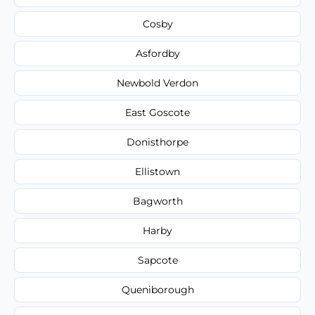
Cosby
Asfordby
Newbold Verdon
East Goscote
Donisthorpe
Ellistown
Bagworth
Harby
Sapcote
Queniborough