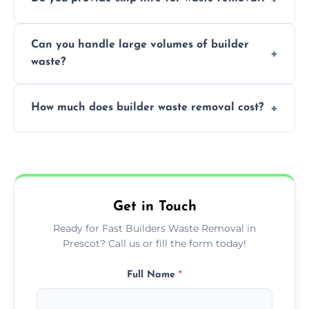
transportation, and responsible disposal
solutions tailored to your construction
Yes, we offer various skip sizes to
project needs.
Can you handle large volumes of builder
accommodate different volumes of
waste?
construction debris and materials.
Our fleet and experienced teams are
How much does builder waste removal cost?
equipped to manage substantial quantities
of builder waste effectively.
The cost varies based on waste volume,
type, and specific service requirements; we
provide transparent, competitive quotes.
Get in Touch
Ready for Fast Builders Waste Removal in
Prescot? Call us or fill the form today!
Full Name
*