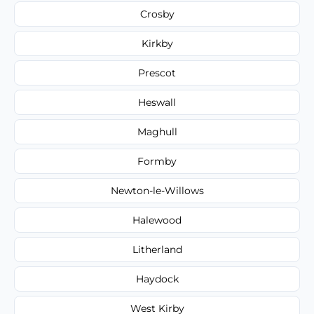
Crosby
Kirkby
Prescot
Heswall
Maghull
Formby
Newton-le-Willows
Halewood
Litherland
Haydock
West Kirby