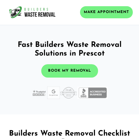
MAKE APPOINTMENT
Fast Builders Waste Removal
Solutions in Prescot
BOOK MY REMOVAL
Builders Waste Removal Checklist