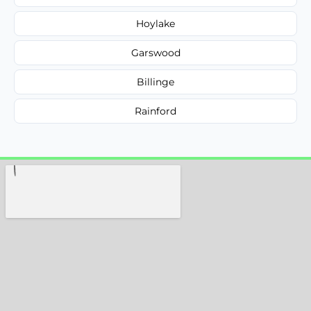
Hoylake
Garswood
Billinge
Rainford