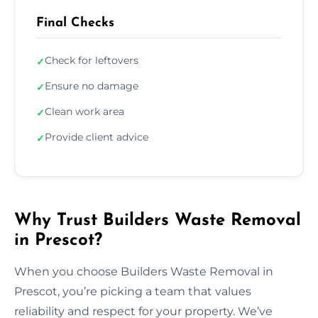
Final Checks
Check for leftovers
✓
Ensure no damage
✓
Clean work area
✓
Provide client advice
✓
Why Trust Builders Waste Removal
in Prescot?
When you choose Builders Waste Removal in
Prescot, you’re picking a team that values
reliability and respect for your property. We’ve