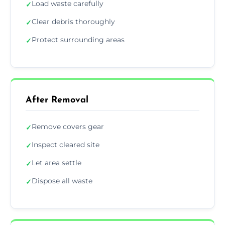
Load waste carefully
✓
Clear debris thoroughly
✓
Protect surrounding areas
✓
After Removal
Remove covers gear
✓
Inspect cleared site
✓
Let area settle
✓
Dispose all waste
✓