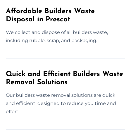
Affordable Builders Waste
Disposal in Prescot
We collect and dispose of all builders waste,
including rubble, scrap, and packaging.
Quick and Efficient Builders Waste
Removal Solutions
Our builders waste removal solutions are quick
and efficient, designed to reduce you time and
effort.