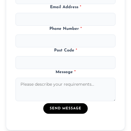
Email Address
*
Phone Number
*
Post Code
*
Message
*
SEND MESSAGE