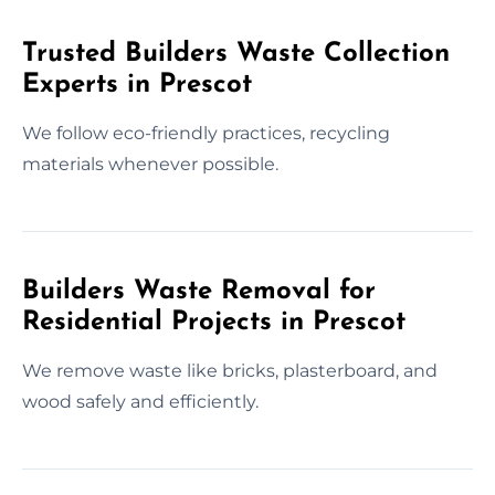
Trusted Builders Waste Collection
Experts in Prescot
We follow eco-friendly practices, recycling
materials whenever possible.
Builders Waste Removal for
Residential Projects in Prescot
We remove waste like bricks, plasterboard, and
wood safely and efficiently.