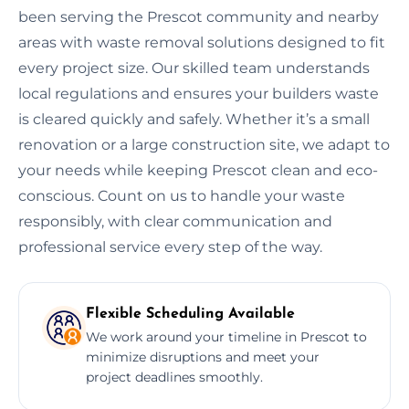
been serving the Prescot community and nearby
areas with waste removal solutions designed to fit
every project size. Our skilled team understands
local regulations and ensures your builders waste
is cleared quickly and safely. Whether it’s a small
renovation or a large construction site, we adapt to
your needs while keeping Prescot clean and eco-
conscious. Count on us to handle your waste
responsibly, with clear communication and
professional service every step of the way.
Flexible Scheduling Available
We work around your timeline in Prescot to
minimize disruptions and meet your
project deadlines smoothly.