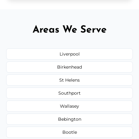
Areas We Serve
Liverpool
Birkenhead
St Helens
Southport
Wallasey
Bebington
Bootle