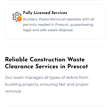
Fully Licensed Services
Builders Waste Removal operates with all
permits needed in Prescot, guaranteeing
legal and safe waste disposal.
Reliable Construction Waste
Clearance Services in Prescot
Our team manages all types of debris from
building projects, ensuring fast and proper
removal.