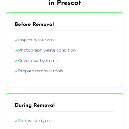
in Prescot
Before Removal
Inspect waste area
✓
Photograph waste condition
✓
Cover nearby items
✓
Prepare removal tools
✓
During Removal
Sort waste types
✓