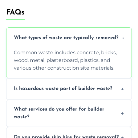
FAQs
What types of waste are typically removed?
Common waste includes concrete, bricks,
wood, metal, plasterboard, plastics, and
various other construction site materials.
Is hazardous waste part of builder waste?
Yes, hazardous materials like asbestos, lead
What services do you offer for builder
paint, or chemicals sometimes require
waste?
specialized and careful handling.
We offer comprehensive collection,
Do you provide skip hire for waste removal?