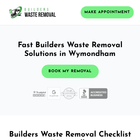
MAKE APPOINTMENT
Fast Builders Waste Removal
Solutions in Wymondham
BOOK MY REMOVAL
Builders Waste Removal Checklist