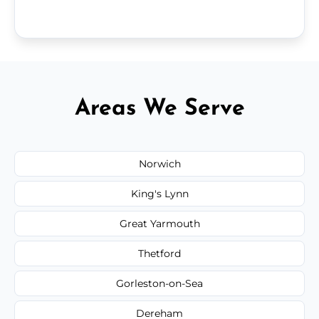
Areas We Serve
Norwich
King's Lynn
Great Yarmouth
Thetford
Gorleston-on-Sea
Dereham