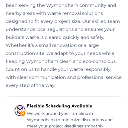
been serving the Wymondham community and
nearby areas with waste removal solutions
designed to fit every project size. Our skilled team
understands local regulations and ensures your
builders waste is cleared quickly and safely.
Whether it’s a small renovation or a large
construction site, we adapt to your needs while
keeping Wymondham clean and eco-conscious.
Count on us to handle your waste responsibly,
with clear communication and professional service
every step of the way.
Flexible Scheduling Available
We work around your timeline in
Wymondham to minimize disruptions and
meet your project deadlines smoothly.