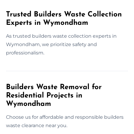
Trusted Builders Waste Collection
Experts in Wymondham
As trusted builders waste collection experts in
Wymondham, we prioritize safety and
professionalism.
Builders Waste Removal for
Residential Projects in
Wymondham
Choose us for affordable and responsible builders
waste clearance near you.