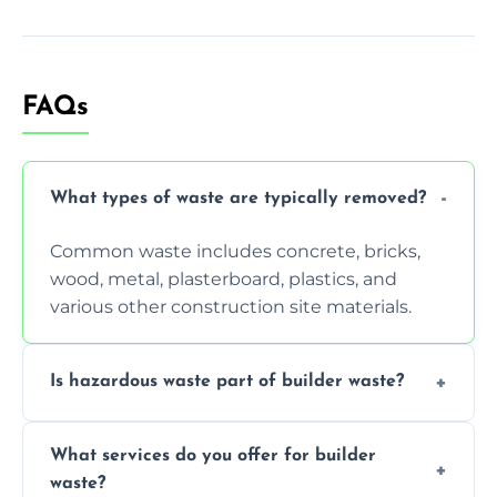
FAQs
What types of waste are typically removed?
Common waste includes concrete, bricks,
wood, metal, plasterboard, plastics, and
various other construction site materials.
Is hazardous waste part of builder waste?
Yes, hazardous materials like asbestos, lead
What services do you offer for builder
paint, or chemicals sometimes require
waste?
specialized and careful handling.