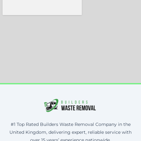
#1 Top Rated Builders Waste Removal Company in the
United Kingdom, delivering expert, reliable service with
over 15 years’ experience nationwide.