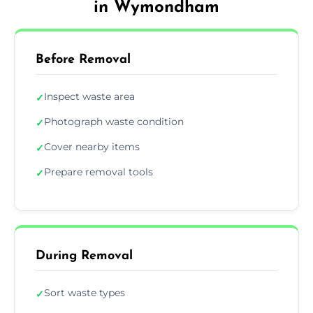
in Wymondham
Before Removal
Inspect waste area
✓
Photograph waste condition
✓
Cover nearby items
✓
Prepare removal tools
✓
During Removal
Sort waste types
✓