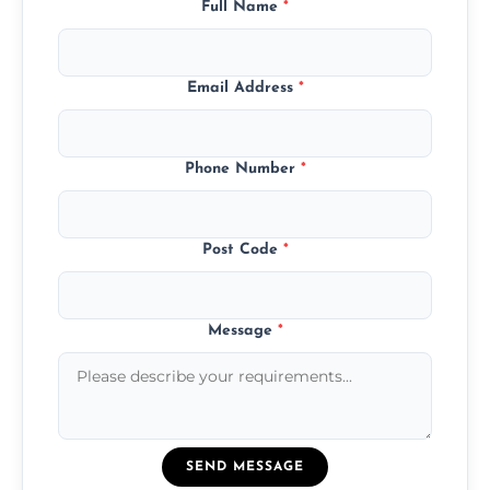
Full Name
*
Email Address
*
Phone Number
*
Post Code
*
Message
*
SEND MESSAGE