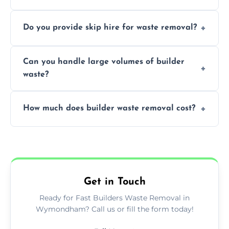
We offer comprehensive collection,
Do you provide skip hire for waste removal?
transportation, and responsible disposal
solutions tailored to your construction
Yes, we offer various skip sizes to
project needs.
Can you handle large volumes of builder
accommodate different volumes of
waste?
construction debris and materials.
Our fleet and experienced teams are
How much does builder waste removal cost?
equipped to manage substantial quantities
of builder waste effectively.
The cost varies based on waste volume,
type, and specific service requirements; we
provide transparent, competitive quotes.
Get in Touch
Ready for Fast Builders Waste Removal in
Wymondham? Call us or fill the form today!