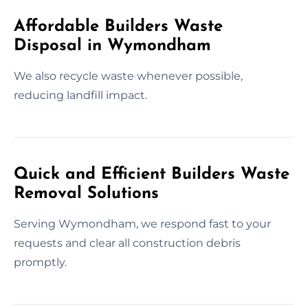
Affordable Builders Waste
Disposal in Wymondham
We also recycle waste whenever possible,
reducing landfill impact.
Quick and Efficient Builders Waste
Removal Solutions
Serving Wymondham, we respond fast to your
requests and clear all construction debris
promptly.