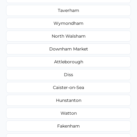
Taverham
Wymondham
North Walsham
Downham Market
Attleborough
Diss
Caister-on-Sea
Hunstanton
Watton
Fakenham