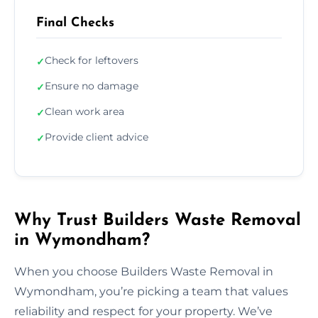
Final Checks
Check for leftovers
✓
Ensure no damage
✓
Clean work area
✓
Provide client advice
✓
Why Trust Builders Waste Removal
in Wymondham?
When you choose Builders Waste Removal in
Wymondham, you’re picking a team that values
reliability and respect for your property. We’ve