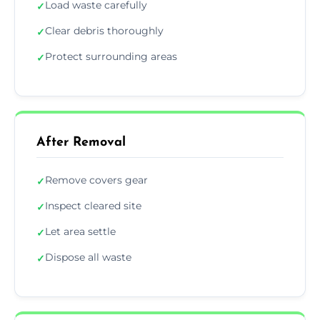
Load waste carefully
✓
Clear debris thoroughly
✓
Protect surrounding areas
✓
After Removal
Remove covers gear
✓
Inspect cleared site
✓
Let area settle
✓
Dispose all waste
✓