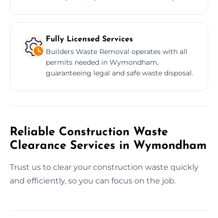
Fully Licensed Services
Builders Waste Removal operates with all
permits needed in Wymondham,
guaranteeing legal and safe waste disposal.
Reliable Construction Waste
Clearance Services in Wymondham
Trust us to clear your construction waste quickly
and efficiently, so you can focus on the job.