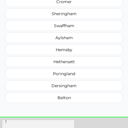
Cromer
Sheringham
Swaffham
Aylsham
Hemsby
Hethersett
Poringland
Dersingham
Belton