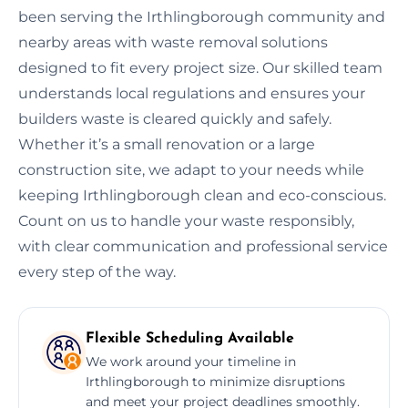
been serving the Irthlingborough community and
nearby areas with waste removal solutions
designed to fit every project size. Our skilled team
understands local regulations and ensures your
builders waste is cleared quickly and safely.
Whether it’s a small renovation or a large
construction site, we adapt to your needs while
keeping Irthlingborough clean and eco-conscious.
Count on us to handle your waste responsibly,
with clear communication and professional service
every step of the way.
Flexible Scheduling Available
We work around your timeline in
Irthlingborough to minimize disruptions
and meet your project deadlines smoothly.