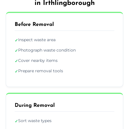
in Irthlingborough
Before Removal
Inspect waste area
✓
Photograph waste condition
✓
Cover nearby items
✓
Prepare removal tools
✓
During Removal
Sort waste types
✓