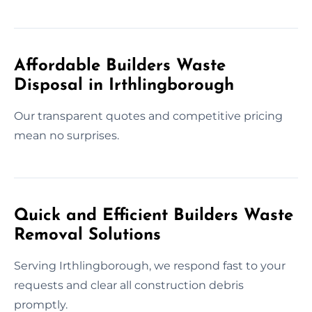
Affordable Builders Waste
Disposal in Irthlingborough
Our transparent quotes and competitive pricing
mean no surprises.
Quick and Efficient Builders Waste
Removal Solutions
Serving Irthlingborough, we respond fast to your
requests and clear all construction debris
promptly.