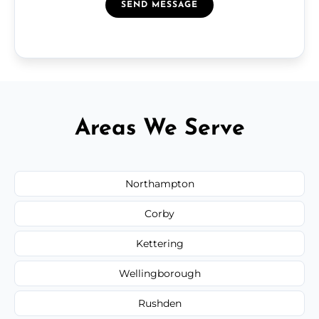
SEND MESSAGE
Areas We Serve
Northampton
Corby
Kettering
Wellingborough
Rushden