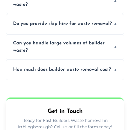
waste?
specialized and careful handling.
We offer comprehensive collection,
Do you provide skip hire for waste removal?
transportation, and responsible disposal
solutions tailored to your construction
Yes, we offer various skip sizes to
project needs.
Can you handle large volumes of builder
accommodate different volumes of
waste?
construction debris and materials.
Our fleet and experienced teams are
How much does builder waste removal cost?
equipped to manage substantial quantities
of builder waste effectively.
The cost varies based on waste volume,
type, and specific service requirements; we
provide transparent, competitive quotes.
Get in Touch
Ready for Fast Builders Waste Removal in
Irthlingborough? Call us or fill the form today!