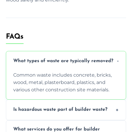
FAQs
What types of waste are typically removed?
Common waste includes concrete, bricks,
wood, metal, plasterboard, plastics, and
various other construction site materials.
Is hazardous waste part of builder waste?
Yes, hazardous materials like asbestos, lead
What services do you offer for builder
paint, or chemicals sometimes require