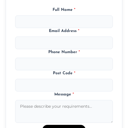
Full Name
*
Email Address
*
Phone Number
*
Post Code
*
Message
*