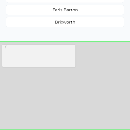
Earls Barton
Brixworth