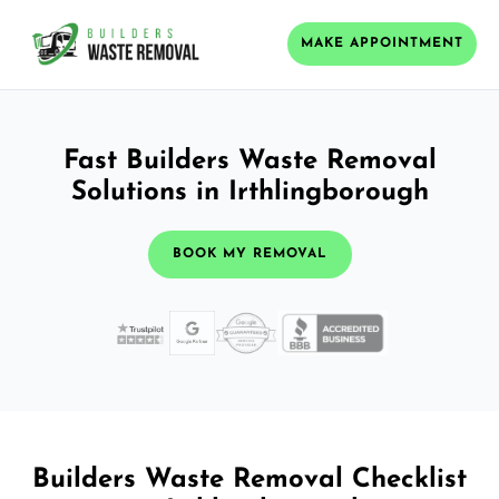
MAKE APPOINTMENT
Fast Builders Waste Removal
Solutions in Irthlingborough
BOOK MY REMOVAL
Builders Waste Removal Checklist