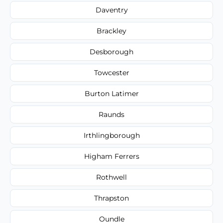
Daventry
Brackley
Desborough
Towcester
Burton Latimer
Raunds
Irthlingborough
Higham Ferrers
Rothwell
Thrapston
Oundle