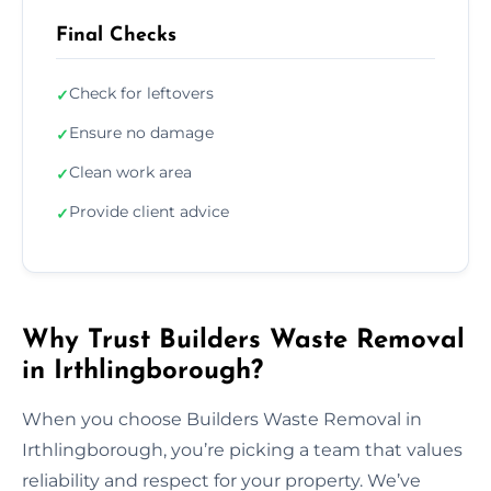
Final Checks
Check for leftovers
✓
Ensure no damage
✓
Clean work area
✓
Provide client advice
✓
Why Trust Builders Waste Removal
in Irthlingborough?
When you choose Builders Waste Removal in
Irthlingborough, you’re picking a team that values
reliability and respect for your property. We’ve