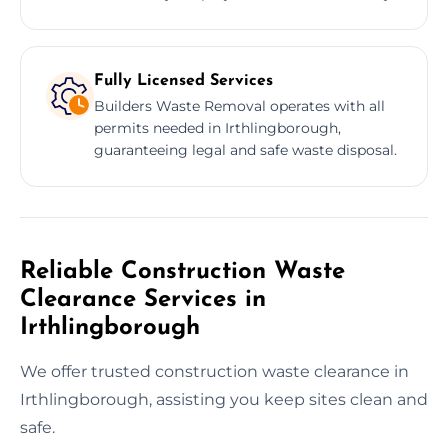
Fully Licensed Services
Builders Waste Removal operates with all
permits needed in Irthlingborough,
guaranteeing legal and safe waste disposal.
Reliable Construction Waste
Clearance Services in
Irthlingborough
We offer trusted construction waste clearance in
Irthlingborough, assisting you keep sites clean and
safe.