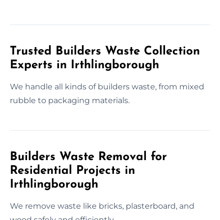
Trusted Builders Waste Collection
Experts in Irthlingborough
We handle all kinds of builders waste, from mixed
rubble to packaging materials.
Builders Waste Removal for
Residential Projects in
Irthlingborough
We remove waste like bricks, plasterboard, and
wood safely and efficiently.