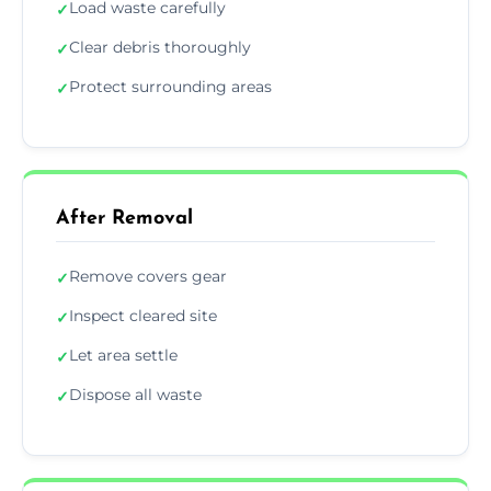
Load waste carefully
✓
Clear debris thoroughly
✓
Protect surrounding areas
✓
After Removal
Remove covers gear
✓
Inspect cleared site
✓
Let area settle
✓
Dispose all waste
✓