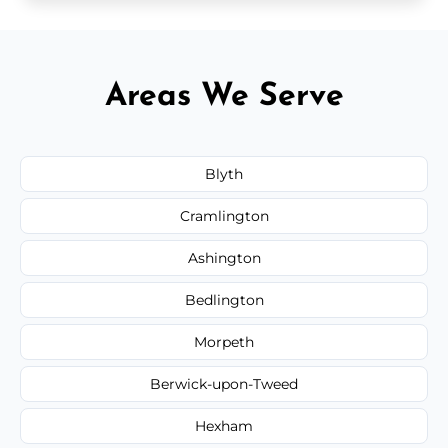
Areas We Serve
Blyth
Cramlington
Ashington
Bedlington
Morpeth
Berwick-upon-Tweed
Hexham