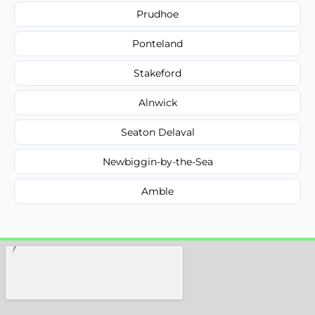
Prudhoe
Ponteland
Stakeford
Alnwick
Seaton Delaval
Newbiggin-by-the-Sea
Amble