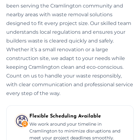
been serving the Cramlington community and
nearby areas with waste removal solutions
designed to fit every project size. Our skilled team
understands local regulations and ensures your
builders waste is cleared quickly and safely.
Whether it’s a small renovation or a large
construction site, we adapt to your needs while
keeping Cramlington clean and eco-conscious.
Count on us to handle your waste responsibly,
with clear communication and professional service
every step of the way.
Flexible Scheduling Available
We work around your timeline in
Cramlington to minimize disruptions and
meet your project deadlines smoothly.