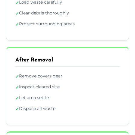
Load waste carefully
✓
Clear debris thoroughly
✓
Protect surrounding areas
✓
After Removal
Remove covers gear
✓
Inspect cleared site
✓
Let area settle
✓
Dispose all waste
✓