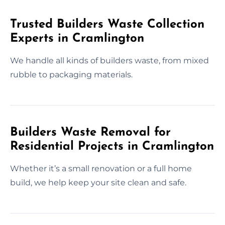
Trusted Builders Waste Collection
Experts in Cramlington
We handle all kinds of builders waste, from mixed
rubble to packaging materials.
Builders Waste Removal for
Residential Projects in Cramlington
Whether it’s a small renovation or a full home
build, we help keep your site clean and safe.