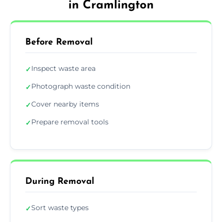
in Cramlington
Before Removal
Inspect waste area
✓
Photograph waste condition
✓
Cover nearby items
✓
Prepare removal tools
✓
During Removal
Sort waste types
✓