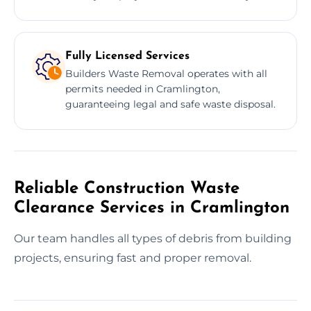
Fully Licensed Services
Builders Waste Removal operates with all
permits needed in Cramlington,
guaranteeing legal and safe waste disposal.
Reliable Construction Waste
Clearance Services in Cramlington
Our team handles all types of debris from building
projects, ensuring fast and proper removal.