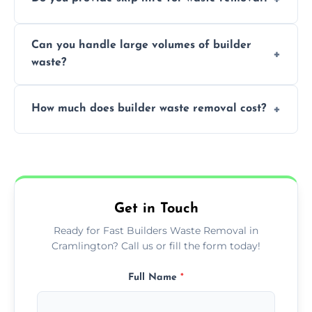
transportation, and responsible disposal
solutions tailored to your construction
Yes, we offer various skip sizes to
project needs.
Can you handle large volumes of builder
accommodate different volumes of
waste?
construction debris and materials.
Our fleet and experienced teams are
How much does builder waste removal cost?
equipped to manage substantial quantities
of builder waste effectively.
The cost varies based on waste volume,
type, and specific service requirements; we
provide transparent, competitive quotes.
Get in Touch
Ready for Fast Builders Waste Removal in
Cramlington? Call us or fill the form today!
Full Name
*