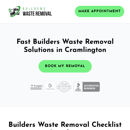
MAKE APPOINTMENT
Fast Builders Waste Removal
Solutions in Cramlington
BOOK MY REMOVAL
Builders Waste Removal Checklist