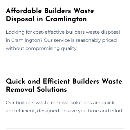
Affordable Builders Waste
Disposal in Cramlington
Looking for cost-effective builders waste disposal
in Cramlington? Our service is reasonably priced
without compromising quality.
Quick and Efficient Builders Waste
Removal Solutions
Our builders waste removal solutions are quick
and efficient, designed to save you time and effort.