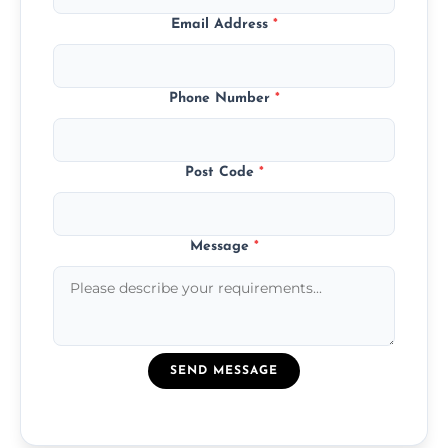
Email Address
*
Phone Number
*
Post Code
*
Message
*
SEND MESSAGE