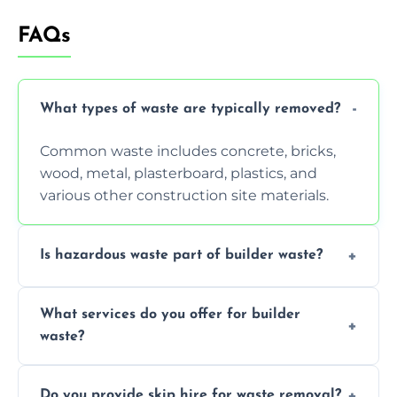
FAQs
What types of waste are typically removed?
Common waste includes concrete, bricks,
wood, metal, plasterboard, plastics, and
various other construction site materials.
Is hazardous waste part of builder waste?
Yes, hazardous materials like asbestos, lead
What services do you offer for builder
paint, or chemicals sometimes require
waste?
specialized and careful handling.
We offer comprehensive collection,
Do you provide skip hire for waste removal?