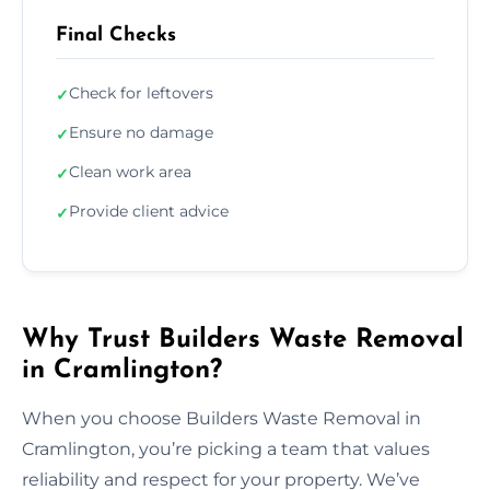
Final Checks
Check for leftovers
✓
Ensure no damage
✓
Clean work area
✓
Provide client advice
✓
Why Trust Builders Waste Removal
in Cramlington?
When you choose Builders Waste Removal in
Cramlington, you’re picking a team that values
reliability and respect for your property. We’ve