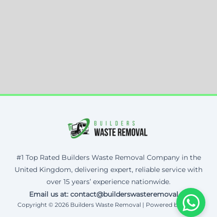
#1 Top Rated Builders Waste Removal Company in the
United Kingdom, delivering expert, reliable service with
over 15 years’ experience nationwide.
Email us at: contact@builderswasteremoval.uk
Copyright © 2026 Builders Waste Removal | Powered by Corax