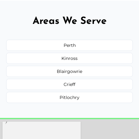
Areas We Serve
Perth
Kinross
Blairgowrie
Crieff
Pitlochry