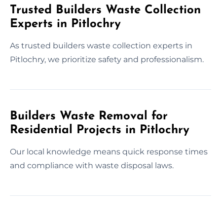
Trusted Builders Waste Collection
Experts in Pitlochry
As trusted builders waste collection experts in
Pitlochry, we prioritize safety and professionalism.
Builders Waste Removal for
Residential Projects in Pitlochry
Our local knowledge means quick response times
and compliance with waste disposal laws.