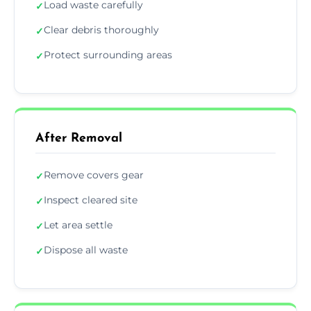
Load waste carefully
✓
Clear debris thoroughly
✓
Protect surrounding areas
✓
After Removal
Remove covers gear
✓
Inspect cleared site
✓
Let area settle
✓
Dispose all waste
✓