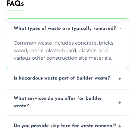
FAQs
What types of waste are typically removed?
Common waste includes concrete, bricks,
wood, metal, plasterboard, plastics, and
various other construction site materials.
Is hazardous waste part of builder waste?
Yes, hazardous materials like asbestos, lead
What services do you offer for builder
paint, or chemicals sometimes require
waste?
specialized and careful handling.
We offer comprehensive collection,
Do you provide skip hire for waste removal?
transportation, and responsible disposal
solutions tailored to your construction