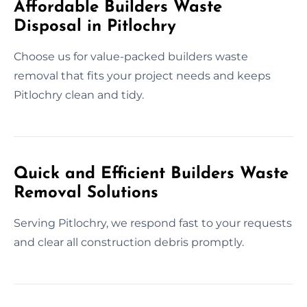
Affordable Builders Waste
Disposal in Pitlochry
Choose us for value-packed builders waste
removal that fits your project needs and keeps
Pitlochry clean and tidy.
Quick and Efficient Builders Waste
Removal Solutions
Serving Pitlochry, we respond fast to your requests
and clear all construction debris promptly.