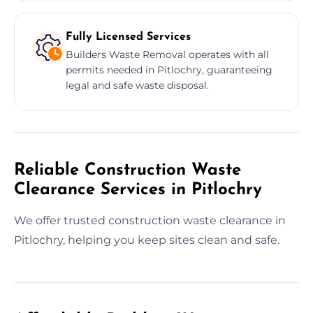
Fully Licensed Services
Builders Waste Removal operates with all
permits needed in Pitlochry, guaranteeing
legal and safe waste disposal.
Reliable Construction Waste
Clearance Services in Pitlochry
We offer trusted construction waste clearance in
Pitlochry, helping you keep sites clean and safe.