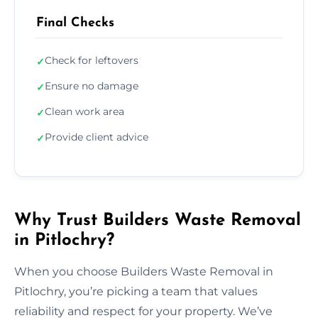
Final Checks
Check for leftovers
✓
Ensure no damage
✓
Clean work area
✓
Provide client advice
✓
Why Trust Builders Waste Removal
in Pitlochry?
When you choose Builders Waste Removal in
Pitlochry, you’re picking a team that values
reliability and respect for your property. We’ve