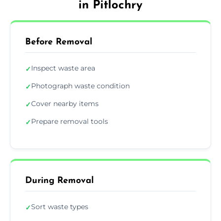
in Pitlochry
Before Removal
Inspect waste area
✓
Photograph waste condition
✓
Cover nearby items
✓
Prepare removal tools
✓
During Removal
Sort waste types
✓