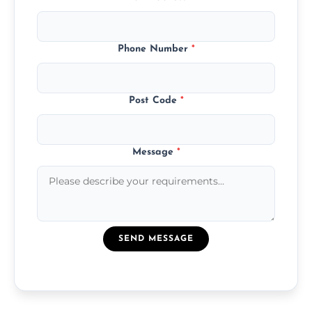
Phone Number
*
Post Code
*
Message
*
SEND MESSAGE