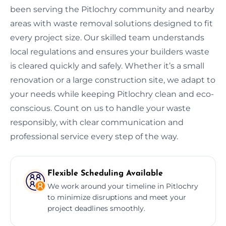
been serving the Pitlochry community and nearby
areas with waste removal solutions designed to fit
every project size. Our skilled team understands
local regulations and ensures your builders waste
is cleared quickly and safely. Whether it’s a small
renovation or a large construction site, we adapt to
your needs while keeping Pitlochry clean and eco-
conscious. Count on us to handle your waste
responsibly, with clear communication and
professional service every step of the way.
Flexible Scheduling Available
We work around your timeline in Pitlochry
to minimize disruptions and meet your
project deadlines smoothly.