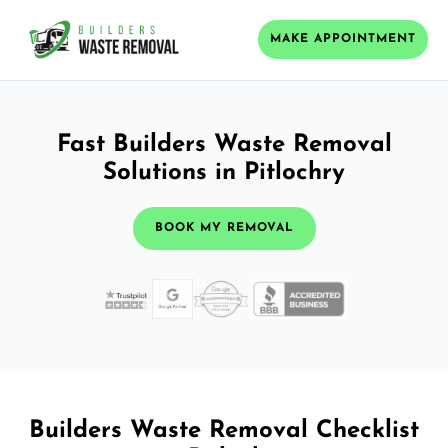
MAKE APPOINTMENT
Fast Builders Waste Removal
Solutions in Pitlochry
BOOK MY REMOVAL
Builders Waste Removal Checklist