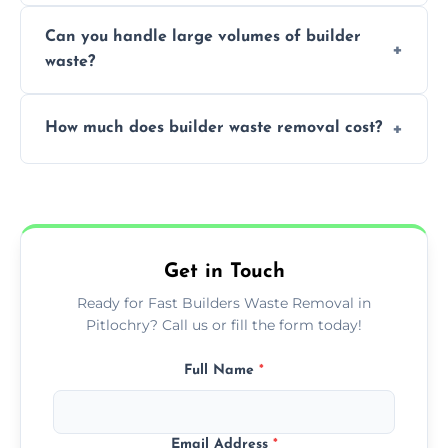
Yes, we offer various skip sizes to
project needs.
Can you handle large volumes of builder
accommodate different volumes of
waste?
construction debris and materials.
Our fleet and experienced teams are
How much does builder waste removal cost?
equipped to manage substantial quantities
of builder waste effectively.
The cost varies based on waste volume,
type, and specific service requirements; we
provide transparent, competitive quotes.
Get in Touch
Ready for Fast Builders Waste Removal in
Pitlochry? Call us or fill the form today!
Full Name
*
Email Address
*