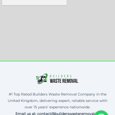
#1 Top Rated Builders Waste Removal Company in the
United Kingdom, delivering expert, reliable service with
over 15 years’ experience nationwide.
Email us at: contact@builderswasteremoval.uk