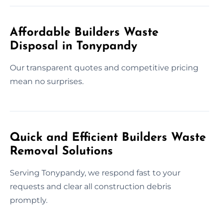
Affordable Builders Waste
Disposal in Tonypandy
Our transparent quotes and competitive pricing
mean no surprises.
Quick and Efficient Builders Waste
Removal Solutions
Serving Tonypandy, we respond fast to your
requests and clear all construction debris
promptly.