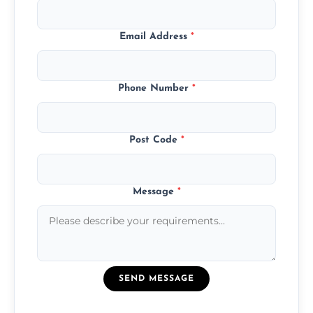
Email Address
*
Phone Number
*
Post Code
*
Message
*
SEND MESSAGE