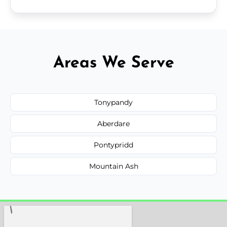
Areas We Serve
Tonypandy
Aberdare
Pontypridd
Mountain Ash