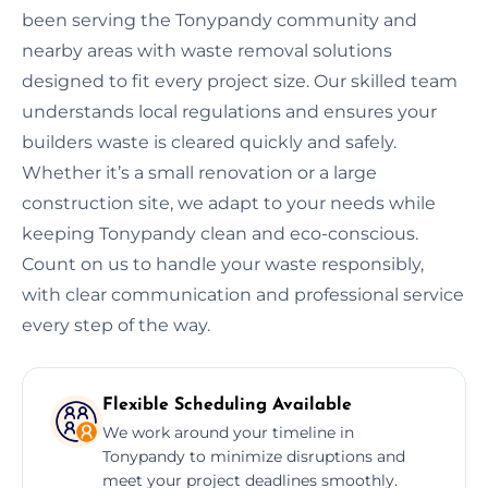
been serving the Tonypandy community and
nearby areas with waste removal solutions
designed to fit every project size. Our skilled team
understands local regulations and ensures your
builders waste is cleared quickly and safely.
Whether it’s a small renovation or a large
construction site, we adapt to your needs while
keeping Tonypandy clean and eco-conscious.
Count on us to handle your waste responsibly,
with clear communication and professional service
every step of the way.
Flexible Scheduling Available
We work around your timeline in
Tonypandy to minimize disruptions and
meet your project deadlines smoothly.