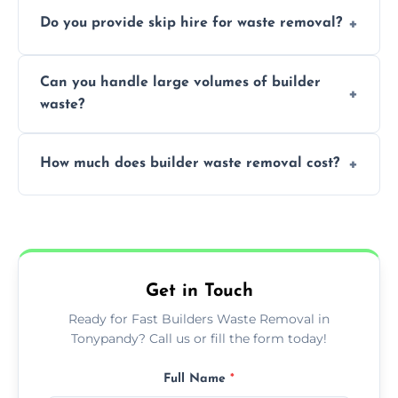
We offer comprehensive collection,
Do you provide skip hire for waste removal?
transportation, and responsible disposal
solutions tailored to your construction
Yes, we offer various skip sizes to
project needs.
Can you handle large volumes of builder
accommodate different volumes of
waste?
construction debris and materials.
Our fleet and experienced teams are
How much does builder waste removal cost?
equipped to manage substantial quantities
of builder waste effectively.
The cost varies based on waste volume,
type, and specific service requirements; we
provide transparent, competitive quotes.
Get in Touch
Ready for Fast Builders Waste Removal in
Tonypandy? Call us or fill the form today!
Full Name
*