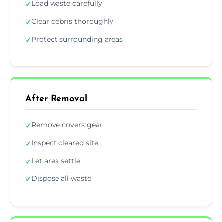
Load waste carefully
✓
Clear debris thoroughly
✓
Protect surrounding areas
✓
After Removal
Remove covers gear
✓
Inspect cleared site
✓
Let area settle
✓
Dispose all waste
✓