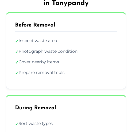
in Tonypandy
Before Removal
Inspect waste area
✓
Photograph waste condition
✓
Cover nearby items
✓
Prepare removal tools
✓
During Removal
Sort waste types
✓