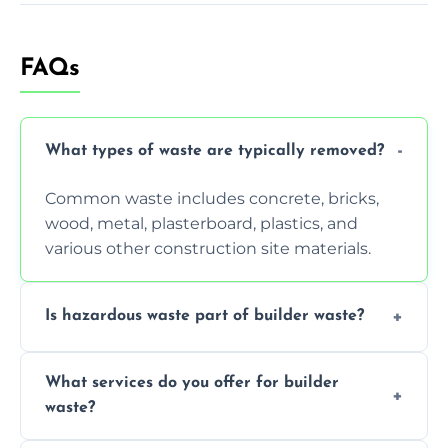
FAQs
What types of waste are typically removed?
Common waste includes concrete, bricks,
wood, metal, plasterboard, plastics, and
various other construction site materials.
Is hazardous waste part of builder waste?
Yes, hazardous materials like asbestos, lead
What services do you offer for builder
paint, or chemicals sometimes require
waste?
specialized and careful handling.