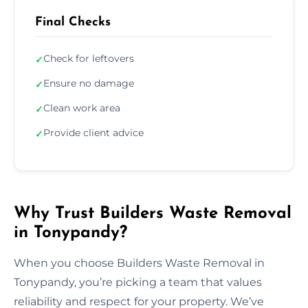
Final Checks
Check for leftovers
✓
Ensure no damage
✓
Clean work area
✓
Provide client advice
✓
Why Trust Builders Waste Removal
in Tonypandy?
When you choose Builders Waste Removal in
Tonypandy, you’re picking a team that values
reliability and respect for your property. We’ve