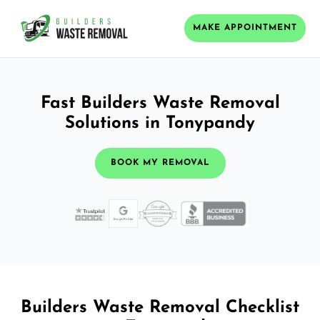
MAKE APPOINTMENT
Fast Builders Waste Removal
Solutions in Tonypandy
BOOK MY REMOVAL
Builders Waste Removal Checklist