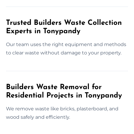
Trusted Builders Waste Collection
Experts in Tonypandy
Our team uses the right equipment and methods
to clear waste without damage to your property.
Builders Waste Removal for
Residential Projects in Tonypandy
We remove waste like bricks, plasterboard, and
wood safely and efficiently.