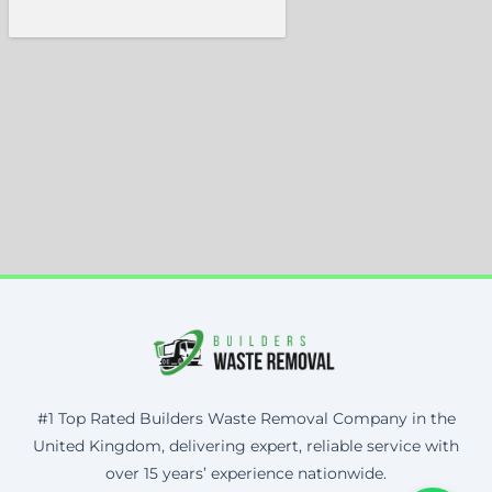
#1 Top Rated Builders Waste Removal Company in the
United Kingdom, delivering expert, reliable service with
over 15 years’ experience nationwide.