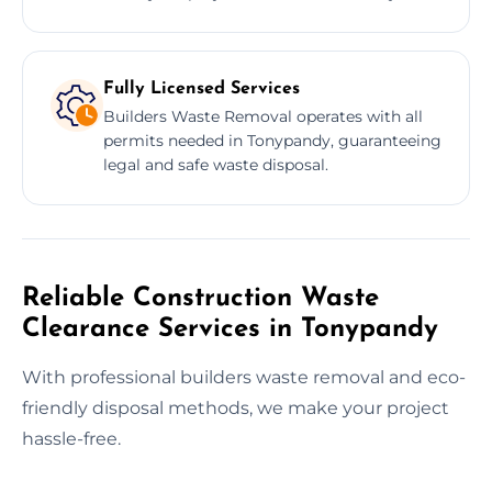
Fully Licensed Services
Builders Waste Removal operates with all
permits needed in Tonypandy, guaranteeing
legal and safe waste disposal.
Reliable Construction Waste
Clearance Services in Tonypandy
With professional builders waste removal and eco-
friendly disposal methods, we make your project
hassle-free.