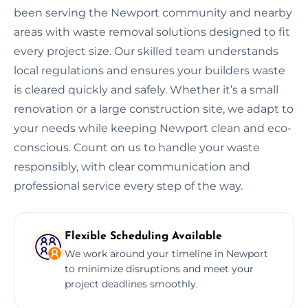
been serving the Newport community and nearby
areas with waste removal solutions designed to fit
every project size. Our skilled team understands
local regulations and ensures your builders waste
is cleared quickly and safely. Whether it’s a small
renovation or a large construction site, we adapt to
your needs while keeping Newport clean and eco-
conscious. Count on us to handle your waste
responsibly, with clear communication and
professional service every step of the way.
Flexible Scheduling Available
We work around your timeline in Newport
to minimize disruptions and meet your
project deadlines smoothly.