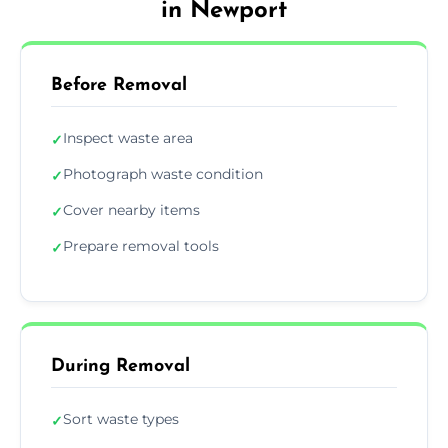
in Newport
Before Removal
Inspect waste area
✓
Photograph waste condition
✓
Cover nearby items
✓
Prepare removal tools
✓
During Removal
Sort waste types
✓