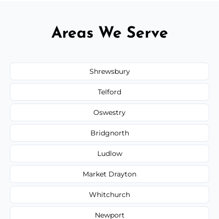
Areas We Serve
Shrewsbury
Telford
Oswestry
Bridgnorth
Ludlow
Market Drayton
Whitchurch
Newport