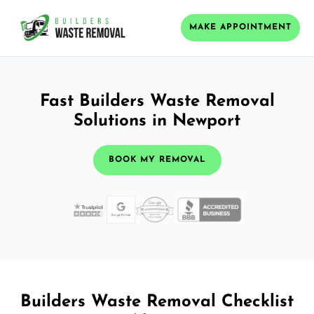
MAKE APPOINTMENT
Fast Builders Waste Removal
Solutions in Newport
BOOK MY REMOVAL
Builders Waste Removal Checklist