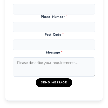
Phone Number
*
Post Code
*
Message
*
SEND MESSAGE