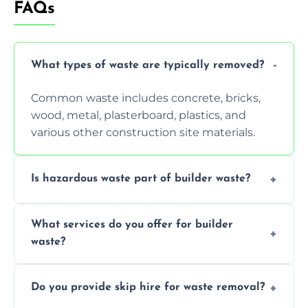
FAQs
What types of waste are typically removed?
Common waste includes concrete, bricks,
wood, metal, plasterboard, plastics, and
various other construction site materials.
Is hazardous waste part of builder waste?
Yes, hazardous materials like asbestos, lead
What services do you offer for builder
paint, or chemicals sometimes require
waste?
specialized and careful handling.
We offer comprehensive collection,
Do you provide skip hire for waste removal?
transportation, and responsible disposal
solutions tailored to your construction