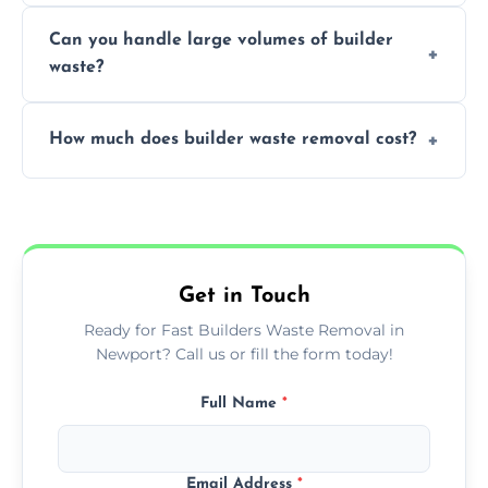
Yes, we offer various skip sizes to
project needs.
Can you handle large volumes of builder
accommodate different volumes of
waste?
construction debris and materials.
Our fleet and experienced teams are
How much does builder waste removal cost?
equipped to manage substantial quantities
of builder waste effectively.
The cost varies based on waste volume,
type, and specific service requirements; we
provide transparent, competitive quotes.
Get in Touch
Ready for Fast Builders Waste Removal in
Newport? Call us or fill the form today!
Full Name
*
Email Address
*