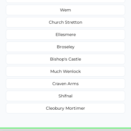
Wem
Church Stretton
Ellesmere
Broseley
Bishop's Castle
Much Wenlock
Craven Arms
Shifnal
Cleobury Mortimer