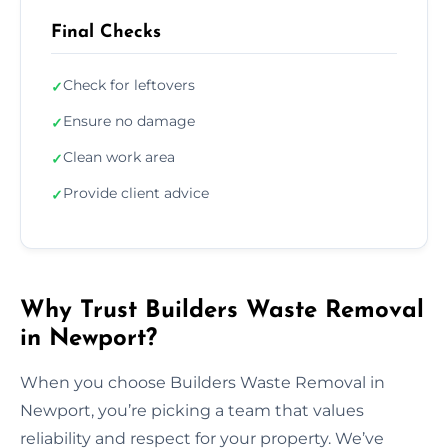
Final Checks
Check for leftovers
✓
Ensure no damage
✓
Clean work area
✓
Provide client advice
✓
Why Trust Builders Waste Removal
in Newport?
When you choose Builders Waste Removal in
Newport, you’re picking a team that values
reliability and respect for your property. We’ve