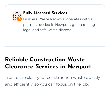
Fully Licensed Services
Builders Waste Removal operates with all
permits needed in Newport, guaranteeing
legal and safe waste disposal.
Reliable Construction Waste
Clearance Services in Newport
Trust us to clear your construction waste quickly
and efficiently, so you can focus on the job.