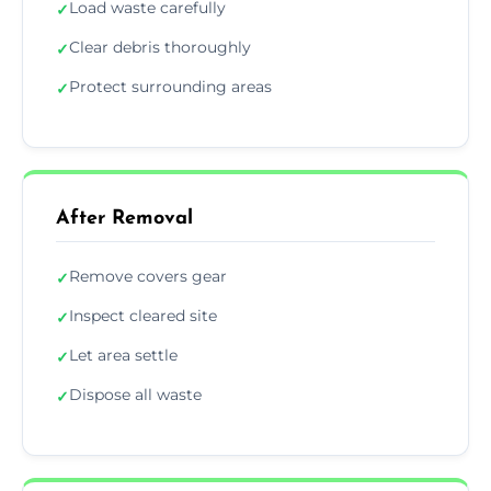
Load waste carefully
✓
Clear debris thoroughly
✓
Protect surrounding areas
✓
After Removal
Remove covers gear
✓
Inspect cleared site
✓
Let area settle
✓
Dispose all waste
✓