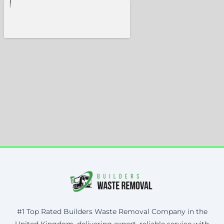
#1 Top Rated Builders Waste Removal Company in the
United Kingdom, delivering expert, reliable service with