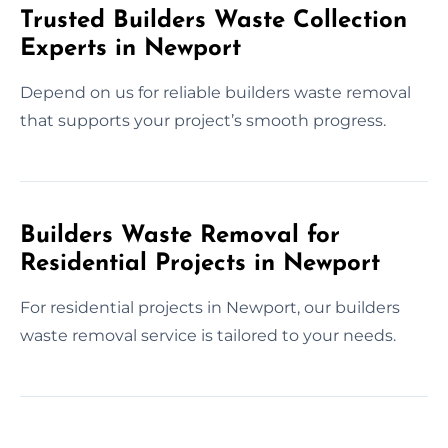
Trusted Builders Waste Collection
Experts in Newport
Depend on us for reliable builders waste removal
that supports your project’s smooth progress.
Builders Waste Removal for
Residential Projects in Newport
For residential projects in Newport, our builders
waste removal service is tailored to your needs.