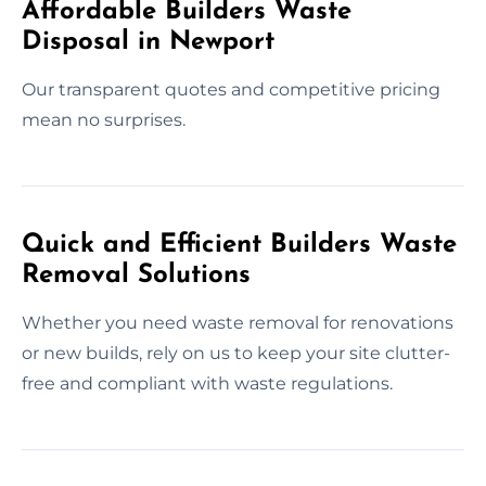
Affordable Builders Waste
Disposal in Newport
Our transparent quotes and competitive pricing
mean no surprises.
Quick and Efficient Builders Waste
Removal Solutions
Whether you need waste removal for renovations
or new builds, rely on us to keep your site clutter-
free and compliant with waste regulations.