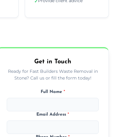
Provide client advice
✓
Get in Touch
Ready for Fast Builders Waste Removal in
Stone? Call us or fill the form today!
Full Name
*
Email Address
*