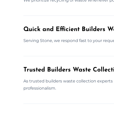
We prioritize recycling of waste whenever pos
Quick and Efficient Builders 
Serving Stone, we respond fast to your reque
Trusted Builders Waste Collect
As trusted builders waste collection experts
professionalism.