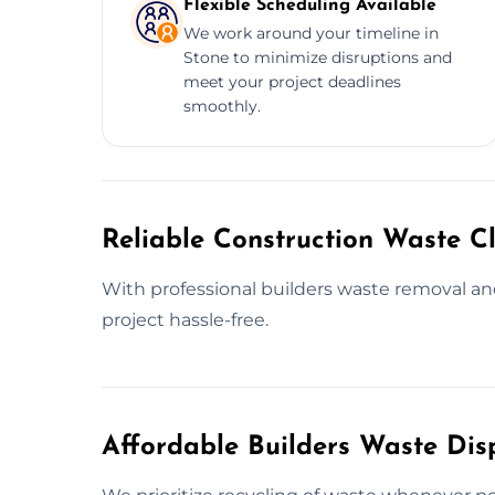
Flexible Scheduling Available
We work around your timeline in
Stone to minimize disruptions and
meet your project deadlines
smoothly.
Reliable Construction Waste Cl
With professional builders waste removal a
project hassle-free.
Affordable Builders Waste Dis