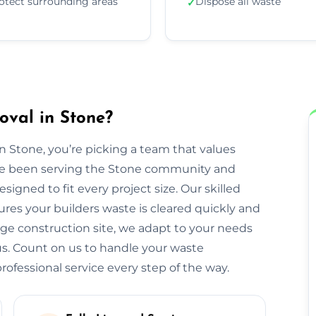
otect surrounding areas
Dispose all waste
✓
oval in Stone?
Stone, you’re picking a team that values
We’ve been serving the Stone community and
igned to fit every project size. Our skilled
res your builders waste is cleared quickly and
large construction site, we adapt to your needs
s. Count on us to handle your waste
ofessional service every step of the way.