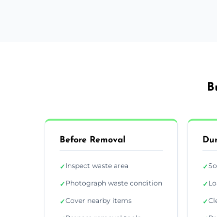
B
Before Removal
Dur
Inspect waste area
So
✓
✓
Photograph waste condition
Lo
✓
✓
Cover nearby items
Cl
✓
✓