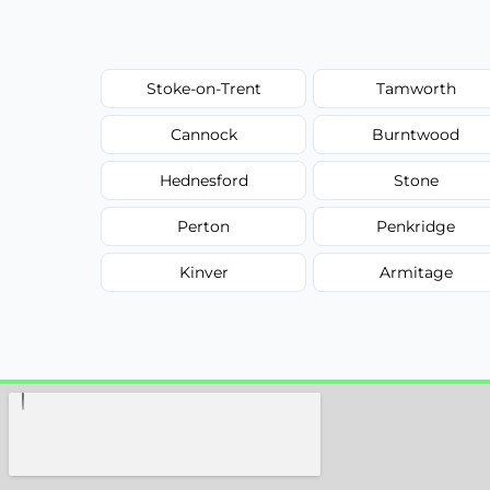
Stoke-on-Trent
Tamworth
Cannock
Burntwood
Hednesford
Stone
Perton
Penkridge
Kinver
Armitage