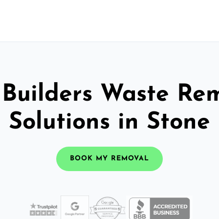
 Builders Waste Re
Solutions in Stone
BOOK MY REMOVAL