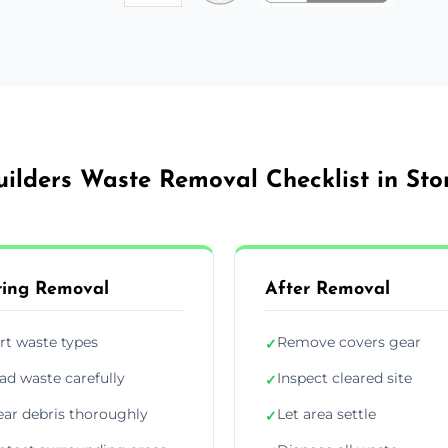
uilders Waste Removal Checklist in Sto
ing Removal
After Removal
rt waste types
Remove covers gear
✓
ad waste carefully
Inspect cleared site
✓
ear debris thoroughly
Let area settle
✓