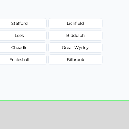
Stafford
Lichfield
Leek
Biddulph
Cheadle
Great Wyrley
Eccleshall
Bilbrook