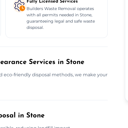
Fully Licensed Services
Builders Waste Removal operates
with all permits needed in Stone,
guaranteeing legal and safe waste
disposal.
earance Services in Stone
nd eco-friendly disposal methods, we make your
posal in Stone