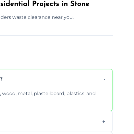
idential Projects in Stone
lders waste clearance near you.
?
wood, metal, plasterboard, plastics, and