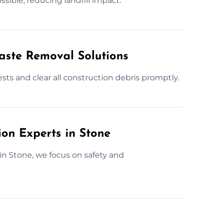
sible, reducing landfill impact.
Waste Removal Solutions
sts and clear all construction debris promptly.
ion Experts in Stone
 in Stone, we focus on safety and