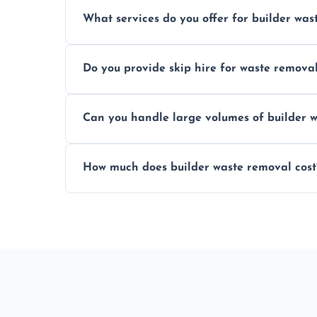
Yes, hazardous materials like asbestos, l
What services do you offer for builder was
specialized and careful handling.
We offer comprehensive collection, transp
Do you provide skip hire for waste remova
tailored to your construction project nee
Yes, we offer various skip sizes to accom
Can you handle large volumes of builder w
debris and materials.
Our fleet and experienced teams are equ
How much does builder waste removal cost
builder waste effectively.
The cost varies based on waste volume, t
provide transparent, competitive quotes.