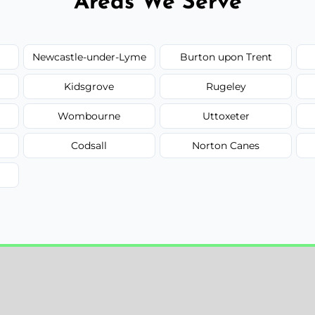
Areas We Serve
Newcastle-under-Lyme
Burton upon Trent
Kidsgrove
Rugeley
Wombourne
Uttoxeter
Codsall
Norton Canes