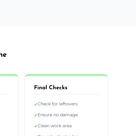
ne
Final Checks
Check for leftovers
✓
Ensure no damage
✓
Clean work area
✓