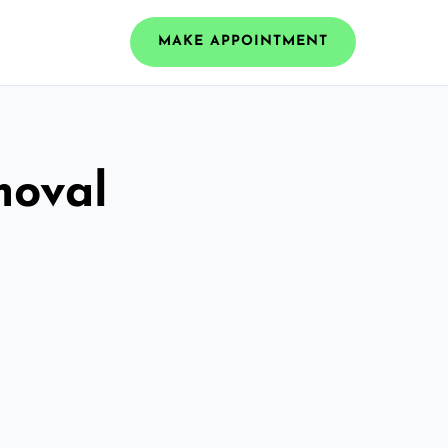
MAKE APPOINTMENT
moval