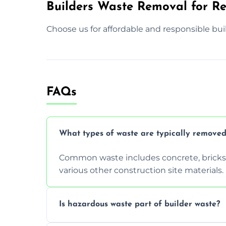
Builders Waste Removal for Res
Choose us for affordable and responsible bui
FAQs
What types of waste are typically removed
Common waste includes concrete, bricks, 
various other construction site materials.
Is hazardous waste part of builder waste?