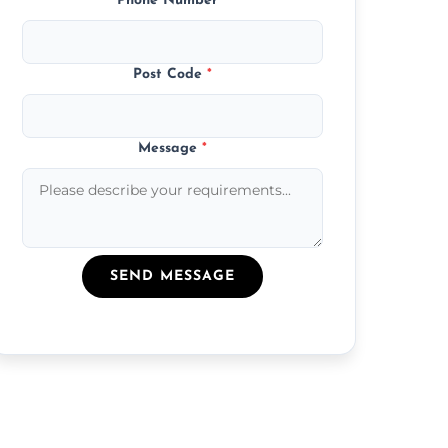
Phone Number
*
Post Code
*
Message
*
SEND MESSAGE