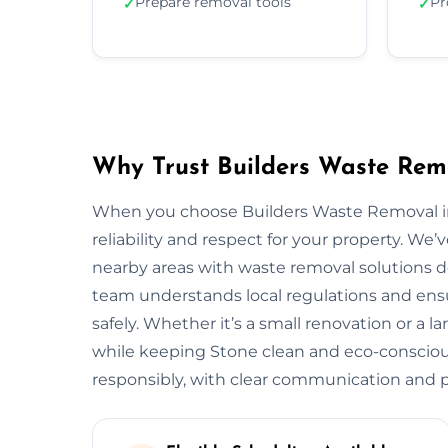
Prepare removal tools
Pr
✓
✓
Why Trust Builders Waste Rem
When you choose Builders Waste Removal in 
reliability and respect for your property. 
nearby areas with waste removal solutions des
team understands local regulations and ensu
safely. Whether it’s a small renovation or a 
while keeping Stone clean and eco-consciou
responsibly, with clear communication and pr