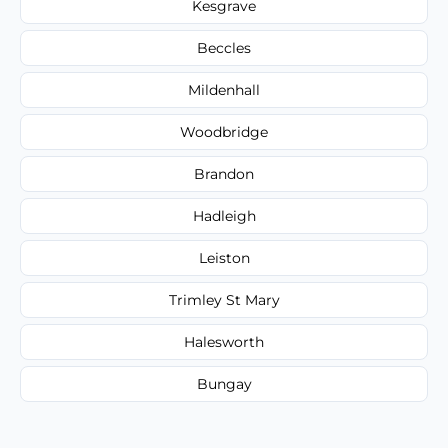
Kesgrave
Beccles
Mildenhall
Woodbridge
Brandon
Hadleigh
Leiston
Trimley St Mary
Halesworth
Bungay