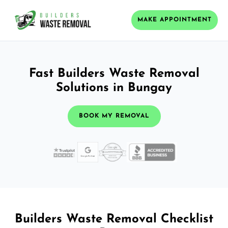
MAKE APPOINTMENT
Fast Builders Waste Removal
Solutions in Bungay
BOOK MY REMOVAL
Builders Waste Removal Checklist