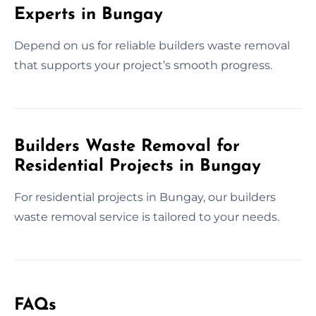
Experts in Bungay
Depend on us for reliable builders waste removal
that supports your project’s smooth progress.
Builders Waste Removal for
Residential Projects in Bungay
For residential projects in Bungay, our builders
waste removal service is tailored to your needs.
FAQs