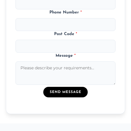
Phone Number
*
Post Code
*
Message
*
SEND MESSAGE