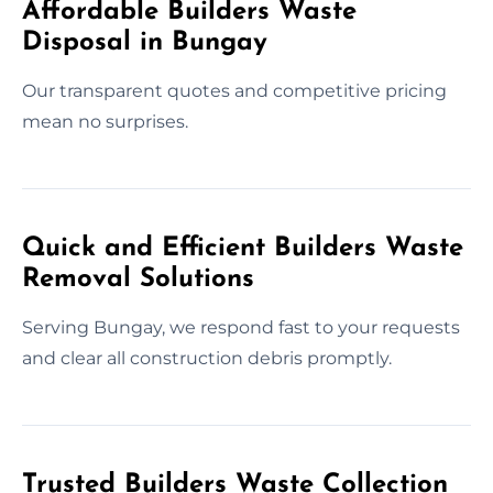
Affordable Builders Waste
Disposal in Bungay
Our transparent quotes and competitive pricing
mean no surprises.
Quick and Efficient Builders Waste
Removal Solutions
Serving Bungay, we respond fast to your requests
and clear all construction debris promptly.
Trusted Builders Waste Collection