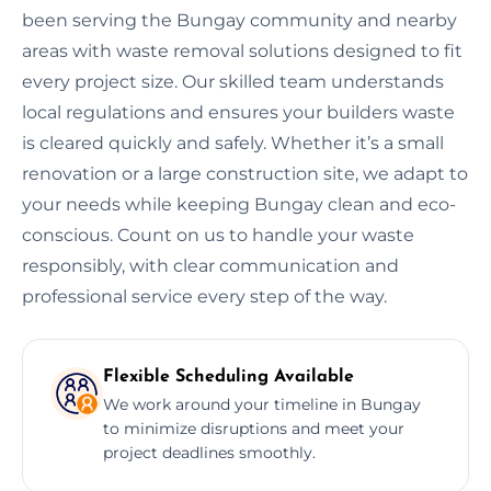
been serving the Bungay community and nearby
areas with waste removal solutions designed to fit
every project size. Our skilled team understands
local regulations and ensures your builders waste
is cleared quickly and safely. Whether it’s a small
renovation or a large construction site, we adapt to
your needs while keeping Bungay clean and eco-
conscious. Count on us to handle your waste
responsibly, with clear communication and
professional service every step of the way.
Flexible Scheduling Available
We work around your timeline in Bungay
to minimize disruptions and meet your
project deadlines smoothly.