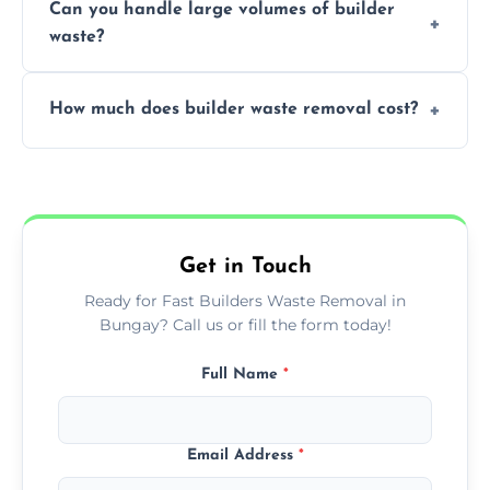
Can you handle large volumes of builder
accommodate different volumes of
waste?
construction debris and materials.
Our fleet and experienced teams are
How much does builder waste removal cost?
equipped to manage substantial quantities
of builder waste effectively.
The cost varies based on waste volume,
type, and specific service requirements; we
provide transparent, competitive quotes.
Get in Touch
Ready for Fast Builders Waste Removal in
Bungay? Call us or fill the form today!
Full Name
*
Email Address
*