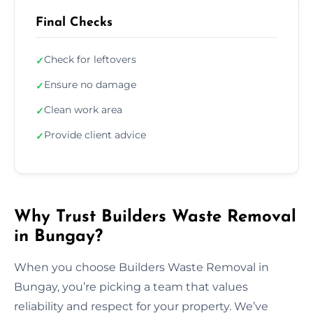
Final Checks
Check for leftovers
✓
Ensure no damage
✓
Clean work area
✓
Provide client advice
✓
Why Trust Builders Waste Removal
in Bungay?
When you choose Builders Waste Removal in
Bungay, you’re picking a team that values
reliability and respect for your property. We’ve