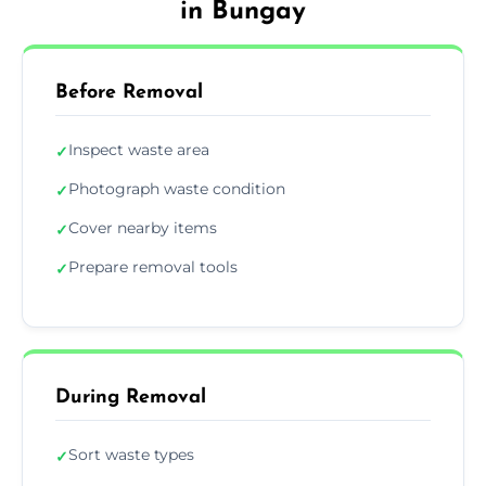
in Bungay
Before Removal
Inspect waste area
✓
Photograph waste condition
✓
Cover nearby items
✓
Prepare removal tools
✓
During Removal
Sort waste types
✓