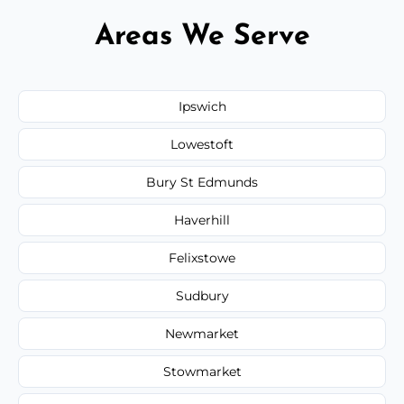
Areas We Serve
Ipswich
Lowestoft
Bury St Edmunds
Haverhill
Felixstowe
Sudbury
Newmarket
Stowmarket