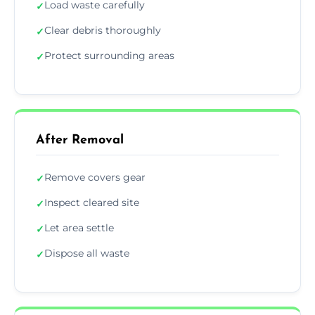
Load waste carefully
✓
Clear debris thoroughly
✓
Protect surrounding areas
✓
After Removal
Remove covers gear
✓
Inspect cleared site
✓
Let area settle
✓
Dispose all waste
✓