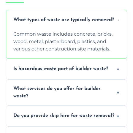
What types of waste are typically removed?
Common waste includes concrete, bricks,
wood, metal, plasterboard, plastics, and
various other construction site materials.
Is hazardous waste part of builder waste?
Yes, hazardous materials like asbestos, lead
What services do you offer for builder
paint, or chemicals sometimes require
waste?
specialized and careful handling.
We offer comprehensive collection,
Do you provide skip hire for waste removal?
transportation, and responsible disposal
solutions tailored to your construction
Yes, we offer various skip sizes to
project needs.