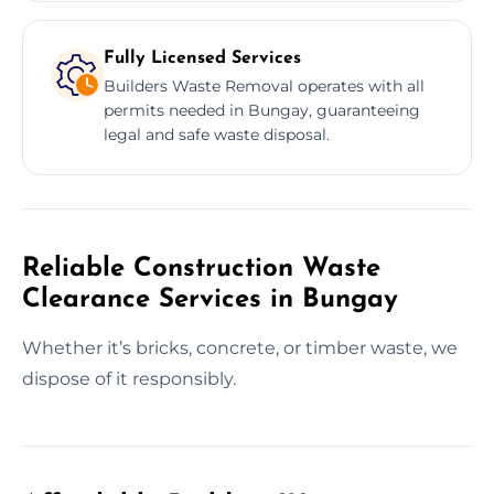
Fully Licensed Services
Builders Waste Removal operates with all
permits needed in Bungay, guaranteeing
legal and safe waste disposal.
Reliable Construction Waste
Clearance Services in Bungay
Whether it’s bricks, concrete, or timber waste, we
dispose of it responsibly.