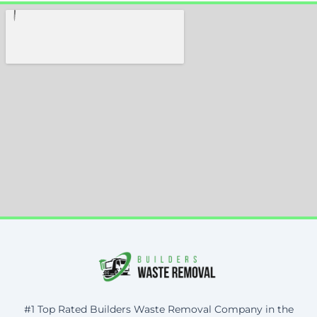
#1 Top Rated Builders Waste Removal Company in the