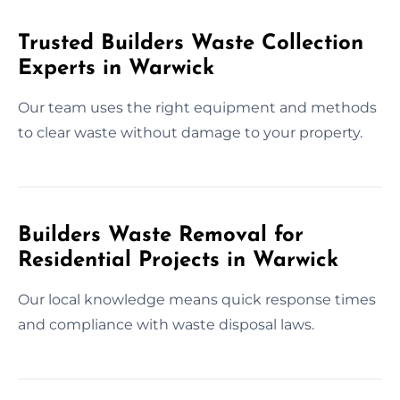
Trusted Builders Waste Collection
Experts in Warwick
Our team uses the right equipment and methods
to clear waste without damage to your property.
Builders Waste Removal for
Residential Projects in Warwick
Our local knowledge means quick response times
and compliance with waste disposal laws.