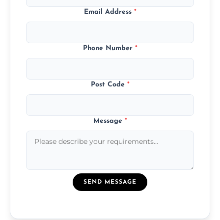
Email Address
*
Phone Number
*
Post Code
*
Message
*
SEND MESSAGE