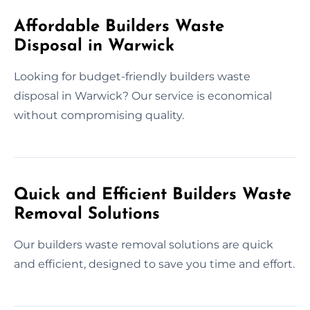
Affordable Builders Waste
Disposal in Warwick
Looking for budget-friendly builders waste
disposal in Warwick? Our service is economical
without compromising quality.
Quick and Efficient Builders Waste
Removal Solutions
Our builders waste removal solutions are quick
and efficient, designed to save you time and effort.