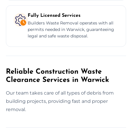
Fully Licensed Services
Builders Waste Removal operates with all
permits needed in Warwick, guaranteeing
legal and safe waste disposal.
Reliable Construction Waste
Clearance Services in Warwick
Our team takes care of all types of debris from
building projects, providing fast and proper
removal.