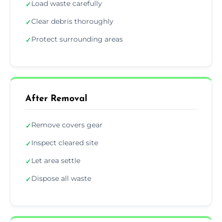
Load waste carefully
✓
Clear debris thoroughly
✓
Protect surrounding areas
✓
After Removal
Remove covers gear
✓
Inspect cleared site
✓
Let area settle
✓
Dispose all waste
✓