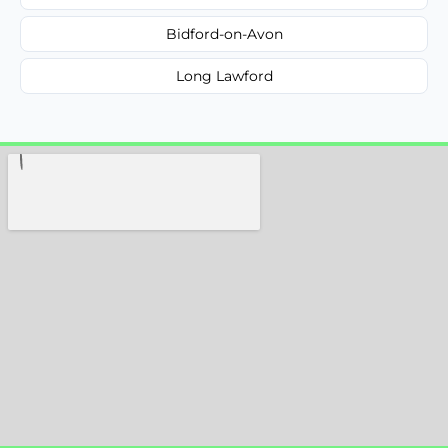
Bidford-on-Avon
Long Lawford