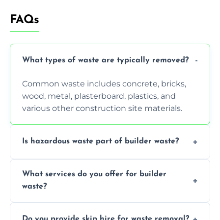
FAQs
What types of waste are typically removed?
Common waste includes concrete, bricks,
wood, metal, plasterboard, plastics, and
various other construction site materials.
Is hazardous waste part of builder waste?
Yes, hazardous materials like asbestos, lead
What services do you offer for builder
paint, or chemicals sometimes require
waste?
specialized and careful handling.
We offer comprehensive collection,
Do you provide skip hire for waste removal?