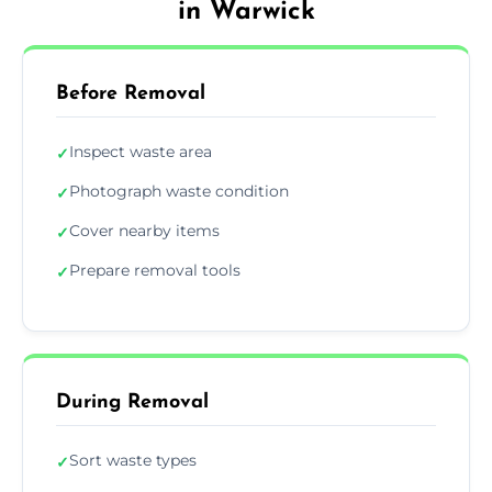
in Warwick
Before Removal
Inspect waste area
✓
Photograph waste condition
✓
Cover nearby items
✓
Prepare removal tools
✓
During Removal
Sort waste types
✓