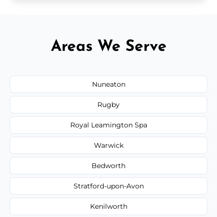
Areas We Serve
Nuneaton
Rugby
Royal Leamington Spa
Warwick
Bedworth
Stratford-upon-Avon
Kenilworth