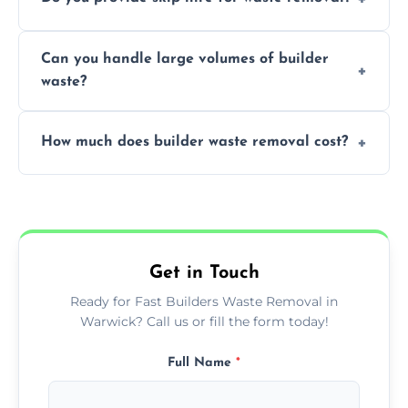
transportation, and responsible disposal
solutions tailored to your construction
Yes, we offer various skip sizes to
project needs.
Can you handle large volumes of builder
accommodate different volumes of
waste?
construction debris and materials.
Our fleet and experienced teams are
How much does builder waste removal cost?
equipped to manage substantial quantities
of builder waste effectively.
The cost varies based on waste volume,
type, and specific service requirements; we
provide transparent, competitive quotes.
Get in Touch
Ready for Fast Builders Waste Removal in
Warwick? Call us or fill the form today!
Full Name
*