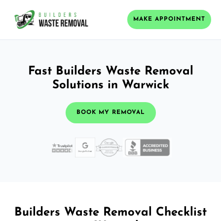
MAKE APPOINTMENT
Fast Builders Waste Removal
Solutions in Warwick
BOOK MY REMOVAL
Builders Waste Removal Checklist