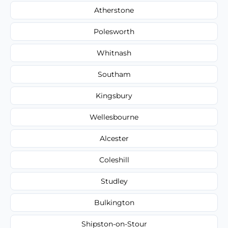
Atherstone
Polesworth
Whitnash
Southam
Kingsbury
Wellesbourne
Alcester
Coleshill
Studley
Bulkington
Shipston-on-Stour