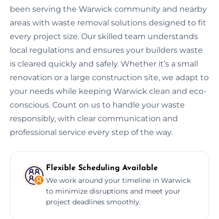
been serving the Warwick community and nearby
areas with waste removal solutions designed to fit
every project size. Our skilled team understands
local regulations and ensures your builders waste
is cleared quickly and safely. Whether it’s a small
renovation or a large construction site, we adapt to
your needs while keeping Warwick clean and eco-
conscious. Count on us to handle your waste
responsibly, with clear communication and
professional service every step of the way.
Flexible Scheduling Available
We work around your timeline in Warwick
to minimize disruptions and meet your
project deadlines smoothly.