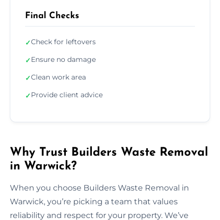
Final Checks
Check for leftovers
✓
Ensure no damage
✓
Clean work area
✓
Provide client advice
✓
Why Trust Builders Waste Removal
in Warwick?
When you choose Builders Waste Removal in
Warwick, you’re picking a team that values
reliability and respect for your property. We’ve