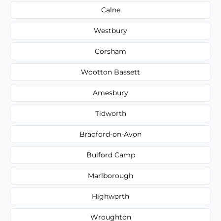
Calne
Westbury
Corsham
Wootton Bassett
Amesbury
Tidworth
Bradford-on-Avon
Bulford Camp
Marlborough
Highworth
Wroughton