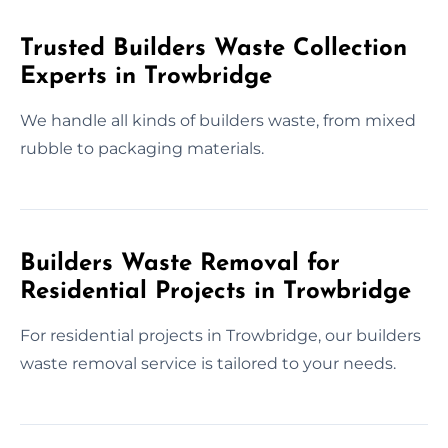
Trusted Builders Waste Collection
Experts in Trowbridge
We handle all kinds of builders waste, from mixed
rubble to packaging materials.
Builders Waste Removal for
Residential Projects in Trowbridge
For residential projects in Trowbridge, our builders
waste removal service is tailored to your needs.