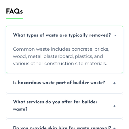
FAQs
What types of waste are typically removed?
Common waste includes concrete, bricks,
wood, metal, plasterboard, plastics, and
various other construction site materials.
Is hazardous waste part of builder waste?
Yes, hazardous materials like asbestos, lead
What services do you offer for builder
paint, or chemicals sometimes require
waste?
specialized and careful handling.
We offer comprehensive collection,
Do you provide skip hire for waste removal?