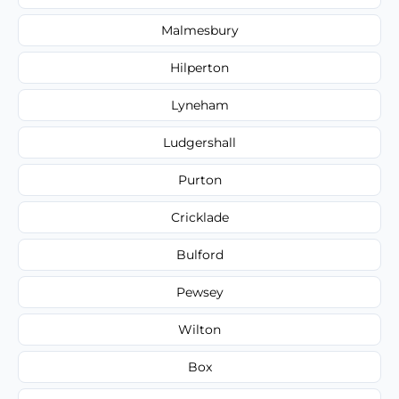
Malmesbury
Hilperton
Lyneham
Ludgershall
Purton
Cricklade
Bulford
Pewsey
Wilton
Box