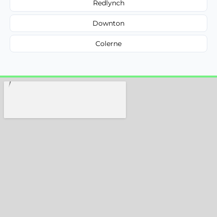
Redlynch
Downton
Colerne