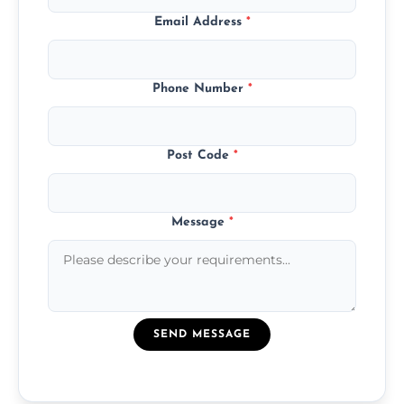
Email Address
*
Phone Number
*
Post Code
*
Message
*
SEND MESSAGE