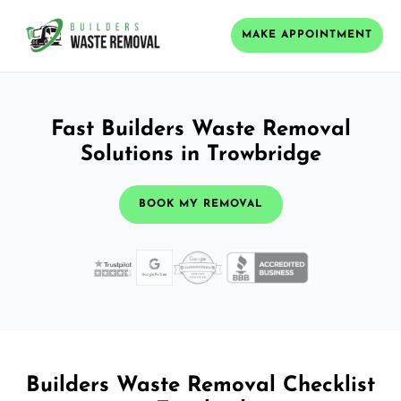
MAKE APPOINTMENT
Fast Builders Waste Removal
Solutions in Trowbridge
BOOK MY REMOVAL
Builders Waste Removal Checklist