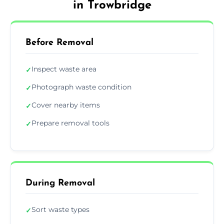
in Trowbridge
Before Removal
Inspect waste area
✓
Photograph waste condition
✓
Cover nearby items
✓
Prepare removal tools
✓
During Removal
Sort waste types
✓