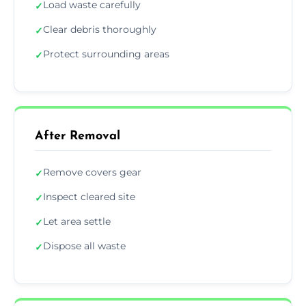
Load waste carefully
✓
Clear debris thoroughly
✓
Protect surrounding areas
✓
After Removal
Remove covers gear
✓
Inspect cleared site
✓
Let area settle
✓
Dispose all waste
✓