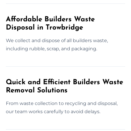
Affordable Builders Waste
Disposal in Trowbridge
We collect and dispose of all builders waste,
including rubble, scrap, and packaging.
Quick and Efficient Builders Waste
Removal Solutions
From waste collection to recycling and disposal,
our team works carefully to avoid delays.