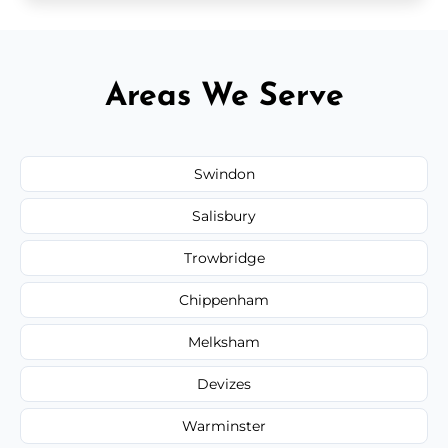
Areas We Serve
Swindon
Salisbury
Trowbridge
Chippenham
Melksham
Devizes
Warminster