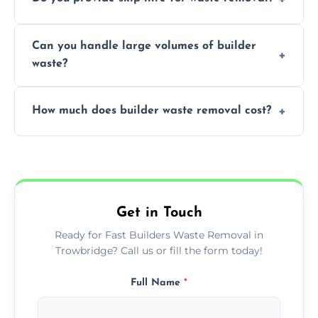
transportation, and responsible disposal
solutions tailored to your construction
Yes, we offer various skip sizes to
project needs.
Can you handle large volumes of builder
accommodate different volumes of
waste?
construction debris and materials.
Our fleet and experienced teams are
How much does builder waste removal cost?
equipped to manage substantial quantities
of builder waste effectively.
The cost varies based on waste volume,
type, and specific service requirements; we
provide transparent, competitive quotes.
Get in Touch
Ready for Fast Builders Waste Removal in
Trowbridge? Call us or fill the form today!
Full Name
*