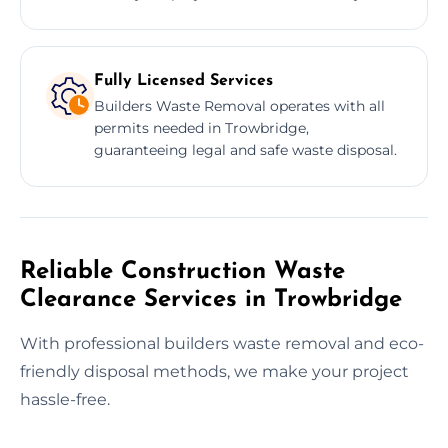
Fully Licensed Services
Builders Waste Removal operates with all
permits needed in Trowbridge,
guaranteeing legal and safe waste disposal.
Reliable Construction Waste
Clearance Services in Trowbridge
With professional builders waste removal and eco-
friendly disposal methods, we make your project
hassle-free.