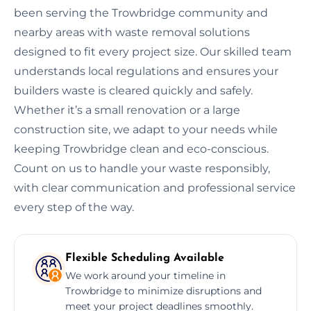
been serving the Trowbridge community and
nearby areas with waste removal solutions
designed to fit every project size. Our skilled team
understands local regulations and ensures your
builders waste is cleared quickly and safely.
Whether it’s a small renovation or a large
construction site, we adapt to your needs while
keeping Trowbridge clean and eco-conscious.
Count on us to handle your waste responsibly,
with clear communication and professional service
every step of the way.
Flexible Scheduling Available
We work around your timeline in
Trowbridge to minimize disruptions and
meet your project deadlines smoothly.