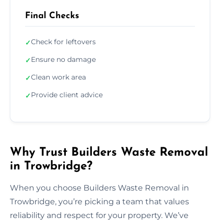
Final Checks
Check for leftovers
✓
Ensure no damage
✓
Clean work area
✓
Provide client advice
✓
Why Trust Builders Waste Removal
in Trowbridge?
When you choose Builders Waste Removal in
Trowbridge, you’re picking a team that values
reliability and respect for your property. We’ve