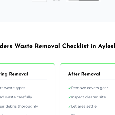
lders Waste Removal Checklist in Ayles
ing Removal
After Removal
rt waste types
Remove covers gear
✓
ad waste carefully
Inspect cleared site
✓
ear debris thoroughly
Let area settle
✓