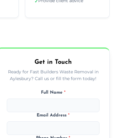
Provide client advice
✓
Get in Touch
Ready for Fast Builders Waste Removal in
Aylesbury? Call us or fill the form today!
Full Name
*
Email Address
*