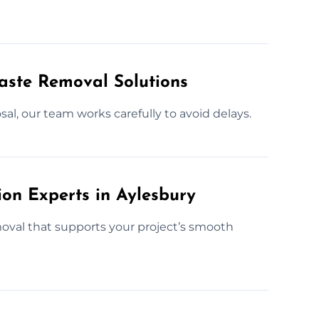
Waste Removal Solutions
al, our team works carefully to avoid delays.
ion Experts in Aylesbury
moval that supports your project’s smooth