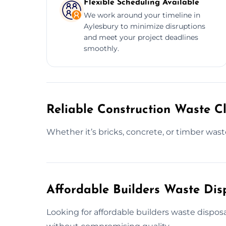
Flexible Scheduling Available
We work around your timeline in
Aylesbury to minimize disruptions
and meet your project deadlines
smoothly.
Reliable Construction Waste Cl
Whether it’s bricks, concrete, or timber was
Affordable Builders Waste Dis
Looking for affordable builders waste disposa