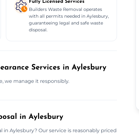
Fully Licensed Services
Builders Waste Removal operates
with all permits needed in Aylesbury,
guaranteeing legal and safe waste
disposal.
earance Services in Aylesbury
te, we manage it responsibly.
posal in Aylesbury
l in Aylesbury? Our service is reasonably priced