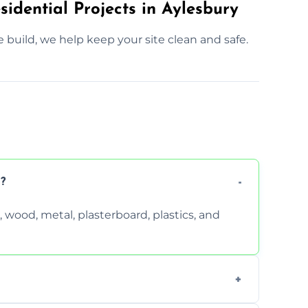
idential Projects in Aylesbury
e build, we help keep your site clean and safe.
?
wood, metal, plasterboard, plastics, and