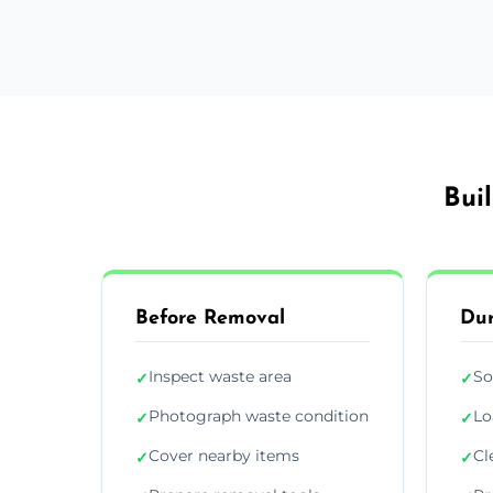
Bui
Before Removal
Dur
Inspect waste area
So
✓
✓
Photograph waste condition
Lo
✓
✓
Cover nearby items
Cl
✓
✓