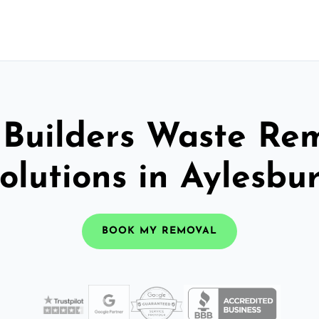
 Builders Waste Re
olutions in Aylesbu
BOOK MY REMOVAL