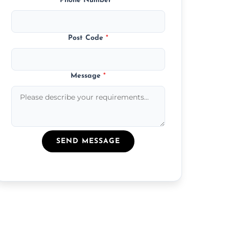
Phone Number
*
Post Code
*
Message
*
SEND MESSAGE