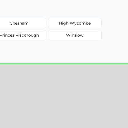
Chesham
High Wycombe
Princes Risborough
Winslow