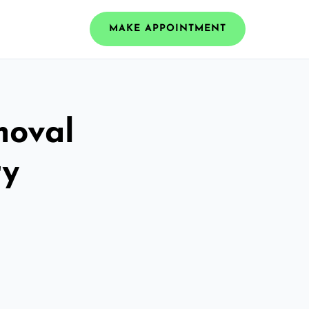
MAKE APPOINTMENT
moval
ry