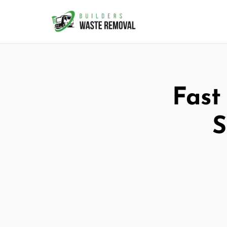
Fast
S