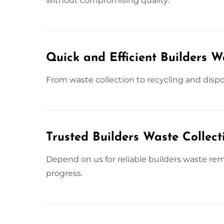
without compromising quality.
Quick and Efficient Builders 
From waste collection to recycling and dispos
Trusted Builders Waste Collect
Depend on us for reliable builders waste re
progress.