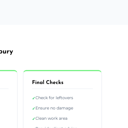
bury
Final Checks
Check for leftovers
✓
Ensure no damage
✓
Clean work area
✓