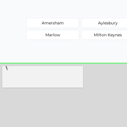
Amersham
Aylesbury
Marlow
Milton Keynes