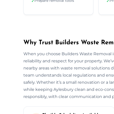
Prepare removal tools
Pr
✓
✓
Why Trust Builders Waste Remo
When you choose Builders Waste Removal in 
reliability and respect for your property. 
nearby areas with waste removal solutions des
team understands local regulations and ensu
safely. Whether it’s a small renovation or a 
while keeping Aylesbury clean and eco-cons
responsibly, with clear communication and pr