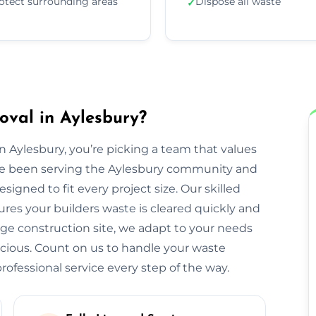
otect surrounding areas
Dispose all waste
✓
val in Aylesbury?
Aylesbury, you’re picking a team that values
We’ve been serving the Aylesbury community and
igned to fit every project size. Our skilled
res your builders waste is cleared quickly and
large construction site, we adapt to your needs
cious. Count on us to handle your waste
ofessional service every step of the way.