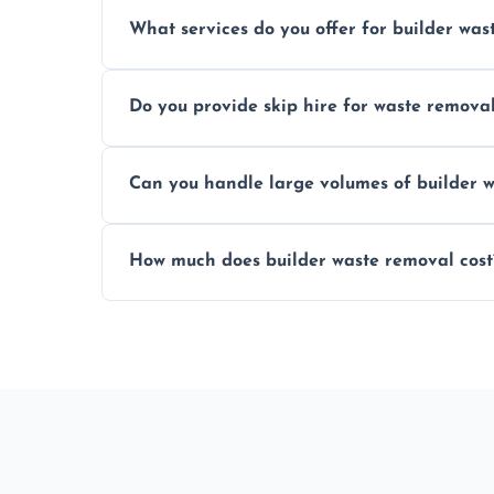
Yes, hazardous materials like asbestos, l
What services do you offer for builder was
specialized and careful handling.
We offer comprehensive collection, transp
Do you provide skip hire for waste remova
tailored to your construction project nee
Yes, we offer various skip sizes to accom
Can you handle large volumes of builder w
debris and materials.
Our fleet and experienced teams are equ
How much does builder waste removal cost
builder waste effectively.
The cost varies based on waste volume, t
provide transparent, competitive quotes.