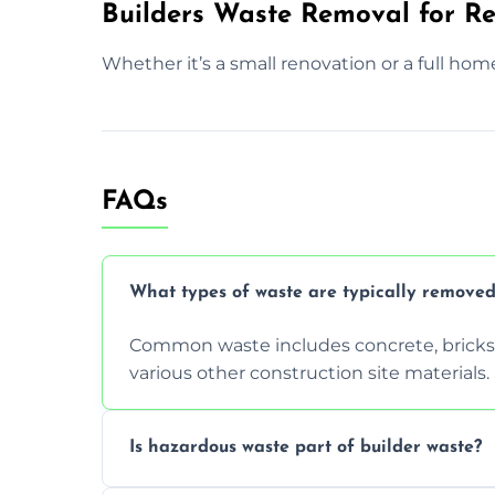
Builders Waste Removal for Res
Whether it’s a small renovation or a full hom
FAQs
What types of waste are typically removed
Common waste includes concrete, bricks, 
various other construction site materials.
Is hazardous waste part of builder waste?