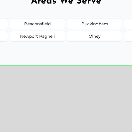
Areas We Serve
Beaconsfield
Buckingham
Newport Pagnell
Olney