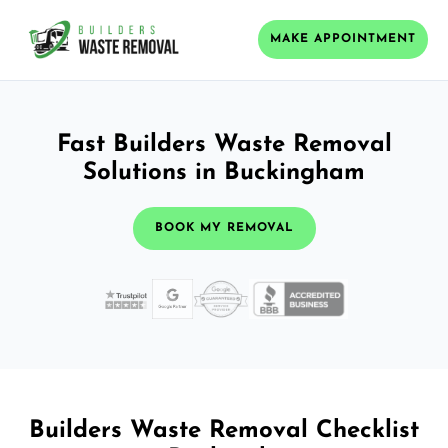
MAKE APPOINTMENT
Fast Builders Waste Removal
Solutions in Buckingham
BOOK MY REMOVAL
Builders Waste Removal Checklist