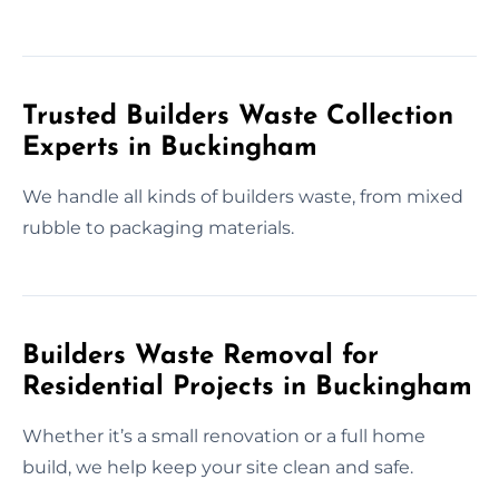
Trusted Builders Waste Collection
Experts in Buckingham
We handle all kinds of builders waste, from mixed
rubble to packaging materials.
Builders Waste Removal for
Residential Projects in Buckingham
Whether it’s a small renovation or a full home
build, we help keep your site clean and safe.