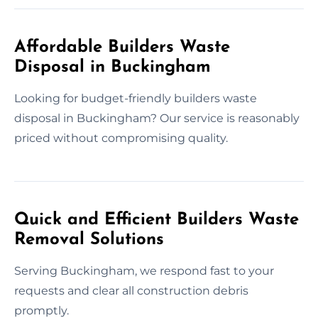
Affordable Builders Waste
Disposal in Buckingham
Looking for budget-friendly builders waste
disposal in Buckingham? Our service is reasonably
priced without compromising quality.
Quick and Efficient Builders Waste
Removal Solutions
Serving Buckingham, we respond fast to your
requests and clear all construction debris
promptly.