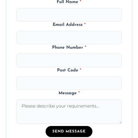
Full Name
*
Email Address
*
Phone Number
*
Post Code
*
Message
*
SEND MESSAGE