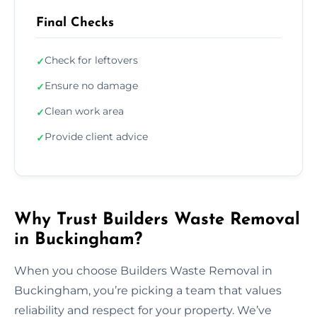
Final Checks
Check for leftovers
✓
Ensure no damage
✓
Clean work area
✓
Provide client advice
✓
Why Trust Builders Waste Removal
in Buckingham?
When you choose Builders Waste Removal in
Buckingham, you’re picking a team that values
reliability and respect for your property. We’ve