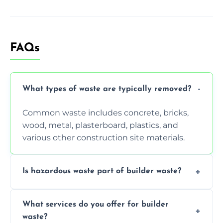
FAQs
What types of waste are typically removed?
Common waste includes concrete, bricks,
wood, metal, plasterboard, plastics, and
various other construction site materials.
Is hazardous waste part of builder waste?
Yes, hazardous materials like asbestos, lead
What services do you offer for builder
paint, or chemicals sometimes require
waste?
specialized and careful handling.