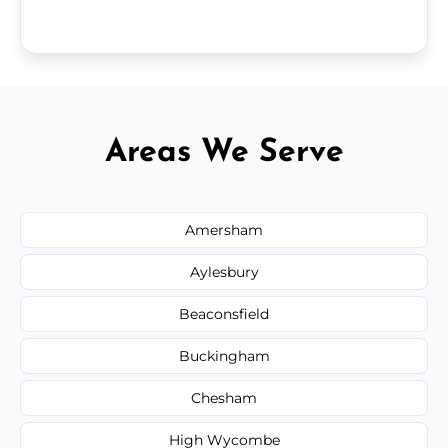
Areas We Serve
Amersham
Aylesbury
Beaconsfield
Buckingham
Chesham
High Wycombe