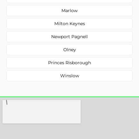
Marlow
Milton Keynes
Newport Pagnell
Olney
Princes Risborough
Winslow