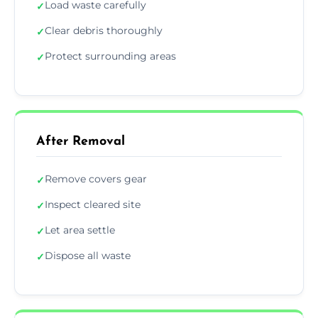
Load waste carefully
✓
Clear debris thoroughly
✓
Protect surrounding areas
✓
After Removal
Remove covers gear
✓
Inspect cleared site
✓
Let area settle
✓
Dispose all waste
✓