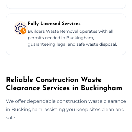
Fully Licensed Services
Builders Waste Removal operates with all
permits needed in Buckingham,
guaranteeing legal and safe waste disposal.
Reliable Construction Waste
Clearance Services in Buckingham
We offer dependable construction waste clearance
in Buckingham, assisting you keep sites clean and
safe.