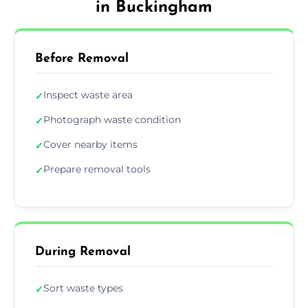
in Buckingham
Before Removal
Inspect waste area
✓
Photograph waste condition
✓
Cover nearby items
✓
Prepare removal tools
✓
During Removal
Sort waste types
✓