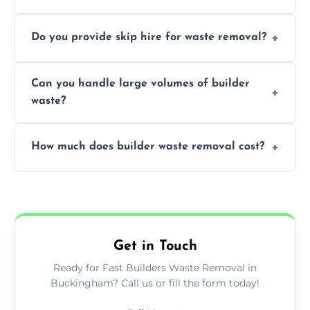
We offer comprehensive collection,
Do you provide skip hire for waste removal?
transportation, and responsible disposal
solutions tailored to your construction
Yes, we offer various skip sizes to
project needs.
Can you handle large volumes of builder
accommodate different volumes of
waste?
construction debris and materials.
Our fleet and experienced teams are
How much does builder waste removal cost?
equipped to manage substantial quantities
of builder waste effectively.
The cost varies based on waste volume,
type, and specific service requirements; we
provide transparent, competitive quotes.
Get in Touch
Ready for Fast Builders Waste Removal in
Buckingham? Call us or fill the form today!