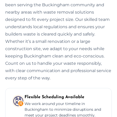
been serving the Buckingham community and
nearby areas with waste removal solutions
designed to fit every project size. Our skilled team
understands local regulations and ensures your
builders waste is cleared quickly and safely.
Whether it’s a small renovation or a large
construction site, we adapt to your needs while
keeping Buckingham clean and eco-conscious.
Count on us to handle your waste responsibly,
with clear communication and professional service
every step of the way.
Flexible Scheduling Available
We work around your timeline in
Buckingham to minimize disruptions and
meet your project deadlines smoothly.