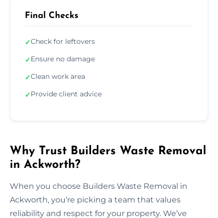
Final Checks
Check for leftovers
✓
Ensure no damage
✓
Clean work area
✓
Provide client advice
✓
Why Trust Builders Waste Removal
in Ackworth?
When you choose Builders Waste Removal in
Ackworth, you’re picking a team that values
reliability and respect for your property. We’ve