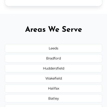
Areas We Serve
Leeds
Bradford
Huddersfield
Wakefield
Halifax
Batley