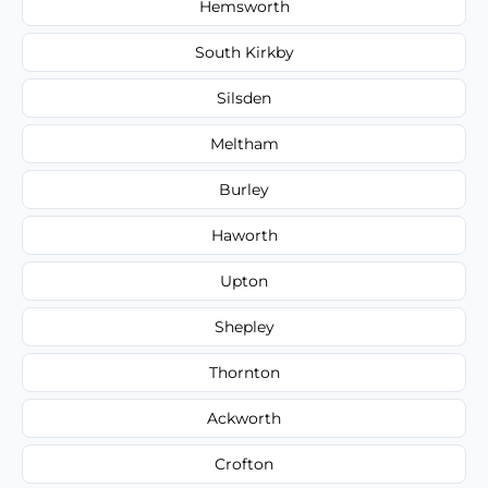
Hemsworth
South Kirkby
Silsden
Meltham
Burley
Haworth
Upton
Shepley
Thornton
Ackworth
Crofton