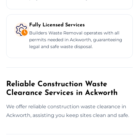
Fully Licensed Services
Builders Waste Removal operates with all
permits needed in Ackworth, guaranteeing
legal and safe waste disposal.
Reliable Construction Waste
Clearance Services in Ackworth
We offer reliable construction waste clearance in
Ackworth, assisting you keep sites clean and safe.