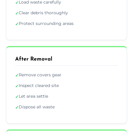
Load waste carefully
✓
Clear debris thoroughly
✓
Protect surrounding areas
✓
After Removal
Remove covers gear
✓
Inspect cleared site
✓
Let area settle
✓
Dispose all waste
✓