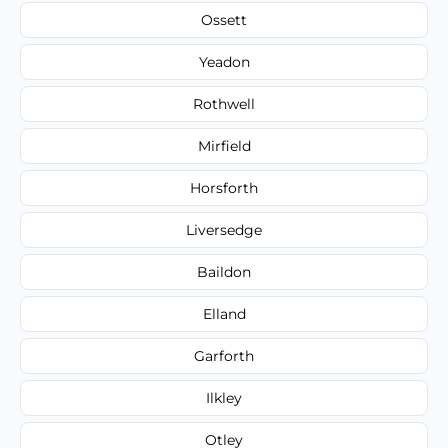
Ossett
Yeadon
Rothwell
Mirfield
Horsforth
Liversedge
Baildon
Elland
Garforth
Ilkley
Otley