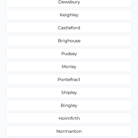
Dewsbury
Keighley
Castleford
Brighouse
Pudsey
Morley
Pontefract
Shipley
Bingley
Holmfirth
Normanton