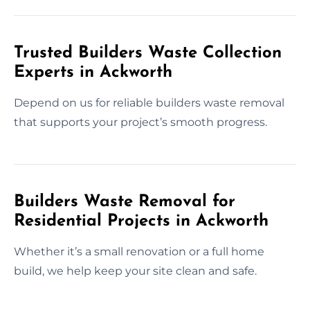
Trusted Builders Waste Collection
Experts in Ackworth
Depend on us for reliable builders waste removal
that supports your project’s smooth progress.
Builders Waste Removal for
Residential Projects in Ackworth
Whether it’s a small renovation or a full home
build, we help keep your site clean and safe.