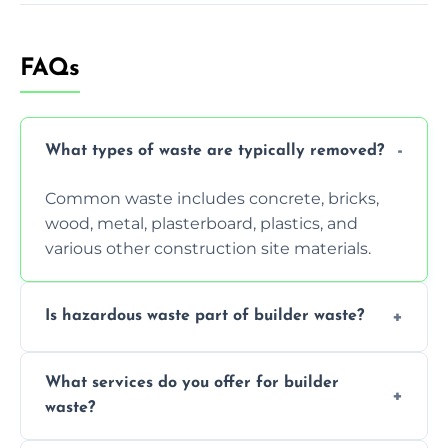
FAQs
What types of waste are typically removed?
Common waste includes concrete, bricks,
wood, metal, plasterboard, plastics, and
various other construction site materials.
Is hazardous waste part of builder waste?
Yes, hazardous materials like asbestos, lead
What services do you offer for builder
paint, or chemicals sometimes require
waste?
specialized and careful handling.