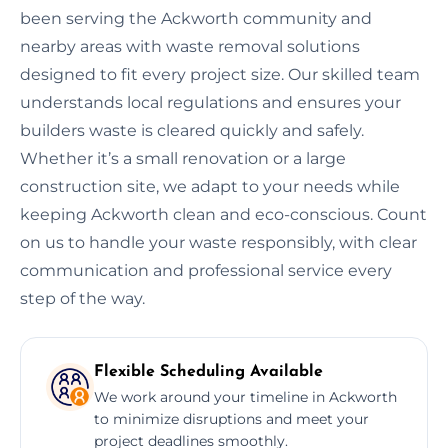
been serving the Ackworth community and
nearby areas with waste removal solutions
designed to fit every project size. Our skilled team
understands local regulations and ensures your
builders waste is cleared quickly and safely.
Whether it’s a small renovation or a large
construction site, we adapt to your needs while
keeping Ackworth clean and eco-conscious. Count
on us to handle your waste responsibly, with clear
communication and professional service every
step of the way.
Flexible Scheduling Available
We work around your timeline in Ackworth
to minimize disruptions and meet your
project deadlines smoothly.