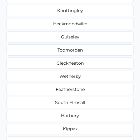
Knottingley
Heckmondwike
Guiseley
Todmorden
Cleckheaton
Wetherby
Featherstone
South Elmsall
Horbury
Kippax