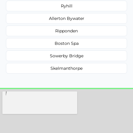
Ryhill
Allerton Bywater
Ripponden
Boston Spa
Sowerby Bridge
Skelmanthorpe