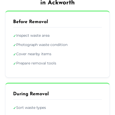
in Ackworth
Before Removal
Inspect waste area
✓
Photograph waste condition
✓
Cover nearby items
✓
Prepare removal tools
✓
During Removal
Sort waste types
✓