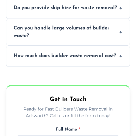
We offer comprehensive collection,
Do you provide skip hire for waste removal?
transportation, and responsible disposal
solutions tailored to your construction
Yes, we offer various skip sizes to
project needs.
Can you handle large volumes of builder
accommodate different volumes of
waste?
construction debris and materials.
Our fleet and experienced teams are
How much does builder waste removal cost?
equipped to manage substantial quantities
of builder waste effectively.
The cost varies based on waste volume,
type, and specific service requirements; we
provide transparent, competitive quotes.
Get in Touch
Ready for Fast Builders Waste Removal in
Ackworth? Call us or fill the form today!
Full Name
*