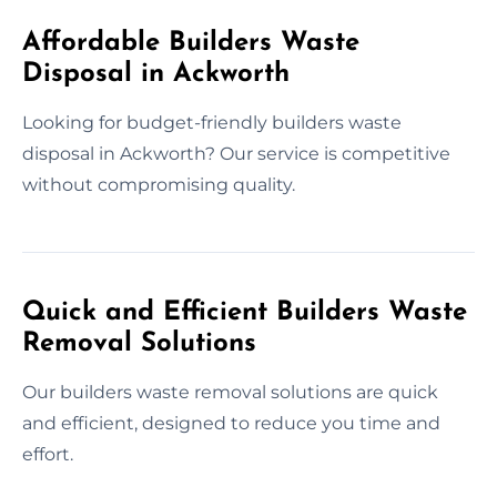
Affordable Builders Waste
Disposal in Ackworth
Looking for budget-friendly builders waste
disposal in Ackworth? Our service is competitive
without compromising quality.
Quick and Efficient Builders Waste
Removal Solutions
Our builders waste removal solutions are quick
and efficient, designed to reduce you time and
effort.