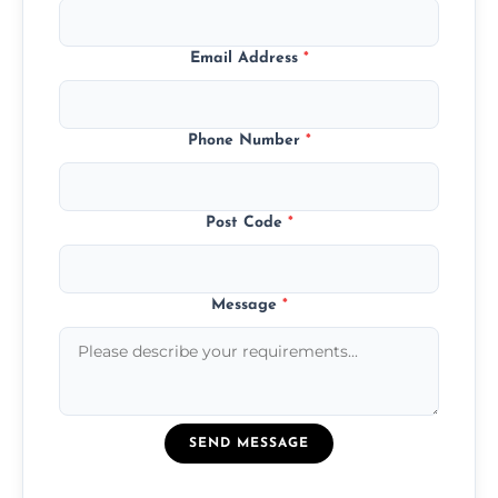
Email Address
*
Phone Number
*
Post Code
*
Message
*
SEND MESSAGE