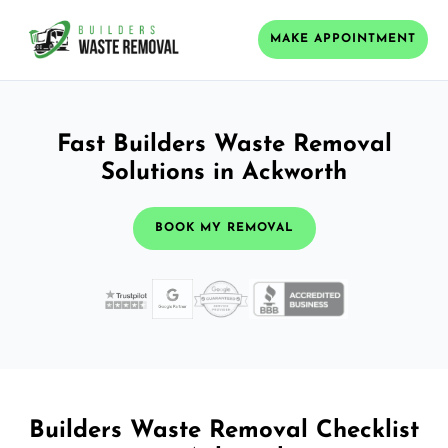
MAKE APPOINTMENT
Fast Builders Waste Removal
Solutions in Ackworth
BOOK MY REMOVAL
Builders Waste Removal Checklist