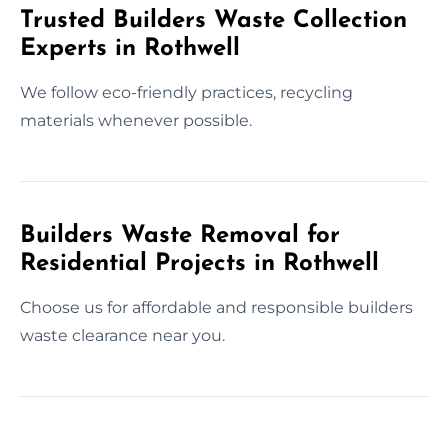
Trusted Builders Waste Collection
Experts in Rothwell
We follow eco-friendly practices, recycling
materials whenever possible.
Builders Waste Removal for
Residential Projects in Rothwell
Choose us for affordable and responsible builders
waste clearance near you.