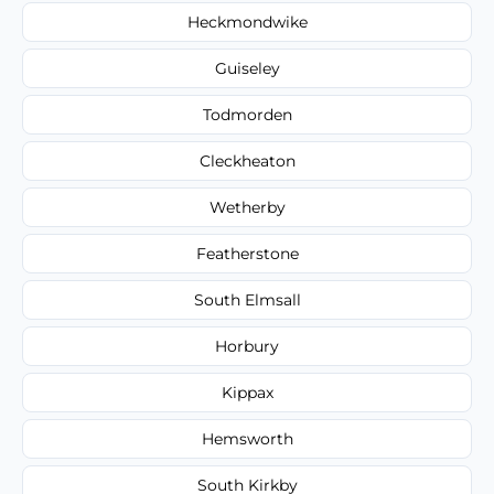
Heckmondwike
Guiseley
Todmorden
Cleckheaton
Wetherby
Featherstone
South Elmsall
Horbury
Kippax
Hemsworth
South Kirkby