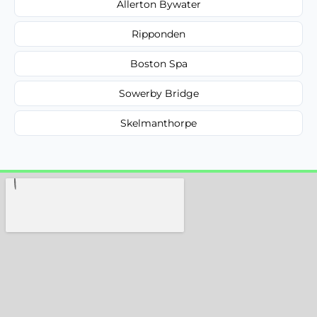
Allerton Bywater
Ripponden
Boston Spa
Sowerby Bridge
Skelmanthorpe