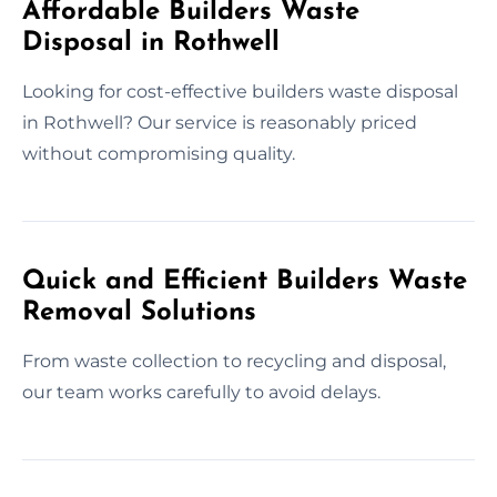
Affordable Builders Waste
Disposal in Rothwell
Looking for cost-effective builders waste disposal
in Rothwell? Our service is reasonably priced
without compromising quality.
Quick and Efficient Builders Waste
Removal Solutions
From waste collection to recycling and disposal,
our team works carefully to avoid delays.