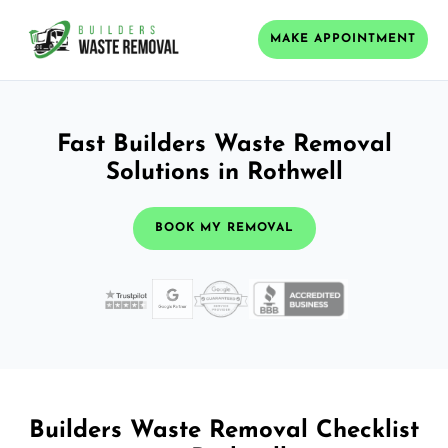
MAKE APPOINTMENT
Fast Builders Waste Removal
Solutions in Rothwell
BOOK MY REMOVAL
Builders Waste Removal Checklist