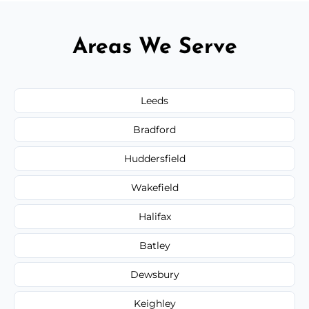
Areas We Serve
Leeds
Bradford
Huddersfield
Wakefield
Halifax
Batley
Dewsbury
Keighley