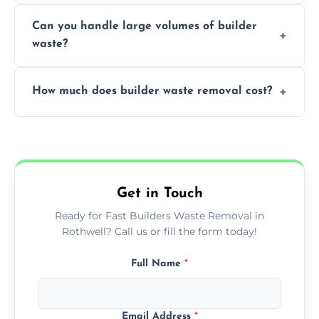
Yes, we offer various skip sizes to
project needs.
Can you handle large volumes of builder
accommodate different volumes of
waste?
construction debris and materials.
Our fleet and experienced teams are
How much does builder waste removal cost?
equipped to manage substantial quantities
of builder waste effectively.
The cost varies based on waste volume,
type, and specific service requirements; we
provide transparent, competitive quotes.
Get in Touch
Ready for Fast Builders Waste Removal in
Rothwell? Call us or fill the form today!
Full Name
*
Email Address
*