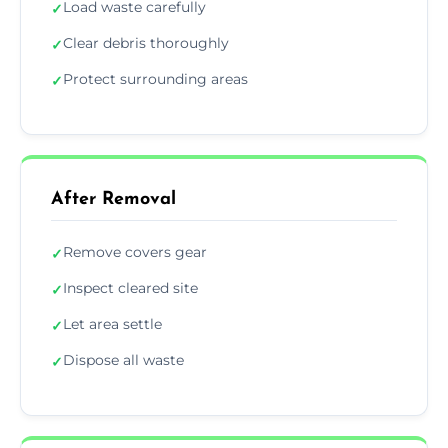
Load waste carefully
✓
Clear debris thoroughly
✓
Protect surrounding areas
✓
After Removal
Remove covers gear
✓
Inspect cleared site
✓
Let area settle
✓
Dispose all waste
✓