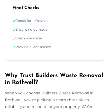
Final Checks
Check for leftovers
✓
Ensure no damage
✓
Clean work area
✓
Provide client advice
✓
Why Trust Builders Waste Removal
in Rothwell?
When you choose Builders Waste Removal in
Rothwell, you’re picking a team that values
reliability and respect for your property. We’ve