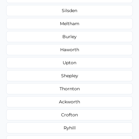
Silsden
Meltham
Burley
Haworth
Upton
Shepley
Thornton
Ackworth
Crofton
Ryhill