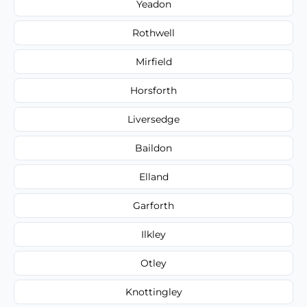
Yeadon
Rothwell
Mirfield
Horsforth
Liversedge
Baildon
Elland
Garforth
Ilkley
Otley
Knottingley