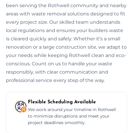
been serving the Rothwell community and nearby
areas with waste removal solutions designed to fit
every project size. Our skilled team understands
local regulations and ensures your builders waste
is cleared quickly and safely. Whether it’s a small
renovation or a large construction site, we adapt to
your needs while keeping Rothwell clean and eco-
conscious. Count on us to handle your waste
responsibly, with clear communication and
professional service every step of the way.
Flexible Scheduling Available
We work around your timeline in Rothwell
to minimize disruptions and meet your
project deadlines smoothly.