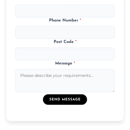
Phone Number
*
Post Code
*
Message
*
SEND MESSAGE