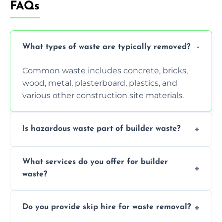
FAQs
What types of waste are typically removed?
Common waste includes concrete, bricks,
wood, metal, plasterboard, plastics, and
various other construction site materials.
Is hazardous waste part of builder waste?
Yes, hazardous materials like asbestos, lead
What services do you offer for builder
paint, or chemicals sometimes require
waste?
specialized and careful handling.
We offer comprehensive collection,
Do you provide skip hire for waste removal?
transportation, and responsible disposal
solutions tailored to your construction