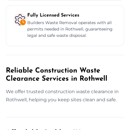
Fully Licensed Services
Builders Waste Removal operates with all
permits needed in Rothwell, guaranteeing
legal and safe waste disposal.
Reliable Construction Waste
Clearance Services in Rothwell
We offer trusted construction waste clearance in
Rothwell, helping you keep sites clean and safe.