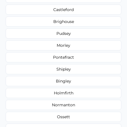
Castleford
Brighouse
Pudsey
Morley
Pontefract
Shipley
Bingley
Holmfirth
Normanton
Ossett