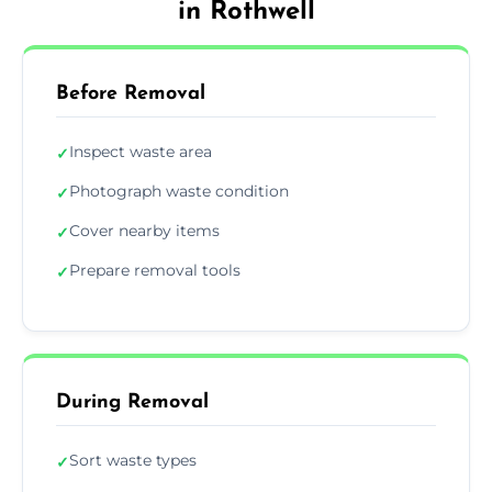
in Rothwell
Before Removal
Inspect waste area
✓
Photograph waste condition
✓
Cover nearby items
✓
Prepare removal tools
✓
During Removal
Sort waste types
✓