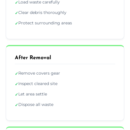
Load waste carefully
✓
Clear debris thoroughly
✓
Protect surrounding areas
✓
After Removal
Remove covers gear
✓
Inspect cleared site
✓
Let area settle
✓
Dispose all waste
✓