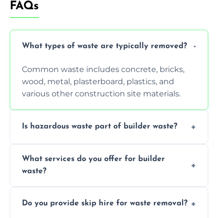
FAQs
What types of waste are typically removed?
Common waste includes concrete, bricks,
wood, metal, plasterboard, plastics, and
various other construction site materials.
Is hazardous waste part of builder waste?
Yes, hazardous materials like asbestos, lead
What services do you offer for builder
paint, or chemicals sometimes require
waste?
specialized and careful handling.
We offer comprehensive collection,
Do you provide skip hire for waste removal?
transportation, and responsible disposal
solutions tailored to your construction