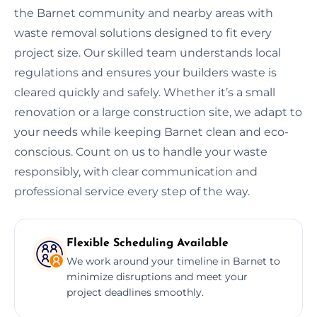
the Barnet community and nearby areas with
waste removal solutions designed to fit every
project size. Our skilled team understands local
regulations and ensures your builders waste is
cleared quickly and safely. Whether it’s a small
renovation or a large construction site, we adapt to
your needs while keeping Barnet clean and eco-
conscious. Count on us to handle your waste
responsibly, with clear communication and
professional service every step of the way.
Flexible Scheduling Available
We work around your timeline in Barnet to
minimize disruptions and meet your
project deadlines smoothly.