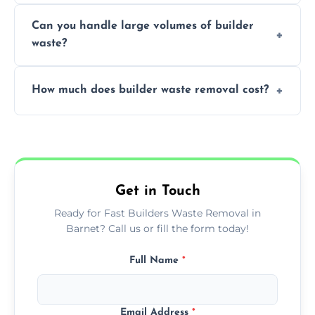
Yes, we offer various skip sizes to
project needs.
Can you handle large volumes of builder
accommodate different volumes of
waste?
construction debris and materials.
Our fleet and experienced teams are
How much does builder waste removal cost?
equipped to manage substantial quantities
of builder waste effectively.
The cost varies based on waste volume,
type, and specific service requirements; we
provide transparent, competitive quotes.
Get in Touch
Ready for Fast Builders Waste Removal in
Barnet? Call us or fill the form today!
Full Name
*
Email Address
*