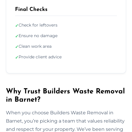
Final Checks
Check for leftovers
✓
Ensure no damage
✓
Clean work area
✓
Provide client advice
✓
Why Trust Builders Waste Removal
in Barnet?
When you choose Builders Waste Removal in
Barnet, you’re picking a team that values reliability
and respect for your property. We’ve been serving