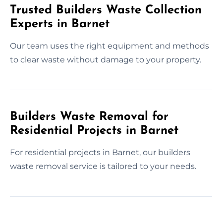
Trusted Builders Waste Collection
Experts in Barnet
Our team uses the right equipment and methods
to clear waste without damage to your property.
Builders Waste Removal for
Residential Projects in Barnet
For residential projects in Barnet, our builders
waste removal service is tailored to your needs.