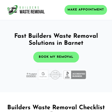
MAKE APPOINTMENT
Fast Builders Waste Removal
Solutions in Barnet
BOOK MY REMOVAL
Builders Waste Removal Checklist