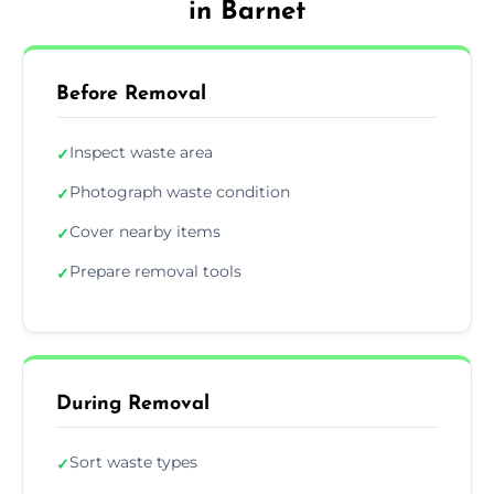
in Barnet
Before Removal
Inspect waste area
✓
Photograph waste condition
✓
Cover nearby items
✓
Prepare removal tools
✓
During Removal
Sort waste types
✓