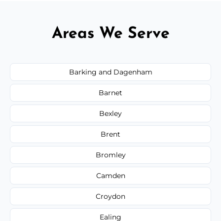
Areas We Serve
Barking and Dagenham
Barnet
Bexley
Brent
Bromley
Camden
Croydon
Ealing