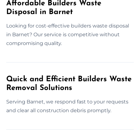
Affordable Builders Waste
Disposal in Barnet
Looking for cost-effective builders waste disposal
in Barnet? Our service is competitive without
compromising quality.
Quick and Efficient Builders Waste
Removal Solutions
Serving Barnet, we respond fast to your requests
and clear all construction debris promptly.