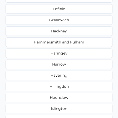
Enfield
Greenwich
Hackney
Hammersmith and Fulham
Haringey
Harrow
Havering
Hillingdon
Hounslow
Islington