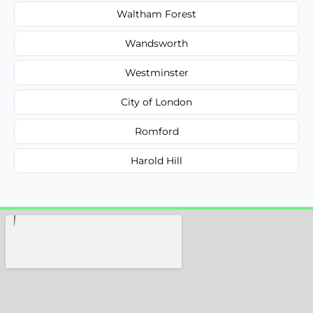
Waltham Forest
Wandsworth
Westminster
City of London
Romford
Harold Hill