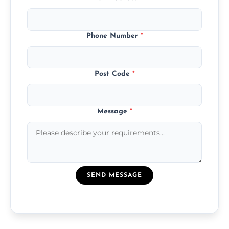
Phone Number
*
Post Code
*
Message
*
SEND MESSAGE