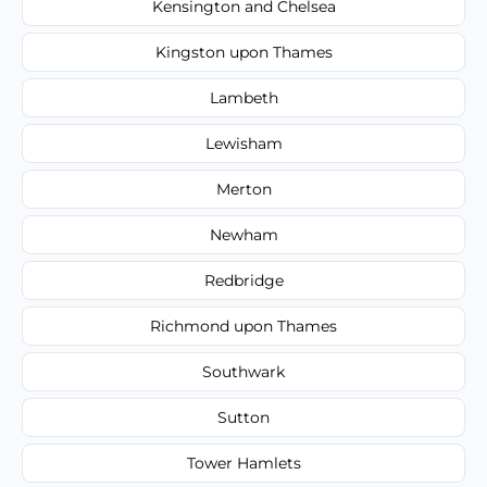
Kensington and Chelsea
Kingston upon Thames
Lambeth
Lewisham
Merton
Newham
Redbridge
Richmond upon Thames
Southwark
Sutton
Tower Hamlets