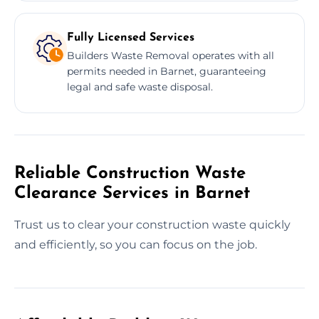
Fully Licensed Services
Builders Waste Removal operates with all
permits needed in Barnet, guaranteeing
legal and safe waste disposal.
Reliable Construction Waste
Clearance Services in Barnet
Trust us to clear your construction waste quickly
and efficiently, so you can focus on the job.