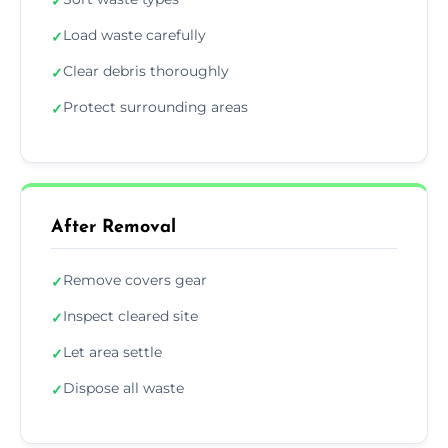
✓
Load waste carefully
✓
Clear debris thoroughly
✓
Protect surrounding areas
✓
After Removal
Remove covers gear
✓
Inspect cleared site
✓
Let area settle
✓
Dispose all waste
✓