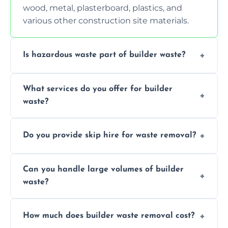
wood, metal, plasterboard, plastics, and
various other construction site materials.
Is hazardous waste part of builder waste?
Yes, hazardous materials like asbestos, lead
What services do you offer for builder
paint, or chemicals sometimes require
waste?
specialized and careful handling.
We offer comprehensive collection,
Do you provide skip hire for waste removal?
transportation, and responsible disposal
solutions tailored to your construction
Yes, we offer various skip sizes to
project needs.
Can you handle large volumes of builder
accommodate different volumes of
waste?
construction debris and materials.
Our fleet and experienced teams are
How much does builder waste removal cost?
equipped to manage substantial quantities