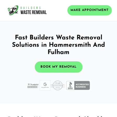
MAKE APPOINTMENT
Fast Builders Waste Removal
Solutions in Hammersmith And
Fulham
BOOK MY REMOVAL