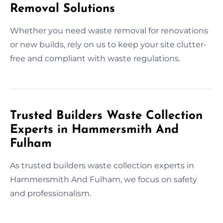
Removal Solutions
Whether you need waste removal for renovations
or new builds, rely on us to keep your site clutter-
free and compliant with waste regulations.
Trusted Builders Waste Collection
Experts in Hammersmith And
Fulham
As trusted builders waste collection experts in
Hammersmith And Fulham, we focus on safety
and professionalism.