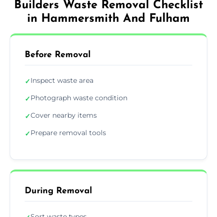
Builders Waste Removal Checklist
in Hammersmith And Fulham
Before Removal
Inspect waste area
✓
Photograph waste condition
✓
Cover nearby items
✓
Prepare removal tools
✓
During Removal
Sort waste types