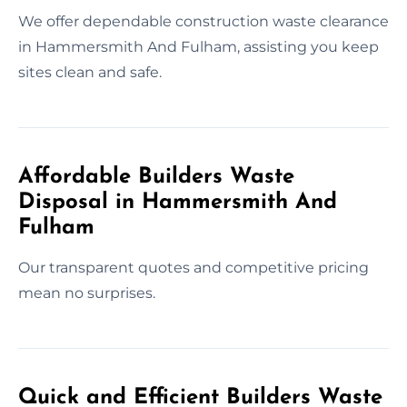
We offer dependable construction waste clearance
in Hammersmith And Fulham, assisting you keep
sites clean and safe.
Affordable Builders Waste
Disposal in Hammersmith And
Fulham
Our transparent quotes and competitive pricing
mean no surprises.
Quick and Efficient Builders Waste