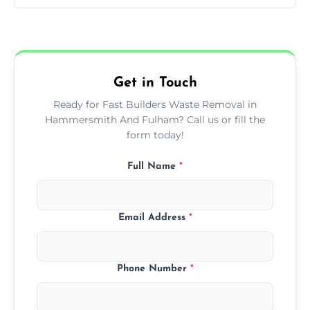
of builder waste effectively.
The cost varies based on waste volume,
type, and specific service requirements; we
provide transparent, competitive quotes.
Get in Touch
Ready for Fast Builders Waste Removal in
Hammersmith And Fulham? Call us or fill the
form today!
Full Name
*
Email Address
*
Phone Number
*