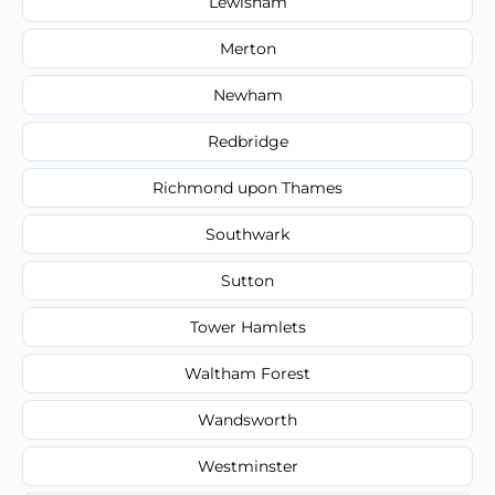
Lewisham
Merton
Newham
Redbridge
Richmond upon Thames
Southwark
Sutton
Tower Hamlets
Waltham Forest
Wandsworth
Westminster