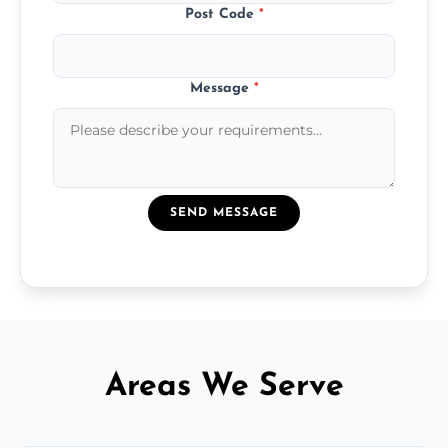
Post Code
*
Message
*
SEND MESSAGE
Areas We Serve