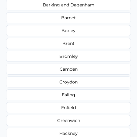
Barking and Dagenham
Barnet
Bexley
Brent
Bromley
Camden
Croydon
Ealing
Enfield
Greenwich
Hackney