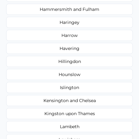
Hammersmith and Fulham
Haringey
Harrow
Havering
Hillingdon
Hounslow
Islington
Kensington and Chelsea
Kingston upon Thames
Lambeth