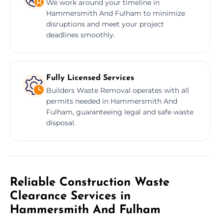
We work around your timeline in
Hammersmith And Fulham to minimize
disruptions and meet your project
deadlines smoothly.
Fully Licensed Services
Builders Waste Removal operates with all
permits needed in Hammersmith And
Fulham, guaranteeing legal and safe waste
disposal.
Reliable Construction Waste
Clearance Services in
Hammersmith And Fulham