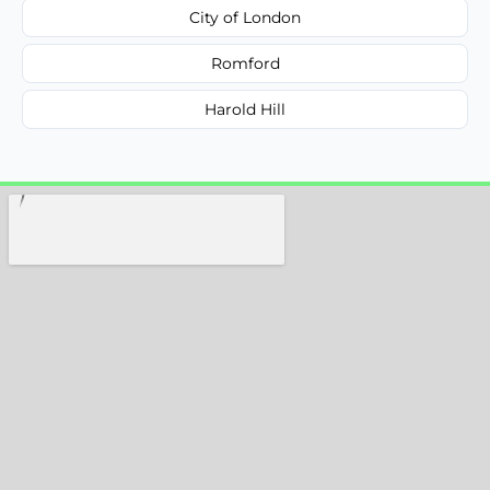
City of London
Romford
Harold Hill