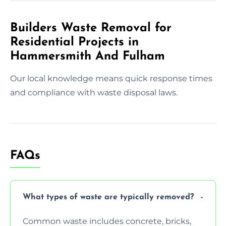
Builders Waste Removal for
Residential Projects in
Hammersmith And Fulham
Our local knowledge means quick response times
and compliance with waste disposal laws.
FAQs
What types of waste are typically removed?
Common waste includes concrete, bricks,