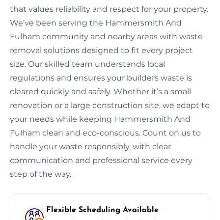
that values reliability and respect for your property.
We’ve been serving the Hammersmith And
Fulham community and nearby areas with waste
removal solutions designed to fit every project
size. Our skilled team understands local
regulations and ensures your builders waste is
cleared quickly and safely. Whether it’s a small
renovation or a large construction site, we adapt to
your needs while keeping Hammersmith And
Fulham clean and eco-conscious. Count on us to
handle your waste responsibly, with clear
communication and professional service every
step of the way.
Flexible Scheduling Available