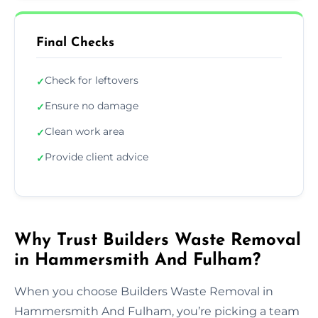
Final Checks
Check for leftovers
✓
Ensure no damage
✓
Clean work area
✓
Provide client advice
✓
Why Trust Builders Waste Removal
in Hammersmith And Fulham?
When you choose Builders Waste Removal in
Hammersmith And Fulham, you’re picking a team