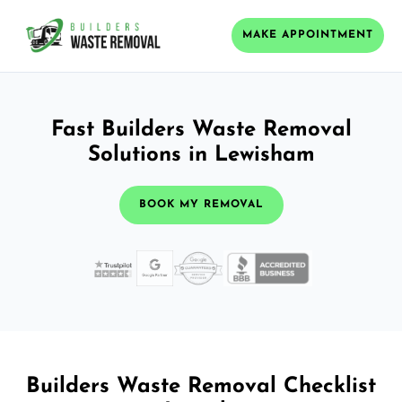
MAKE APPOINTMENT
Fast Builders Waste Removal
Solutions in Lewisham
BOOK MY REMOVAL
Builders Waste Removal Checklist