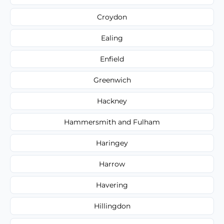
Croydon
Ealing
Enfield
Greenwich
Hackney
Hammersmith and Fulham
Haringey
Harrow
Havering
Hillingdon