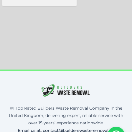
#1 Top Rated Builders Waste Removal Company in the
United Kingdom, delivering expert, reliable service with
over 15 years’ experience nationwide.
Email us at: contact@builderswasteremoval.uk