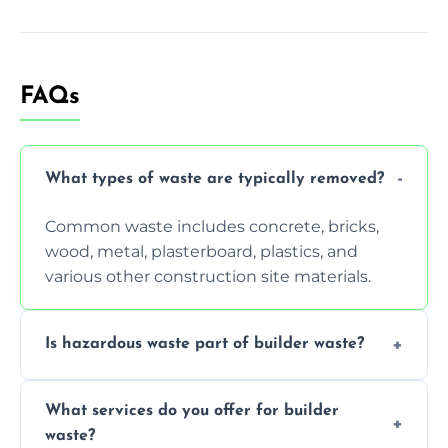
FAQs
What types of waste are typically removed?
Common waste includes concrete, bricks,
wood, metal, plasterboard, plastics, and
various other construction site materials.
Is hazardous waste part of builder waste?
Yes, hazardous materials like asbestos, lead
What services do you offer for builder
paint, or chemicals sometimes require
waste?
specialized and careful handling.