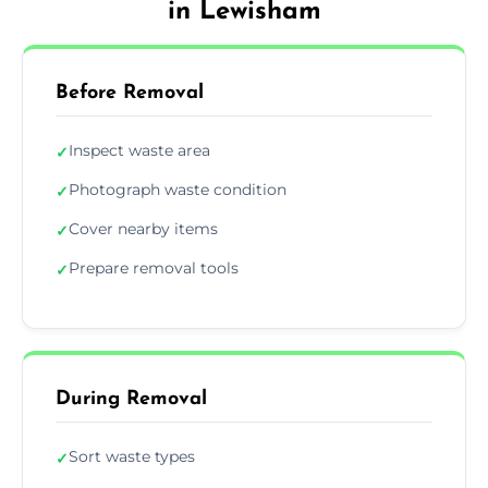
in Lewisham
Before Removal
Inspect waste area
✓
Photograph waste condition
✓
Cover nearby items
✓
Prepare removal tools
✓
During Removal
Sort waste types
✓