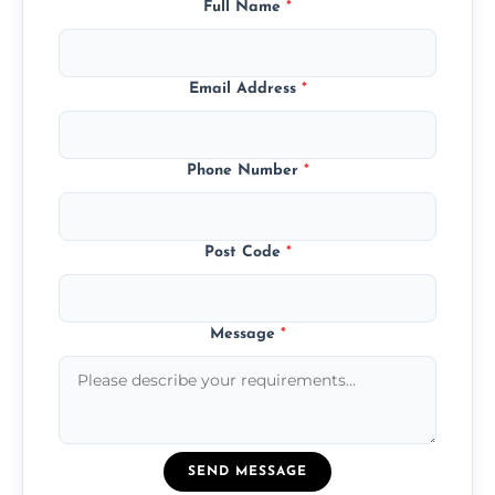
Full Name
*
Email Address
*
Phone Number
*
Post Code
*
Message
*
SEND MESSAGE