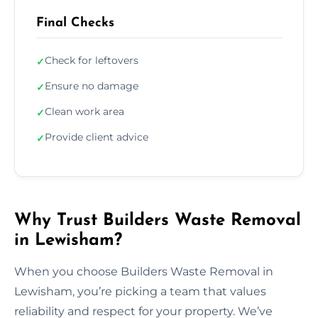
Final Checks
Check for leftovers
✓
Ensure no damage
✓
Clean work area
✓
Provide client advice
✓
Why Trust Builders Waste Removal
in Lewisham?
When you choose Builders Waste Removal in
Lewisham, you’re picking a team that values
reliability and respect for your property. We’ve