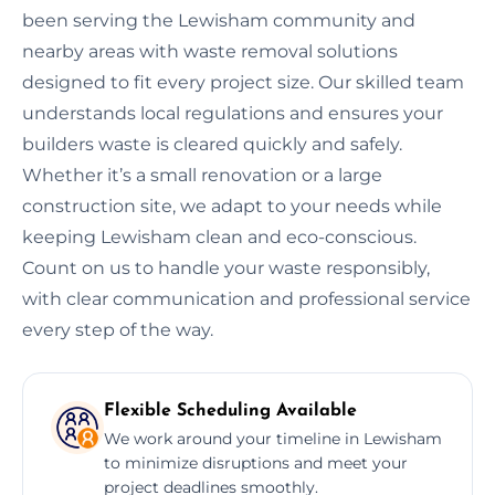
been serving the Lewisham community and
nearby areas with waste removal solutions
designed to fit every project size. Our skilled team
understands local regulations and ensures your
builders waste is cleared quickly and safely.
Whether it’s a small renovation or a large
construction site, we adapt to your needs while
keeping Lewisham clean and eco-conscious.
Count on us to handle your waste responsibly,
with clear communication and professional service
every step of the way.
Flexible Scheduling Available
We work around your timeline in Lewisham
to minimize disruptions and meet your
project deadlines smoothly.