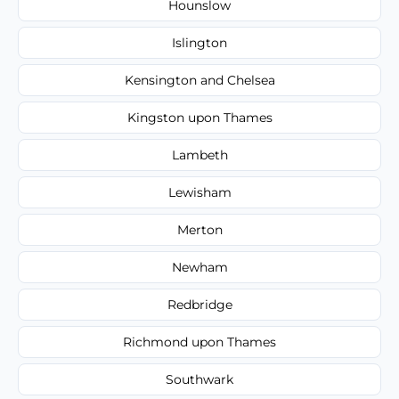
Hounslow
Islington
Kensington and Chelsea
Kingston upon Thames
Lambeth
Lewisham
Merton
Newham
Redbridge
Richmond upon Thames
Southwark