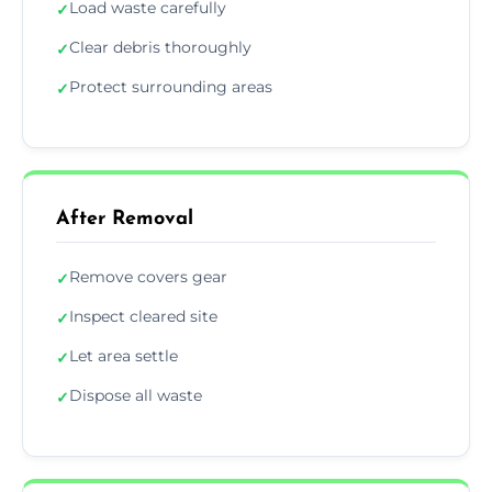
Load waste carefully
✓
Clear debris thoroughly
✓
Protect surrounding areas
✓
After Removal
Remove covers gear
✓
Inspect cleared site
✓
Let area settle
✓
Dispose all waste
✓