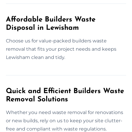
Affordable Builders Waste
Disposal in Lewisham
Choose us for value-packed builders waste
removal that fits your project needs and keeps
Lewisham clean and tidy.
Quick and Efficient Builders Waste
Removal Solutions
Whether you need waste removal for renovations
or new builds, rely on us to keep your site clutter-
free and compliant with waste regulations.