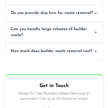
We offer comprehensive collection,
Do you provide skip hire for waste removal?
transportation, and responsible disposal
solutions tailored to your construction
Yes, we offer various skip sizes to
project needs.
Can you handle large volumes of builder
accommodate different volumes of
waste?
construction debris and materials.
Our fleet and experienced teams are
How much does builder waste removal cost?
equipped to manage substantial quantities
of builder waste effectively.
The cost varies based on waste volume,
type, and specific service requirements; we
provide transparent, competitive quotes.
Get in Touch
Ready for Fast Builders Waste Removal in
Lewisham? Call us or fill the form today!