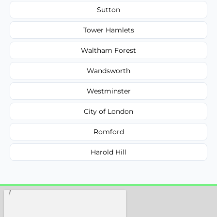
Sutton
Tower Hamlets
Waltham Forest
Wandsworth
Westminster
City of London
Romford
Harold Hill