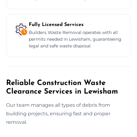
Fully Licensed Services
Builders Waste Removal operates with all
permits needed in Lewisham, guaranteeing
legal and safe waste disposal.
Reliable Construction Waste
Clearance Services in Lewisham
Our team manages all types of debris from
building projects, ensuring fast and proper
removal.