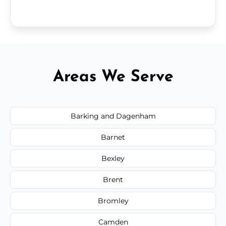
Areas We Serve
Barking and Dagenham
Barnet
Bexley
Brent
Bromley
Camden