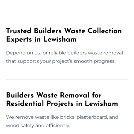
Trusted Builders Waste Collection
Experts in Lewisham
Depend on us for reliable builders waste removal
that supports your project’s smooth progress.
Builders Waste Removal for
Residential Projects in Lewisham
We remove waste like bricks, plasterboard, and
wood safely and efficiently.