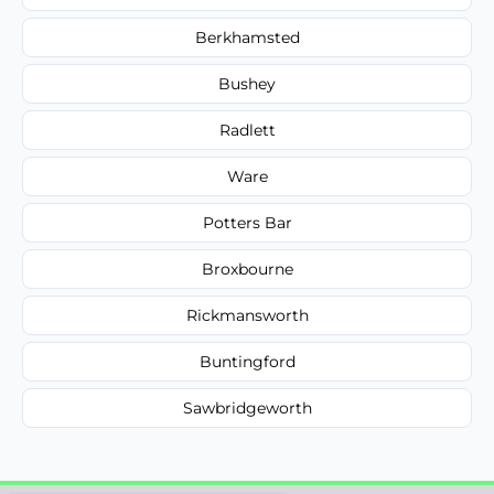
Berkhamsted
Bushey
Radlett
Ware
Potters Bar
Broxbourne
Rickmansworth
Buntingford
Sawbridgeworth