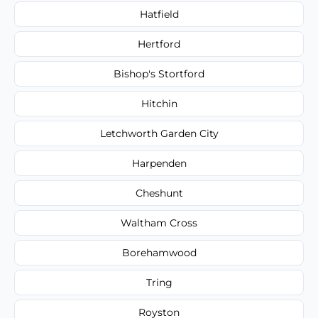
Hatfield
Hertford
Bishop's Stortford
Hitchin
Letchworth Garden City
Harpenden
Cheshunt
Waltham Cross
Borehamwood
Tring
Royston