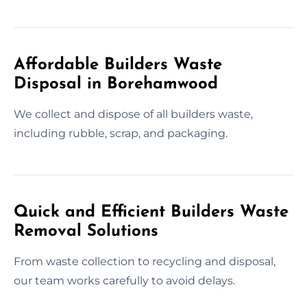
Affordable Builders Waste
Disposal in Borehamwood
We collect and dispose of all builders waste,
including rubble, scrap, and packaging.
Quick and Efficient Builders Waste
Removal Solutions
From waste collection to recycling and disposal,
our team works carefully to avoid delays.