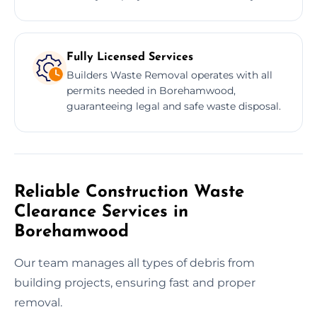
Fully Licensed Services
Builders Waste Removal operates with all
permits needed in Borehamwood,
guaranteeing legal and safe waste disposal.
Reliable Construction Waste
Clearance Services in
Borehamwood
Our team manages all types of debris from
building projects, ensuring fast and proper
removal.