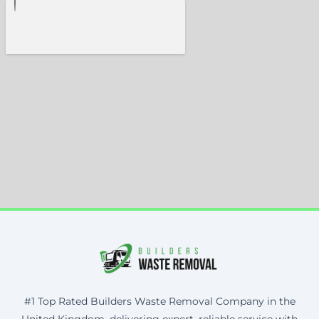
#1 Top Rated Builders Waste Removal Company in the
United Kingdom, delivering expert, reliable service with