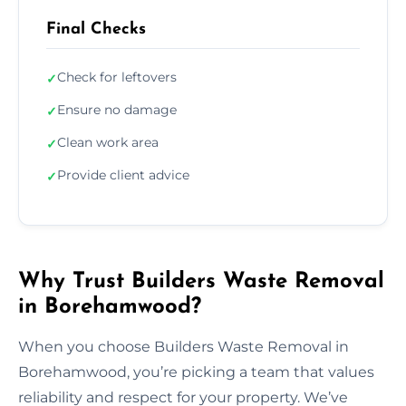
Final Checks
Check for leftovers
✓
Ensure no damage
✓
Clean work area
✓
Provide client advice
✓
Why Trust Builders Waste Removal
in Borehamwood?
When you choose Builders Waste Removal in
Borehamwood, you’re picking a team that values
reliability and respect for your property. We’ve