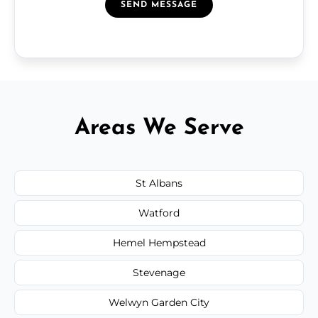
SEND MESSAGE
Areas We Serve
St Albans
Watford
Hemel Hempstead
Stevenage
Welwyn Garden City