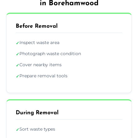
in Borehamwood
Before Removal
Inspect waste area
✓
Photograph waste condition
✓
Cover nearby items
✓
Prepare removal tools
✓
During Removal
Sort waste types
✓