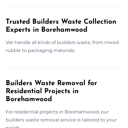
Trusted Builders Waste Collection
Experts in Borehamwood
We handle all kinds of builders waste, from mixed
rubble to packaging materials.
Builders Waste Removal for
Residential Projects in
Borehamwood
For residential projects in Borehamwood, our
builders waste removal service is tailored to your
needs.