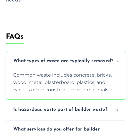
FAQs
What types of waste are typically removed?
Common waste includes concrete, bricks,
wood, metal, plasterboard, plastics, and
various other construction site materials.
Is hazardous waste part of builder waste?
Yes, hazardous materials like asbestos, lead
What services do you offer for builder
paint, or chemicals sometimes require