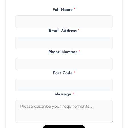
Full Name
*
Email Address
*
Phone Number
*
Post Code
*
Message
*