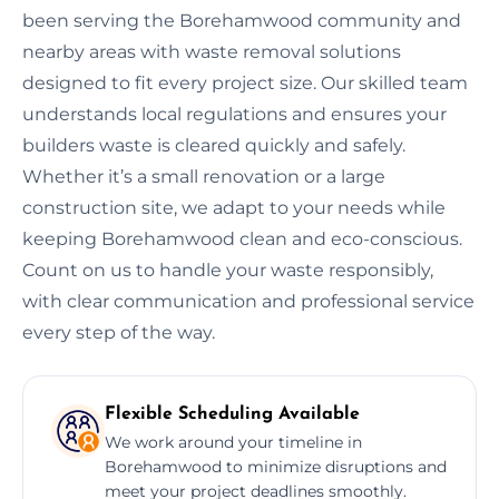
been serving the Borehamwood community and
nearby areas with waste removal solutions
designed to fit every project size. Our skilled team
understands local regulations and ensures your
builders waste is cleared quickly and safely.
Whether it’s a small renovation or a large
construction site, we adapt to your needs while
keeping Borehamwood clean and eco-conscious.
Count on us to handle your waste responsibly,
with clear communication and professional service
every step of the way.
Flexible Scheduling Available
We work around your timeline in
Borehamwood to minimize disruptions and
meet your project deadlines smoothly.