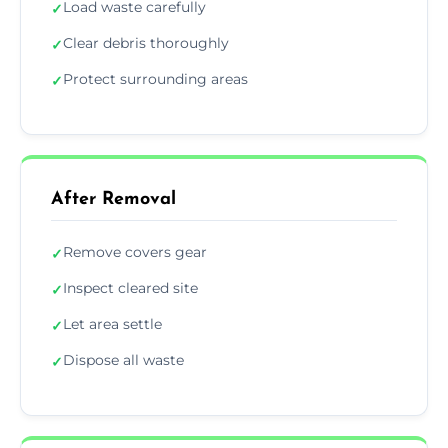
Load waste carefully
✓
Clear debris thoroughly
✓
Protect surrounding areas
✓
After Removal
Remove covers gear
✓
Inspect cleared site
✓
Let area settle
✓
Dispose all waste
✓