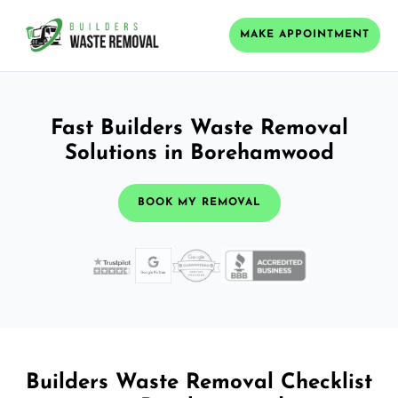
MAKE APPOINTMENT
Fast Builders Waste Removal
Solutions in Borehamwood
BOOK MY REMOVAL
Builders Waste Removal Checklist