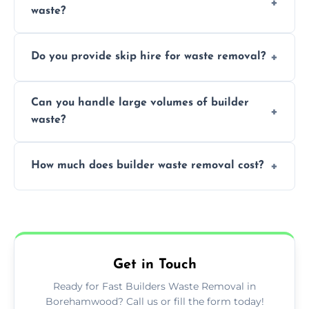
waste?
specialized and careful handling.
We offer comprehensive collection,
Do you provide skip hire for waste removal?
transportation, and responsible disposal
solutions tailored to your construction
Yes, we offer various skip sizes to
project needs.
Can you handle large volumes of builder
accommodate different volumes of
waste?
construction debris and materials.
Our fleet and experienced teams are
How much does builder waste removal cost?
equipped to manage substantial quantities
of builder waste effectively.
The cost varies based on waste volume,
type, and specific service requirements; we
provide transparent, competitive quotes.
Get in Touch
Ready for Fast Builders Waste Removal in
Borehamwood? Call us or fill the form today!