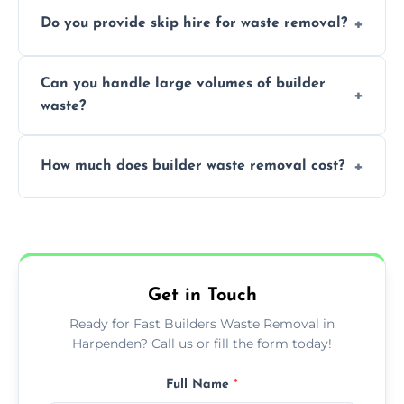
We offer comprehensive collection,
Do you provide skip hire for waste removal?
transportation, and responsible disposal
solutions tailored to your construction
Yes, we offer various skip sizes to
project needs.
Can you handle large volumes of builder
accommodate different volumes of
waste?
construction debris and materials.
Our fleet and experienced teams are
How much does builder waste removal cost?
equipped to manage substantial quantities
of builder waste effectively.
The cost varies based on waste volume,
type, and specific service requirements; we
provide transparent, competitive quotes.
Get in Touch
Ready for Fast Builders Waste Removal in
Harpenden? Call us or fill the form today!
Full Name
*