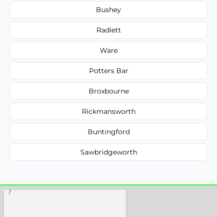
Bushey
Radlett
Ware
Potters Bar
Broxbourne
Rickmansworth
Buntingford
Sawbridgeworth