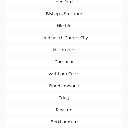
Hertford
Bishop's Stortford
Hitchin
Letchworth Garden City
Harpenden
Cheshunt
Waltham Cross
Borehamwood
Tring
Royston
Berkhamsted