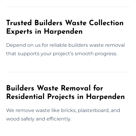
Trusted Builders Waste Collection
Experts in Harpenden
Depend on us for reliable builders waste removal
that supports your project’s smooth progress.
Builders Waste Removal for
Residential Projects in Harpenden
We remove waste like bricks, plasterboard, and
wood safely and efficiently.