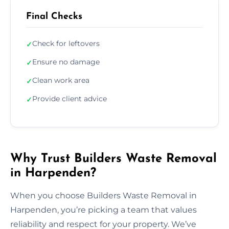
Final Checks
Check for leftovers
✓
Ensure no damage
✓
Clean work area
✓
Provide client advice
✓
Why Trust Builders Waste Removal
in Harpenden?
When you choose Builders Waste Removal in
Harpenden, you’re picking a team that values
reliability and respect for your property. We’ve