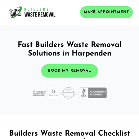
MAKE APPOINTMENT
Fast Builders Waste Removal
Solutions in Harpenden
BOOK MY REMOVAL
Builders Waste Removal Checklist