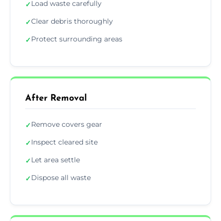
Load waste carefully
✓
Clear debris thoroughly
✓
Protect surrounding areas
✓
After Removal
Remove covers gear
✓
Inspect cleared site
✓
Let area settle
✓
Dispose all waste
✓