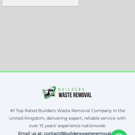
#1 Top Rated Builders Waste Removal Company in the
United Kingdom, delivering expert, reliable service with
over 15 years’ experience nationwide.
Email us at: contact@builderswasteremoval.uk