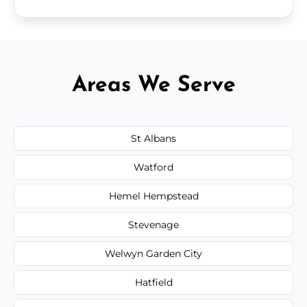
Areas We Serve
St Albans
Watford
Hemel Hempstead
Stevenage
Welwyn Garden City
Hatfield