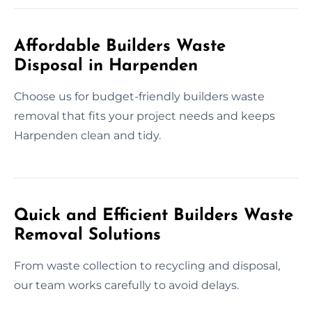
Affordable Builders Waste
Disposal in Harpenden
Choose us for budget-friendly builders waste
removal that fits your project needs and keeps
Harpenden clean and tidy.
Quick and Efficient Builders Waste
Removal Solutions
From waste collection to recycling and disposal,
our team works carefully to avoid delays.