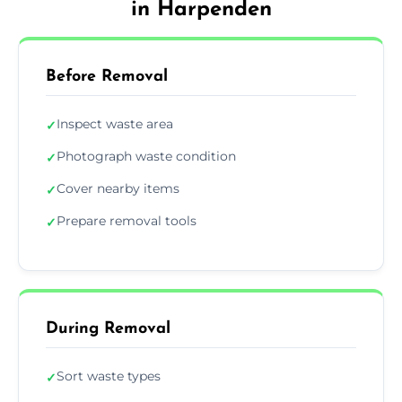
in Harpenden
Before Removal
Inspect waste area
✓
Photograph waste condition
✓
Cover nearby items
✓
Prepare removal tools
✓
During Removal
Sort waste types
✓