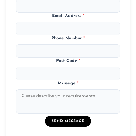
Email Address
*
Phone Number
*
Post Code
*
Message
*
SEND MESSAGE