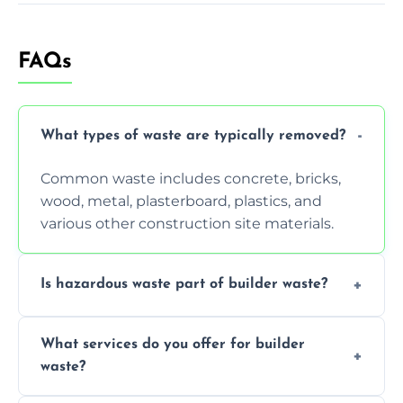
FAQs
What types of waste are typically removed?
Common waste includes concrete, bricks,
wood, metal, plasterboard, plastics, and
various other construction site materials.
Is hazardous waste part of builder waste?
Yes, hazardous materials like asbestos, lead
What services do you offer for builder
paint, or chemicals sometimes require
waste?
specialized and careful handling.