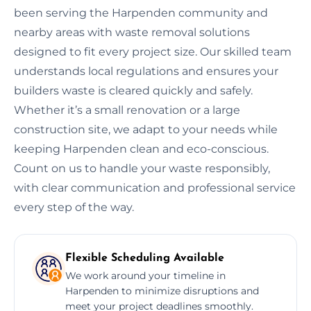
been serving the Harpenden community and
nearby areas with waste removal solutions
designed to fit every project size. Our skilled team
understands local regulations and ensures your
builders waste is cleared quickly and safely.
Whether it’s a small renovation or a large
construction site, we adapt to your needs while
keeping Harpenden clean and eco-conscious.
Count on us to handle your waste responsibly,
with clear communication and professional service
every step of the way.
Flexible Scheduling Available
We work around your timeline in
Harpenden to minimize disruptions and
meet your project deadlines smoothly.