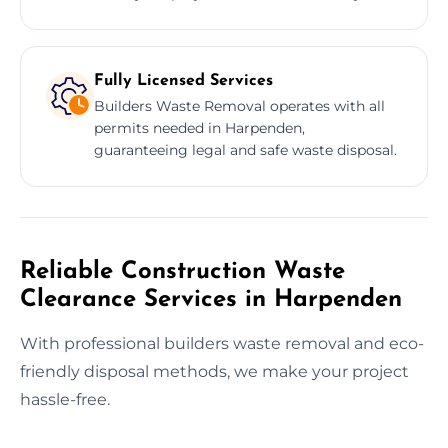
Fully Licensed Services
Builders Waste Removal operates with all
permits needed in Harpenden,
guaranteeing legal and safe waste disposal.
Reliable Construction Waste
Clearance Services in Harpenden
With professional builders waste removal and eco-
friendly disposal methods, we make your project
hassle-free.