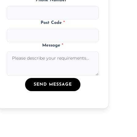
Phone Number
*
Post Code
*
Message
*
SEND MESSAGE