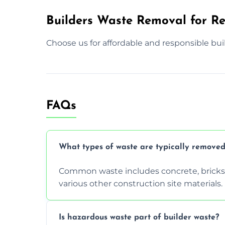
Builders Waste Removal for Re
Choose us for affordable and responsible bui
FAQs
What types of waste are typically removed
Common waste includes concrete, bricks, 
various other construction site materials.
Is hazardous waste part of builder waste?