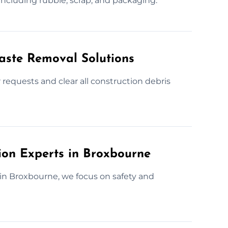
 including rubble, scrap, and packaging.
Waste Removal Solutions
requests and clear all construction debris
ion Experts in Broxbourne
 in Broxbourne, we focus on safety and