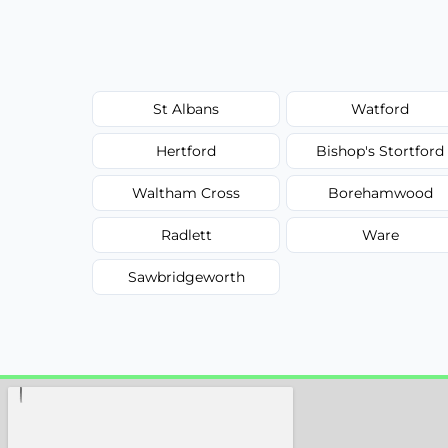
St Albans
Watford
Hertford
Bishop's Stortford
Waltham Cross
Borehamwood
Radlett
Ware
Sawbridgeworth