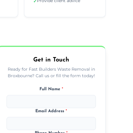
Provide client advice
✓
Get in Touch
Ready for Fast Builders Waste Removal in
Broxbourne? Call us or fill the form today!
Full Name
*
Email Address
*