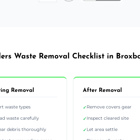
ders Waste Removal Checklist in Broxb
ing Removal
After Removal
rt waste types
Remove covers gear
✓
ad waste carefully
Inspect cleared site
✓
ear debris thoroughly
Let area settle
✓