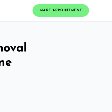
MAKE APPOINTMENT
moval
rne