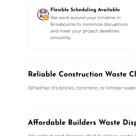
Flexible Scheduling Available
We work around your timeline in
Broxbourne to minimize disruptions
and meet your project deadlines
smoothly.
Reliable Construction Waste C
Whether it’s bricks, concrete, or timber waste
Affordable Builders Waste Dis