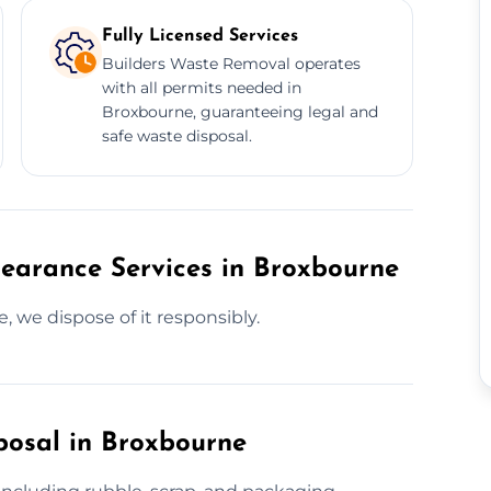
Fully Licensed Services
Builders Waste Removal operates
with all permits needed in
Broxbourne, guaranteeing legal and
safe waste disposal.
learance Services in Broxbourne
, we dispose of it responsibly.
posal in Broxbourne