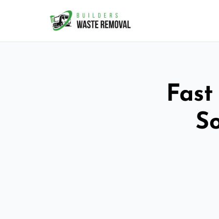
Fast
So