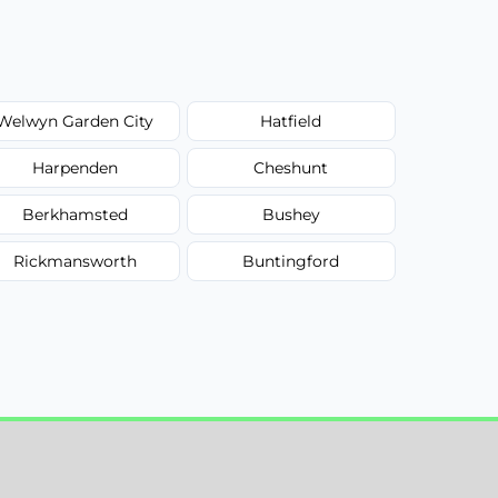
Welwyn Garden City
Hatfield
Harpenden
Cheshunt
Berkhamsted
Bushey
Rickmansworth
Buntingford