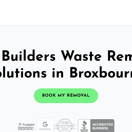
 Builders Waste Re
lutions in Broxbou
BOOK MY REMOVAL