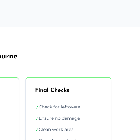
ourne
Final Checks
Check for leftovers
✓
Ensure no damage
✓
Clean work area
✓