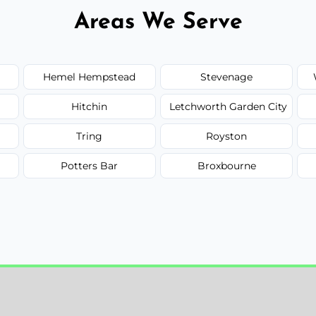
Areas We Serve
Hemel Hempstead
Stevenage
Hitchin
Letchworth Garden City
Tring
Royston
Potters Bar
Broxbourne