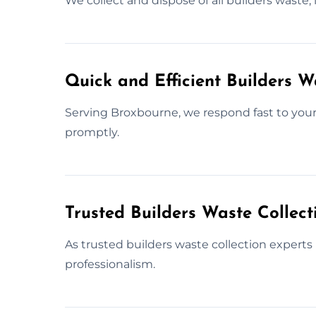
We collect and dispose of all builders waste,
Quick and Efficient Builders 
Serving Broxbourne, we respond fast to your 
promptly.
Trusted Builders Waste Collect
As trusted builders waste collection experts
professionalism.