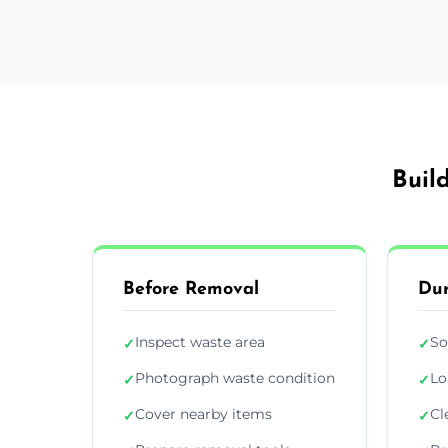
Buil
Before Removal
Dur
Inspect waste area
So
✓
✓
Photograph waste condition
Lo
✓
✓
Cover nearby items
Cl
✓
✓