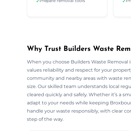
Prepare removal tools
Pr
✓
✓
Why Trust Builders Waste Rem
When you choose Builders Waste Removal in
values reliability and respect for your prop
community and nearby areas with waste remo
size. Our skilled team understands local reg
cleared quickly and safely. Whether it’s a sma
adapt to your needs while keeping Broxbour
handle your waste responsibly, with clear c
step of the way.