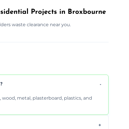
sidential Projects in Broxbourne
lders waste clearance near you.
?
wood, metal, plasterboard, plastics, and