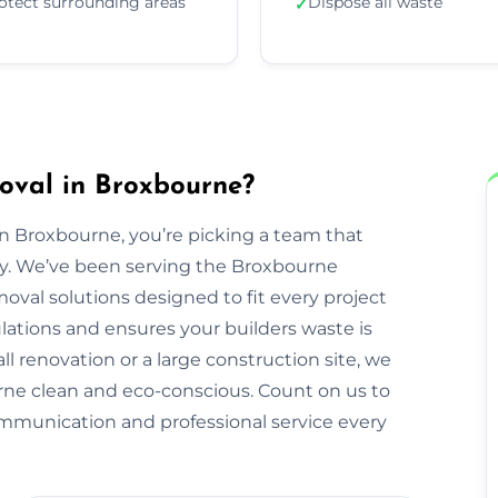
otect surrounding areas
Dispose all waste
✓
oval in Broxbourne?
 Broxbourne, you’re picking a team that
erty. We’ve been serving the Broxbourne
val solutions designed to fit every project
ulations and ensures your builders waste is
ll renovation or a large construction site, we
ne clean and eco-conscious. Count on us to
ommunication and professional service every