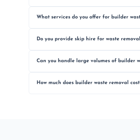
Yes, hazardous materials like asbestos, l
What services do you offer for builder was
specialized and careful handling.
We offer comprehensive collection, transp
Do you provide skip hire for waste remova
tailored to your construction project nee
Yes, we offer various skip sizes to accom
Can you handle large volumes of builder w
debris and materials.
Our fleet and experienced teams are equ
How much does builder waste removal cost
builder waste effectively.
The cost varies based on waste volume, t
provide transparent, competitive quotes.